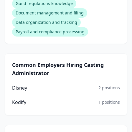
Guild regulations knowledge
Document management and filing
Data organization and tracking
Payroll and compliance processing
Common Employers Hiring
Casting
Administrator
Disney
2
positions
Kodify
1
positions