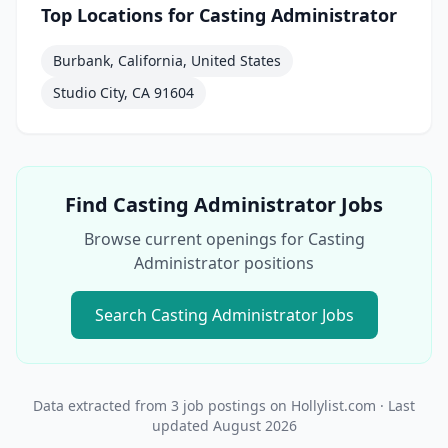
Top Locations for
Casting Administrator
Burbank, California, United States
Studio City, CA 91604
Find
Casting Administrator
Jobs
Browse current openings for
Casting
Administrator
positions
Search
Casting Administrator
Jobs
Data extracted from
3
job postings on Hollylist.com
· Last
updated
August 2026