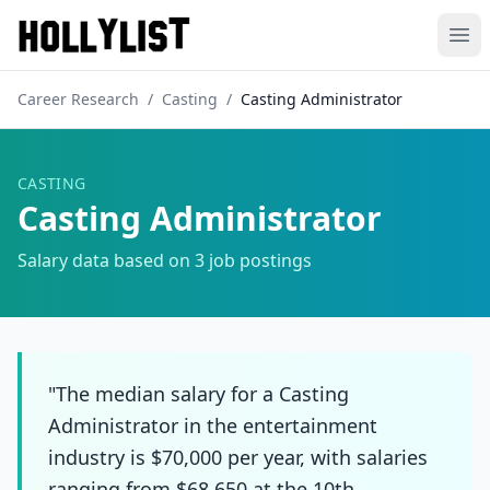
Ope
Career Research
/
Casting
/
Casting Administrator
CASTING
Casting Administrator
Salary data based on
3
job postings
"The median salary for a Casting
Administrator in the entertainment
industry is $70,000 per year, with salaries
ranging from $68,650 at the 10th