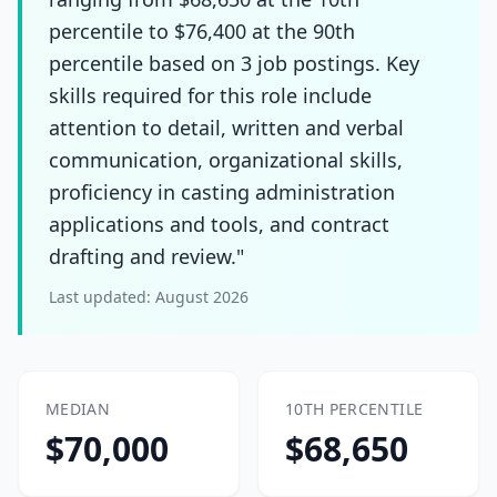
percentile to $76,400 at the 90th
percentile based on 3 job postings. Key
skills required for this role include
attention to detail, written and verbal
communication, organizational skills,
proficiency in casting administration
applications and tools, and contract
drafting and review."
Last updated:
August 2026
MEDIAN
10TH PERCENTILE
$70,000
$68,650