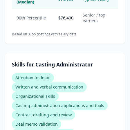
(Median)
Senior / top
90th Percentile
$76,400
earners
Based on
3
job posting
s
with salary data
Skills for Casting Administrator
Attention to detail
Written and verbal communication
Organizational skills
Casting administration applications and tools
Contract drafting and review
Deal memo validation