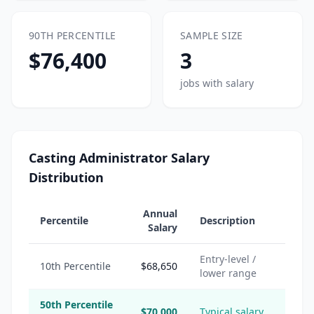
90TH PERCENTILE
SAMPLE SIZE
$76,400
3
jobs with salary
Casting Administrator Salary
Distribution
Annual
Percentile
Description
Salary
Entry-level /
10th Percentile
$68,650
lower range
50th Percentile
$70,000
Typical salary