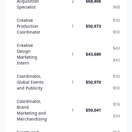
Acquisition
2
$68,406
-
Specialist
$68,406
Creative
$50,973
Production
1
$50,973
-
Coordinator
$50,973
Creative
$43,680
Design
1
$43,680
-
Marketing
$43,680
Intern
Coordinator,
$50,970
Global Events
1
$50,970
-
and Publicity
$50,970
Coordinator,
$59,041
Brand
1
$59,041
-
Marketing and
$59,041
Merchandising