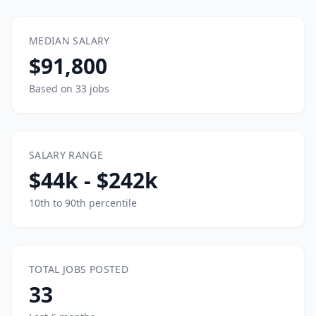
MEDIAN SALARY
$91,800
Based on 33 jobs
SALARY RANGE
$44k - $242k
10th to 90th percentile
TOTAL JOBS POSTED
33