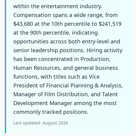
within the entertainment industry.
Compensation spans a wide range, from
$43,680 at the 10th percentile to $241,519
at the 90th percentile, indicating
opportunities across both entry-level and
senior leadership positions. Hiring activity
has been concentrated in Production,
Human Resources, and general business
functions, with titles such as Vice
President of Financial Planning & Analysis,
Manager of Film Distribution, and Talent
Development Manager among the most
commonly tracked positions.
Last updated:
August 2026