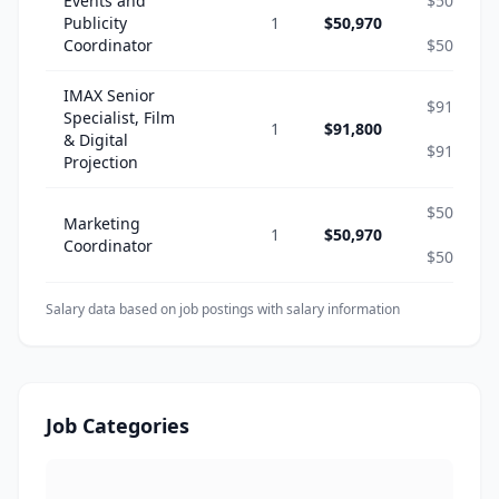
Events and
$50,970
Publicity
1
$50,970
-
Coordinator
$50,970
IMAX Senior
$91,800
Specialist, Film
1
$91,800
-
& Digital
$91,800
Projection
$50,970
Marketing
1
$50,970
-
Coordinator
$50,970
Salary data based on job postings with salary information
Job Categories