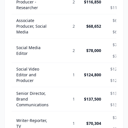
Producer -
2
$116,850
-
Researcher
$116,850
Associate
$68,652
Producer, Social
2
$68,652
-
Media
$68,652
$78,000
Social Media
2
$78,000
-
Editor
$78,000
Social Video
$124,800
Editor and
1
$124,800
-
Producer
$124,800
Senior Director,
$137,500
Brand
1
$137,500
-
Communications
$137,500
$70,304
Writer-Reporter,
1
$70,304
-
TV