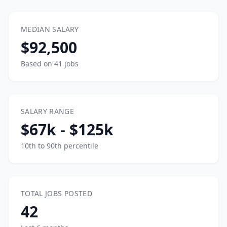
MEDIAN SALARY
$92,500
Based on 41 jobs
SALARY RANGE
$67k - $125k
10th to 90th percentile
TOTAL JOBS POSTED
42