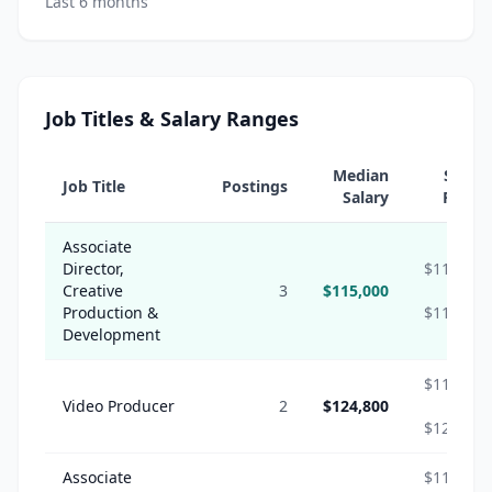
Last 6 months
Job Titles & Salary Ranges
Median
Salary
Job Title
Postings
Salary
Range
Associate
Director,
$115,000
Creative
3
$115,000
-
Production &
$115,000
Development
$112,320
Video Producer
2
$124,800
-
$124,800
Associate
$116,850