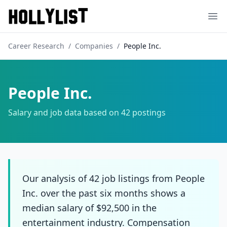
Ope
Career Research
/
Companies
/
People Inc.
People Inc.
Salary and job data based on
42
postings
Our analysis of 42 job listings from People
Inc. over the past six months shows a
median salary of $92,500 in the
entertainment industry. Compensation