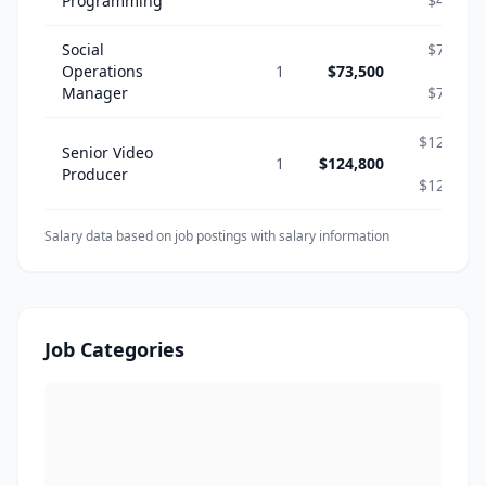
Programming
$46,800
Social
$73,500
Operations
1
$73,500
-
Manager
$73,500
$124,800
Senior Video
1
$124,800
-
Producer
$124,800
Salary data based on job postings with salary information
Job Categories