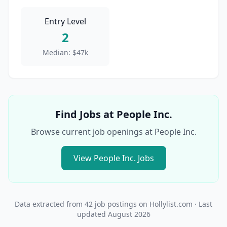
Entry Level
2
Median:
$47k
Find Jobs at
People Inc.
Browse current job openings at
People Inc.
View
People Inc.
Jobs
Data extracted from
42
job postings on Hollylist.com
· Last
updated
August 2026