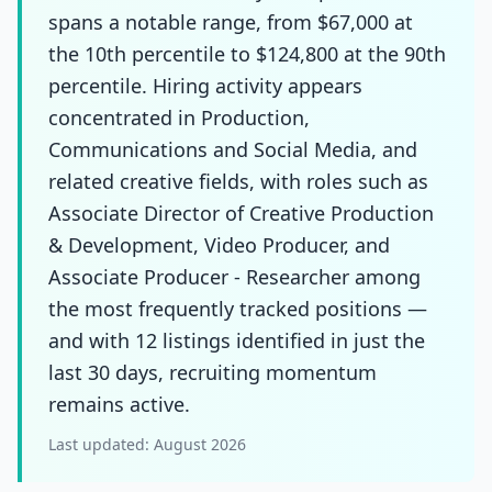
spans a notable range, from $67,000 at
the 10th percentile to $124,800 at the 90th
percentile. Hiring activity appears
concentrated in Production,
Communications and Social Media, and
related creative fields, with roles such as
Associate Director of Creative Production
& Development, Video Producer, and
Associate Producer - Researcher among
the most frequently tracked positions —
and with 12 listings identified in just the
last 30 days, recruiting momentum
remains active.
Last updated:
August 2026