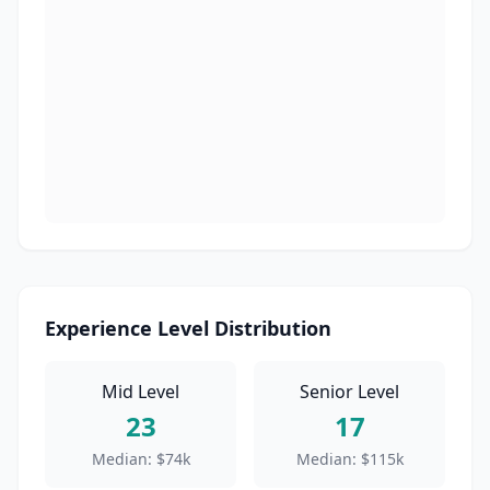
Experience Level Distribution
Mid Level
Senior Level
23
17
Median:
$74k
Median:
$115k