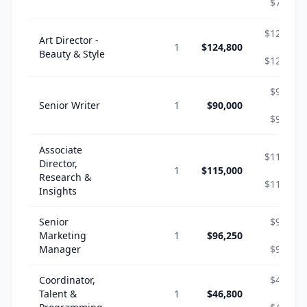
$70,304
$124,800
Art Director -
1
$124,800
-
Beauty & Style
$124,800
$90,000
Senior Writer
1
$90,000
-
$90,000
Associate
$115,000
Director,
1
$115,000
-
Research &
$115,000
Insights
Senior
$96,250
Marketing
1
$96,250
-
Manager
$96,250
Coordinator,
$46,800
Talent &
1
$46,800
-