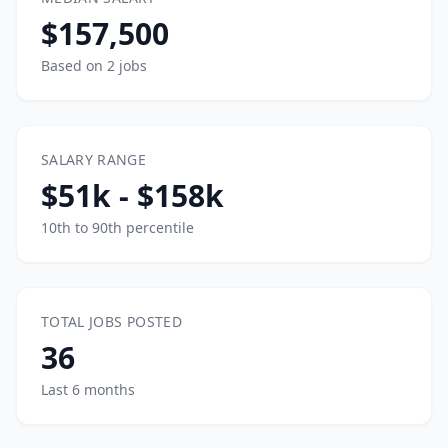
$157,500
Based on 2 jobs
SALARY RANGE
$51k - $158k
10th to 90th percentile
TOTAL JOBS POSTED
36
Last 6 months