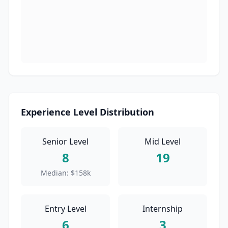
Experience Level Distribution
Senior Level
Mid Level
8
19
Median:
$158k
Entry Level
Internship
6
3