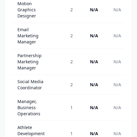
Motion
Graphics
2
N/A
N/A
Designer
Email
Marketing
2
N/A
N/A
Manager
Partnership
Marketing
2
N/A
N/A
Manager
Social Media
2
N/A
N/A
Coordinator
Manager,
Business
1
N/A
N/A
Operations
Athlete
Development
1
N/A
N/A