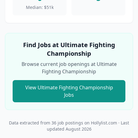
Median:
$51k
Find Jobs at
Ultimate Fighting
Championship
Browse current job openings at
Ultimate
Fighting Championship
View
Ultimate Fighting Championship
Jobs
Data extracted from
36
job postings on Hollylist.com
· Last
updated
August 2026