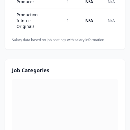
Producer
1
N/A
N/A
Production
Intern -
1
N/A
N/A
Originals
Salary data based on job postings with salary information
Job Categories