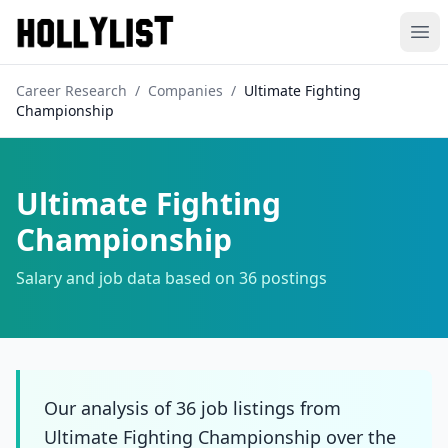
Ope
Career Research
/
Companies
/
Ultimate Fighting
Championship
Ultimate Fighting
Championship
Salary and job data based on
36
postings
Our analysis of 36 job listings from
Ultimate Fighting Championship over the