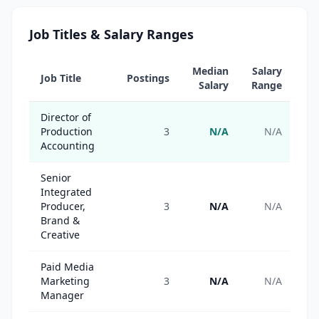
Job Titles & Salary Ranges
Median
Salary
Job Title
Postings
Salary
Range
Director of
Production
3
N/A
N/A
Accounting
Senior
Integrated
Producer,
3
N/A
N/A
Brand &
Creative
Paid Media
Marketing
3
N/A
N/A
Manager