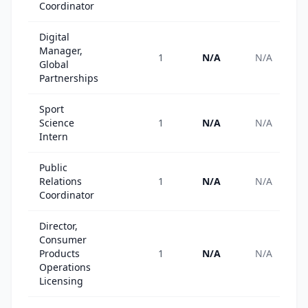
Coordinator
Digital
Manager,
1
N/A
N/A
Global
Partnerships
Sport
Science
1
N/A
N/A
Intern
Public
Relations
1
N/A
N/A
Coordinator
Director,
Consumer
Products
1
N/A
N/A
Operations
Licensing