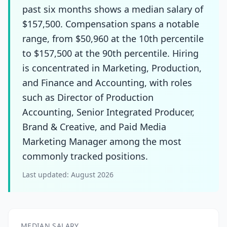
past six months shows a median salary of
$157,500. Compensation spans a notable
range, from $50,960 at the 10th percentile
to $157,500 at the 90th percentile. Hiring
is concentrated in Marketing, Production,
and Finance and Accounting, with roles
such as Director of Production
Accounting, Senior Integrated Producer,
Brand & Creative, and Paid Media
Marketing Manager among the most
commonly tracked positions.
Last updated:
August 2026
MEDIAN SALARY