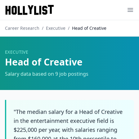
Ope
Career Research
/
Executive
/
Head of Creative
EXECUTIVE
Head of Creative
Salary data based on
9
job postings
"The median salary for a Head of Creative
in the entertainment executive field is
$225,000 per year, with salaries ranging
from $160,000 at the 10th percentile to