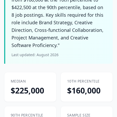
$422,500 at the 90th percentile, based on
8 job postings. Key skills required for this
role include Brand Strategy, Creative
Direction, Cross-functional Collaboration,
Project Management, and Creative
Software Proficiency."
Last updated:
August 2026
MEDIAN
10TH PERCENTILE
$225,000
$160,000
90TH PERCENTILE
SAMPLE SIZE