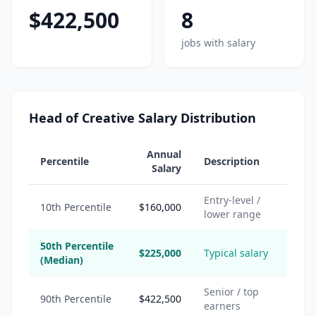
$422,500
8
jobs with salary
Head of Creative Salary Distribution
Annual
Percentile
Description
Salary
Entry-level /
10th Percentile
$160,000
lower range
50th Percentile
$225,000
Typical salary
(Median)
Senior / top
90th Percentile
$422,500
earners