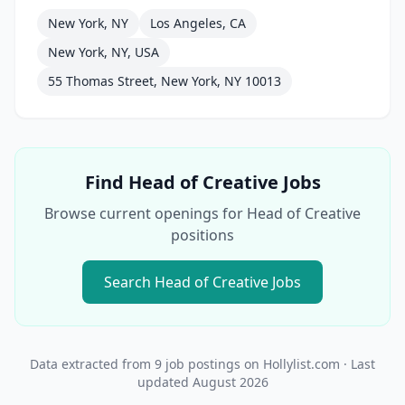
New York, NY
Los Angeles, CA
New York, NY, USA
55 Thomas Street, New York, NY 10013
Find
Head of Creative
Jobs
Browse current openings for
Head of Creative
positions
Search
Head of Creative
Jobs
Data extracted from
9
job postings on Hollylist.com
· Last
updated
August 2026