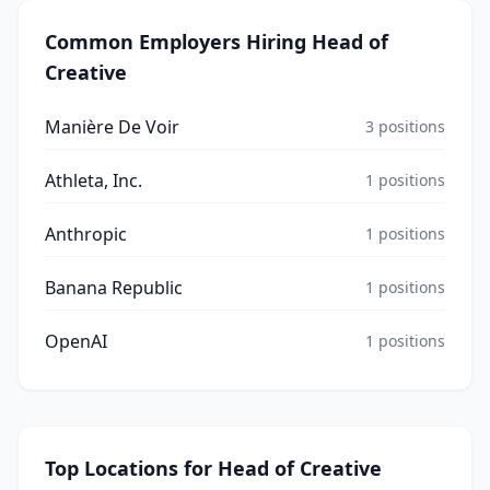
Common Employers Hiring
Head of
Creative
Manière De Voir
3
positions
Athleta, Inc.
1
positions
Anthropic
1
positions
Banana Republic
1
positions
OpenAI
1
positions
Top Locations for
Head of Creative