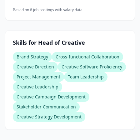
Based on
8
job posting
s
with salary data
Skills for Head of Creative
Brand Strategy
Cross-functional Collaboration
Creative Direction
Creative Software Proficiency
Project Management
Team Leadership
Creative Leadership
Creative Campaign Development
Stakeholder Communication
Creative Strategy Development