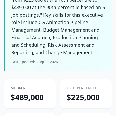
$489,000 at the 90th percentile based on 6
job postings." Key skills for this executive
role include CG Animation Pipeline
Management, Budget Management and
Financial Acumen, Production Planning
and Scheduling, Risk Assessment and
Reporting, and Change Management.
Last updated:
August 2026
MEDIAN
10TH PERCENTILE
$489,000
$225,000