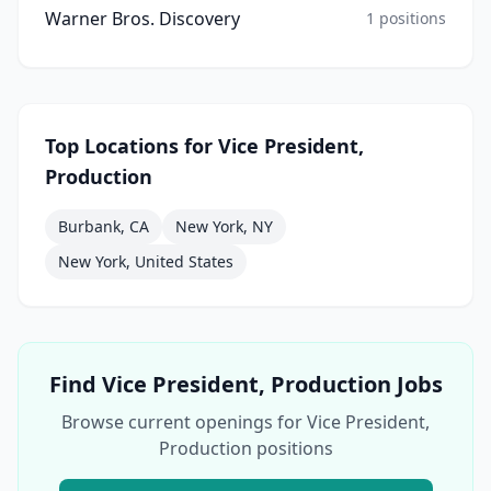
Warner Bros. Discovery
1
positions
Top Locations for
Vice President,
Production
Burbank, CA
New York, NY
New York, United States
Find
Vice President, Production
Jobs
Browse current openings for
Vice President,
Production
positions