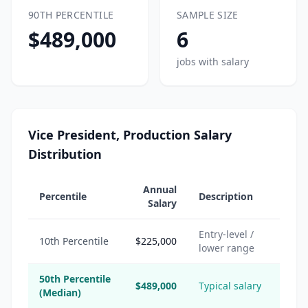
90TH PERCENTILE
SAMPLE SIZE
$489,000
6
jobs with salary
Vice President, Production Salary
Distribution
Annual
Percentile
Description
Salary
Entry-level /
10th Percentile
$225,000
lower range
50th Percentile
$489,000
Typical salary
(Median)