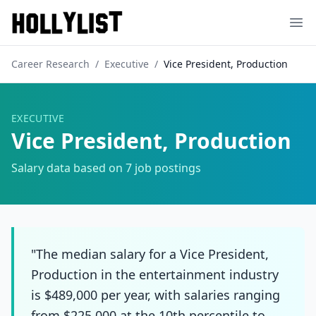
Ope
Career Research
/
Executive
/
Vice President, Production
EXECUTIVE
Vice President, Production
Salary data based on
7
job postings
"The median salary for a Vice President,
Production in the entertainment industry
is $489,000 per year, with salaries ranging
from $225,000 at the 10th percentile to