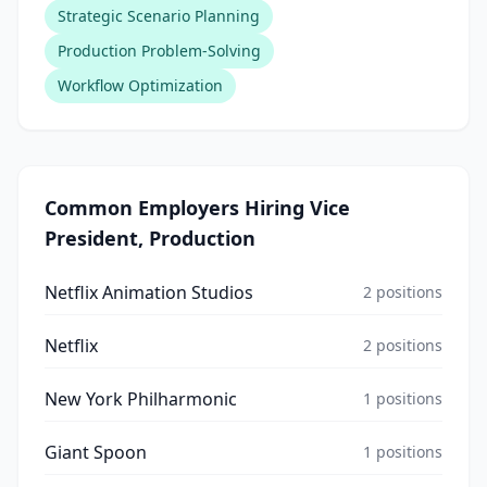
Strategic Scenario Planning
Production Problem-Solving
Workflow Optimization
Common Employers Hiring
Vice
President, Production
Netflix Animation Studios
2
positions
Netflix
2
positions
New York Philharmonic
1
positions
Giant Spoon
1
positions