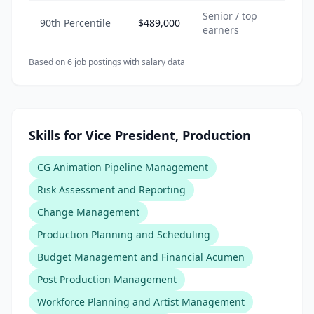
Senior / top
90th Percentile
$489,000
earners
Based on
6
job posting
s
with salary data
Skills for Vice President, Production
CG Animation Pipeline Management
Risk Assessment and Reporting
Change Management
Production Planning and Scheduling
Budget Management and Financial Acumen
Post Production Management
Workforce Planning and Artist Management