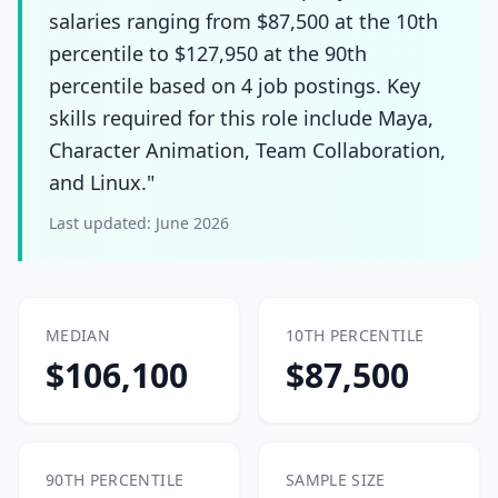
salaries ranging from $87,500 at the 10th
percentile to $127,950 at the 90th
percentile based on 4 job postings. Key
skills required for this role include Maya,
Character Animation, Team Collaboration,
and Linux."
Last updated:
June 2026
MEDIAN
10TH PERCENTILE
$106,100
$87,500
90TH PERCENTILE
SAMPLE SIZE