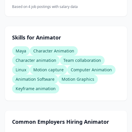
Based on
4
job posting
s
with salary data
Skills for Animator
Maya
Character Animation
Character animation
Team collaboration
Linux
Motion capture
Computer Animation
Animation Software
Motion Graphics
Keyframe animation
Common Employers Hiring
Animator