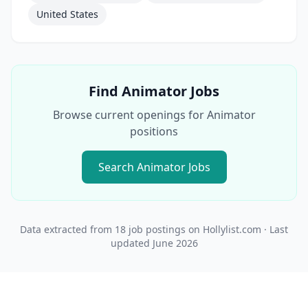
United States
Find
Animator
Jobs
Browse current openings for
Animator
positions
Search
Animator
Jobs
Data extracted from
18
job postings on Hollylist.com
· Last
updated
June 2026