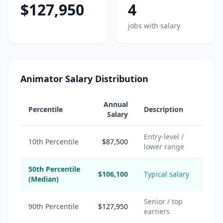
$127,950
4
jobs with salary
Animator Salary Distribution
Annual
Percentile
Description
Salary
Entry-level /
10th Percentile
$87,500
lower range
50th Percentile
$106,100
Typical salary
(Median)
Senior / top
90th Percentile
$127,950
earners