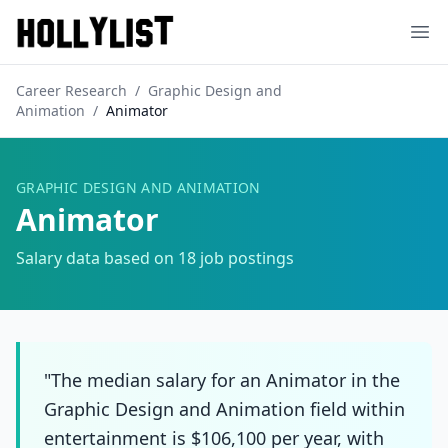
Ope
Career Research
/
Graphic Design and
Animation
/
Animator
GRAPHIC DESIGN AND ANIMATION
Animator
Salary data based on
18
job postings
"The median salary for an Animator in the
Graphic Design and Animation field within
entertainment is $106,100 per year, with