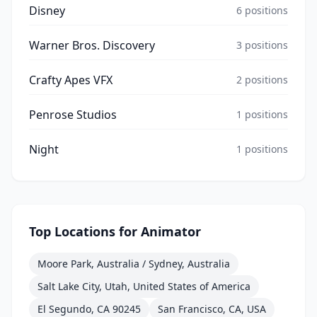
Disney
6
positions
Warner Bros. Discovery
3
positions
Crafty Apes VFX
2
positions
Penrose Studios
1
positions
Night
1
positions
Top Locations for
Animator
Moore Park, Australia / Sydney, Australia
Salt Lake City, Utah, United States of America
El Segundo, CA 90245
San Francisco, CA, USA