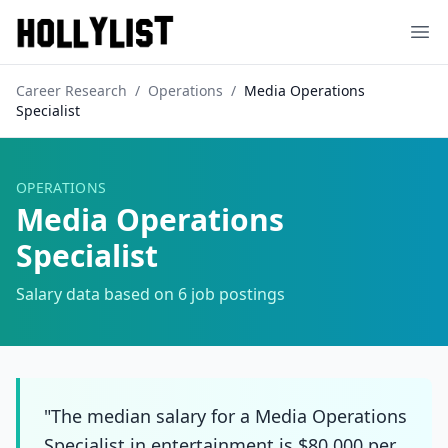
Ope
Career Research
/
Operations
/
Media Operations
Specialist
OPERATIONS
Media Operations
Specialist
Salary data based on
6
job postings
"The median salary for a Media Operations
Specialist in entertainment is $80,000 per