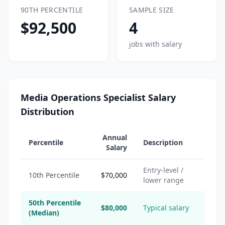
90TH PERCENTILE
SAMPLE SIZE
$92,500
4
jobs with salary
Media Operations Specialist Salary
Distribution
Annual
Percentile
Description
Salary
Entry-level /
10th Percentile
$70,000
lower range
50th Percentile
$80,000
Typical salary
(Median)