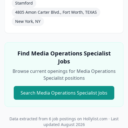
Stamford
4805 Amon Carter Blvd., Fort Worth, TEXAS
New York, NY
Find
Media Operations Specialist
Jobs
Browse current openings for
Media Operations
Specialist
positions
Search
Media Operations Specialist
Jobs
Data extracted from
6
job postings on Hollylist.com
· Last
updated
August 2026