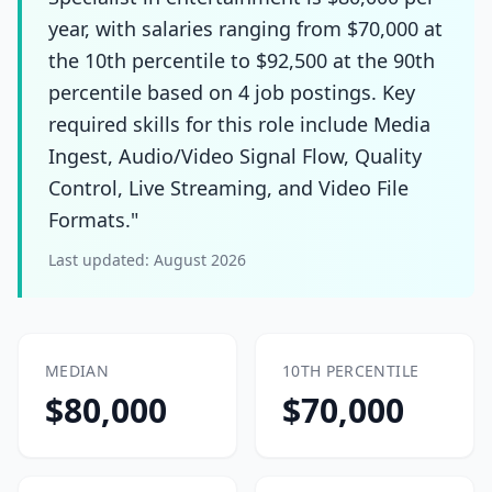
year, with salaries ranging from $70,000 at
the 10th percentile to $92,500 at the 90th
percentile based on 4 job postings. Key
required skills for this role include Media
Ingest, Audio/Video Signal Flow, Quality
Control, Live Streaming, and Video File
Formats."
Last updated:
August 2026
MEDIAN
10TH PERCENTILE
$80,000
$70,000