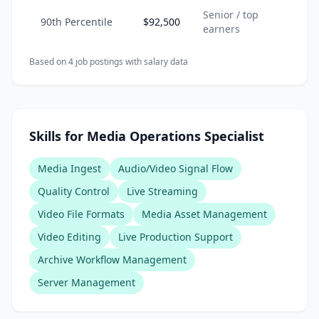
Senior / top
90th Percentile
$92,500
earners
Based on
4
job posting
s
with salary data
Skills for Media Operations Specialist
Media Ingest
Audio/Video Signal Flow
Quality Control
Live Streaming
Video File Formats
Media Asset Management
Video Editing
Live Production Support
Archive Workflow Management
Server Management