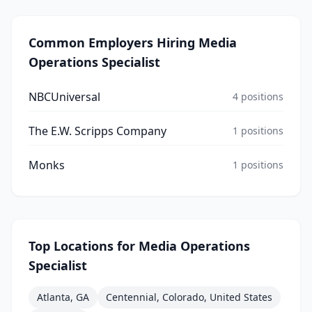
Common Employers Hiring
Media
Operations Specialist
NBCUniversal
4
positions
The E.W. Scripps Company
1
positions
Monks
1
positions
Top Locations for
Media Operations
Specialist
Atlanta, GA
Centennial, Colorado, United States