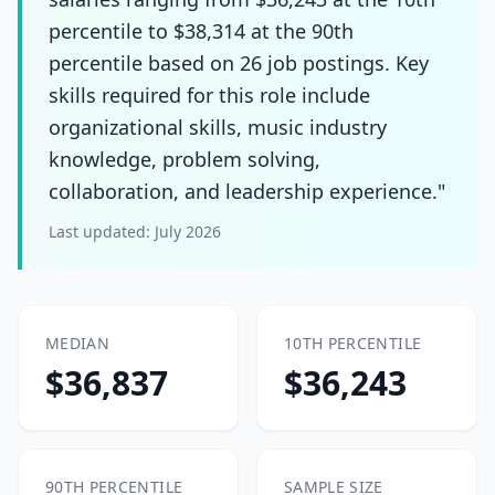
percentile to $38,314 at the 90th
percentile based on 26 job postings. Key
skills required for this role include
organizational skills, music industry
knowledge, problem solving,
collaboration, and leadership experience."
Last updated:
July 2026
MEDIAN
10TH PERCENTILE
$36,837
$36,243
90TH PERCENTILE
SAMPLE SIZE