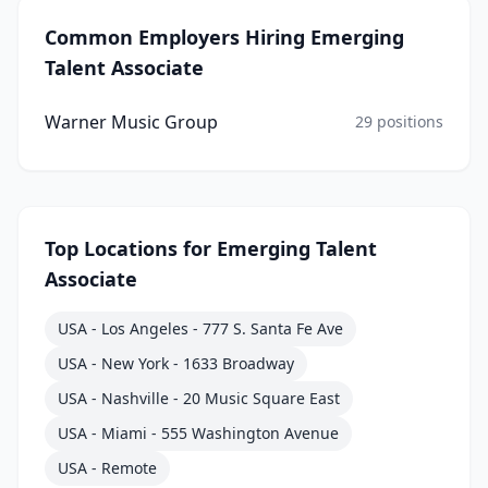
Common Employers Hiring
Emerging
Talent Associate
Warner Music Group
29
positions
Top Locations for
Emerging Talent
Associate
USA - Los Angeles - 777 S. Santa Fe Ave
USA - New York - 1633 Broadway
USA - Nashville - 20 Music Square East
USA - Miami - 555 Washington Avenue
USA - Remote