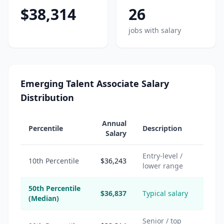
$38,314
26
jobs with salary
Emerging Talent Associate Salary
Distribution
Annual
Percentile
Description
Salary
Entry-level /
10th Percentile
$36,243
lower range
50th Percentile
$36,837
Typical salary
(Median)
Senior / top