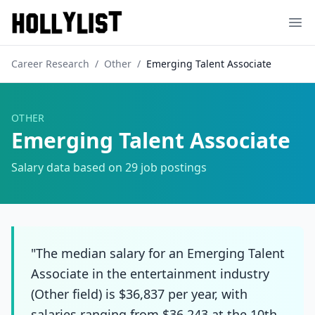
Ope
Career Research
/
Other
/
Emerging Talent Associate
OTHER
Emerging Talent Associate
Salary data based on
29
job postings
"The median salary for an Emerging Talent
Associate in the entertainment industry
(Other field) is $36,837 per year, with
salaries ranging from $36,243 at the 10th