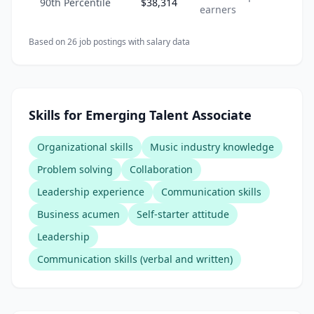
90th Percentile
$38,314
earners
Based on
26
job posting
s
with salary data
Skills for Emerging Talent Associate
Organizational skills
Music industry knowledge
Problem solving
Collaboration
Leadership experience
Communication skills
Business acumen
Self-starter attitude
Leadership
Communication skills (verbal and written)