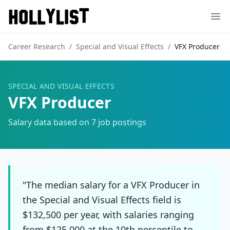
Ope
Career Research
/
Special and Visual Effects
/
VFX Producer
SPECIAL AND VISUAL EFFECTS
VFX Producer
Salary data based on
7
job postings
"The median salary for a VFX Producer in
the Special and Visual Effects field is
$132,500 per year, with salaries ranging
from $125,000 at the 10th percentile to