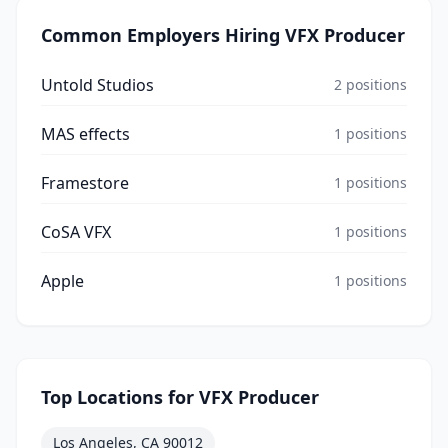
Common Employers Hiring
VFX Producer
Untold Studios
2
positions
MAS effects
1
positions
Framestore
1
positions
CoSA VFX
1
positions
Apple
1
positions
Top Locations for
VFX Producer
Los Angeles, CA 90012