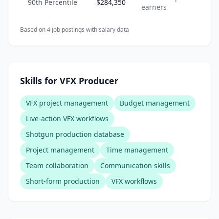
90th Percentile
$284,350
earners
Based on
4
job posting
s
with salary data
Skills for VFX Producer
VFX project management
Budget management
Live-action VFX workflows
Shotgun production database
Project management
Time management
Team collaboration
Communication skills
Short-form production
VFX workflows