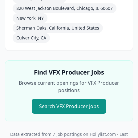
820 West Jackson Boulevard, Chicago, IL 60607
New York, NY
Sherman Oaks, California, United States
Culver City, CA
Find
VFX Producer
Jobs
Browse current openings for
VFX Producer
positions
Search
VFX Producer
Jobs
Data extracted from
7
job postings on Hollylist.com
· Last