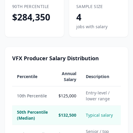
90TH PERCENTILE
SAMPLE SIZE
$284,350
4
jobs with salary
VFX Producer Salary Distribution
Annual
Percentile
Description
Salary
Entry-level /
10th Percentile
$125,000
lower range
50th Percentile
$132,500
Typical salary
(Median)
Senior / top