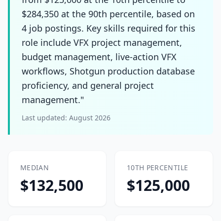
$284,350 at the 90th percentile, based on
4 job postings. Key skills required for this
role include VFX project management,
budget management, live-action VFX
workflows, Shotgun production database
proficiency, and general project
management."
Last updated:
August 2026
MEDIAN
10TH PERCENTILE
$132,500
$125,000