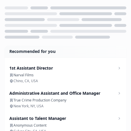
Loading...
Recommended for you
1st Assistant Director
Narval Films
Chino, CA, USA
Administrative Assistant and Office Manager
True Crime Production Company
New York, NY, USA
Assistant to Talent Manager
Anonymous Content