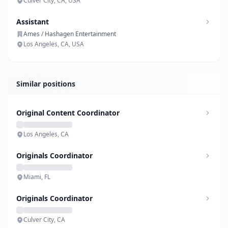
Culver City, CA, USA
Assistant
Ames / Hashagen Entertainment
Los Angeles, CA, USA
Similar positions
Original Content Coordinator
Los Angeles, CA
Originals Coordinator
Miami, FL
Originals Coordinator
Culver City, CA