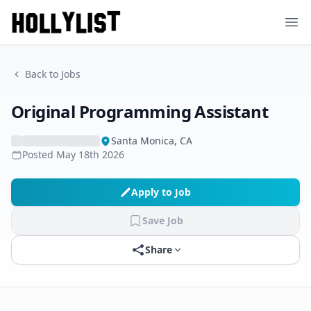
Ope
Back to Jobs
Original Programming Assistant
Santa Monica, CA
Posted
May 18th 2026
Apply to Job
Save Job
Share