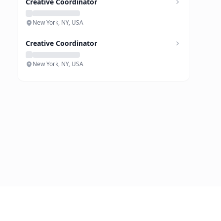
Creative Coordinator
New York, NY, USA
Creative Coordinator
New York, NY, USA