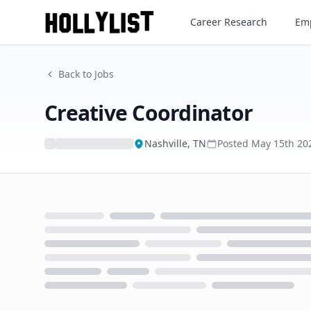
Creative Coordinator
Career Research
Emp
Back to Jobs
Creative Coordinator
Nashville, TN
Posted
May 15th 20
Loading...