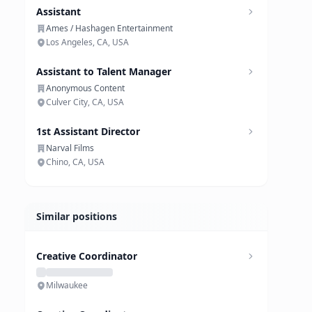
Assistant
Ames / Hashagen Entertainment
Los Angeles, CA, USA
Assistant to Talent Manager
Anonymous Content
Culver City, CA, USA
1st Assistant Director
Narval Films
Chino, CA, USA
Similar positions
Creative Coordinator
Milwaukee