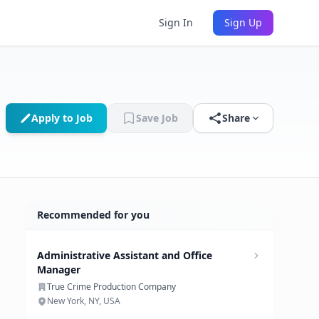
Sign In
Sign Up
Apply to Job
Save Job
Share
Recommended for you
Administrative Assistant and Office
Manager
True Crime Production Company
New York, NY, USA