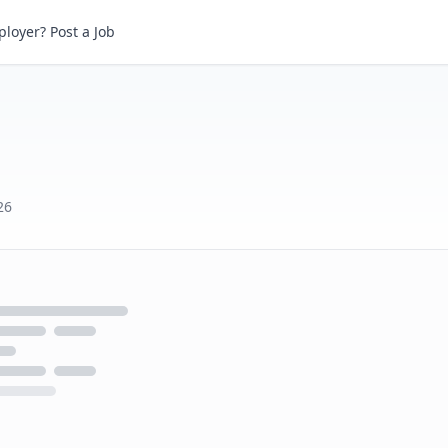
loyer? Post a Job
26