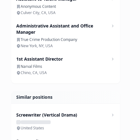
Anonymous Content
Culver City, CA, USA
Administrative Assistant and Office
Manager
True Crime Production Company
New York, NY, USA
1st Assistant Director
Narval Films
Chino, CA, USA
Similar positions
Screewriter (Vertical Drama)
United States