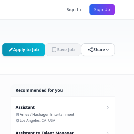
Sign In
Sign Up
Apply to Job
Save Job
Share
Recommended for you
Assistant
Ames / Hashagen Entertainment
Los Angeles, CA, USA
Assistant to Talent Manager