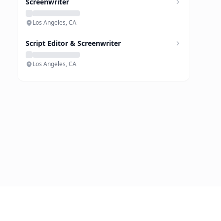
Screenwriter
Los Angeles, CA
Script Editor & Screenwriter
Los Angeles, CA