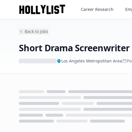
Short Drama Screenwriter
Career Research
Emp
Back to Jobs
Short Drama Screenwriter
Los Angeles Metropolitan Area
Po
Loading...