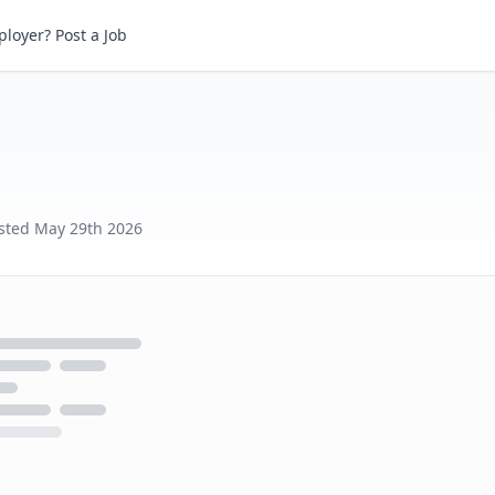
loyer? Post a Job
sted
May 29th 2026