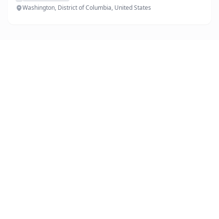
Washington, District of Columbia, United States