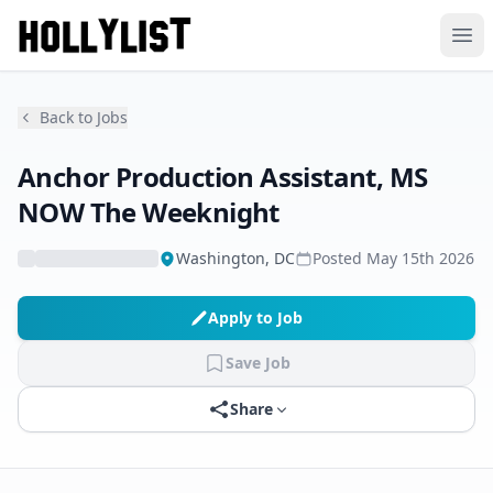
Ope
Back to Jobs
Anchor Production Assistant, MS
NOW The Weeknight
Washington, DC
Posted
May 15th 2026
Apply to Job
Save Job
Share