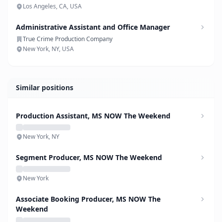
Los Angeles, CA, USA
Administrative Assistant and Office Manager
True Crime Production Company
New York, NY, USA
Similar positions
Production Assistant, MS NOW The Weekend
New York, NY
Segment Producer, MS NOW The Weekend
New York
Associate Booking Producer, MS NOW The
Weekend