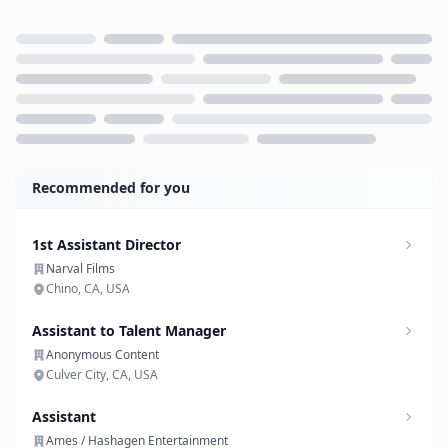
Loading...
Recommended for you
1st Assistant Director
Narval Films
Chino, CA, USA
Assistant to Talent Manager
Anonymous Content
Culver City, CA, USA
Assistant
Ames / Hashagen Entertainment