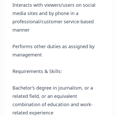
Interacts with viewers/users on social
media sites and by phone in a
professional/customer service-based
manner
Performs other duties as assigned by
management
Requirements & Skills:
Bachelor’s degree in journalism, or a
related field, or an equivalent
combination of education and work-
related experience