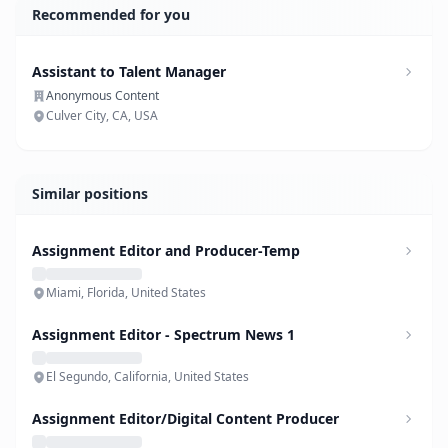
Recommended for you
Assistant to Talent Manager
Anonymous Content
Culver City, CA, USA
Similar positions
Assignment Editor and Producer-Temp
Miami, Florida, United States
Assignment Editor - Spectrum News 1
El Segundo, California, United States
Assignment Editor/Digital Content Producer