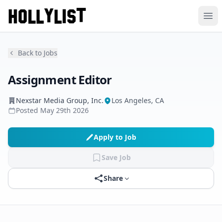
Ope
Back to Jobs
Assignment Editor
Nexstar Media Group, Inc.
Los Angeles, CA
Posted
May 29th 2026
Apply to Job
Save Job
Share