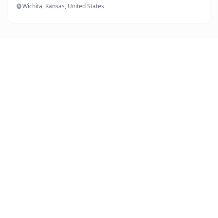
Wichita, Kansas, United States