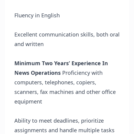
Fluency in English
Excellent communication skills, both oral
and written
Minimum Two Years’ Experience In
News Operations
Proficiency with
computers, telephones, copiers,
scanners, fax machines and other office
equipment
Ability to meet deadlines, prioritize
assignments and handle multiple tasks