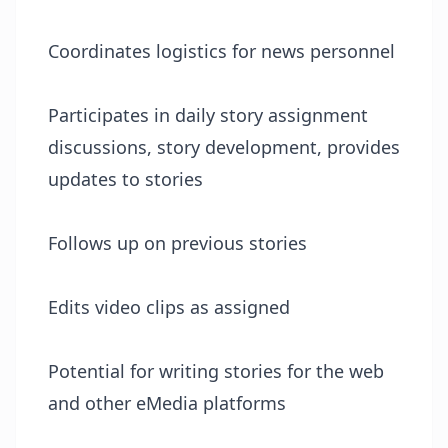
Coordinates logistics for news personnel
Participates in daily story assignment
discussions, story development, provides
updates to stories
Follows up on previous stories
Edits video clips as assigned
Potential for writing stories for the web
and other eMedia platforms