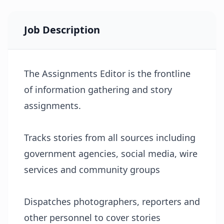
Job Description
The Assignments Editor is the frontline
of information gathering and story
assignments.
Tracks stories from all sources including
government agencies, social media, wire
services and community groups
Dispatches photographers, reporters and
other personnel to cover stories