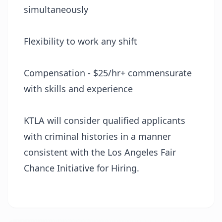
simultaneously
Flexibility to work any shift
Compensation - $25/hr+ commensurate
with skills and experience
KTLA will consider qualified applicants
with criminal histories in a manner
consistent with the Los Angeles Fair
Chance Initiative for Hiring.