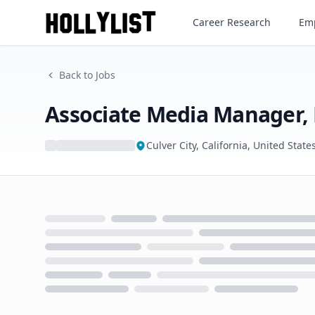
Associate Media Manager, Pr
Career Research
Emp
Back to Jobs
Associate Media Manager,
Culver City, California, United State
Loading...