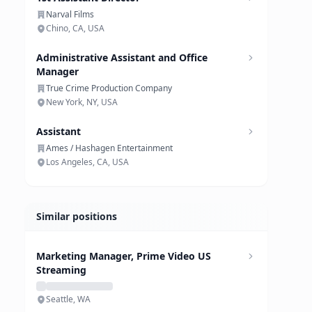
Narval Films
Chino, CA, USA
Administrative Assistant and Office
Manager
True Crime Production Company
New York, NY, USA
Assistant
Ames / Hashagen Entertainment
Los Angeles, CA, USA
Similar positions
Marketing Manager, Prime Video US
Streaming
Seattle, WA