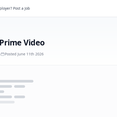
ime Video
loyer? Post a Job
 Prime Video
s
Posted
June 11th 2026