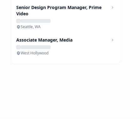
Senior Design Program Manager, Prime
Video
Seattle, WA
Associate Manager, Media
West Hollywood