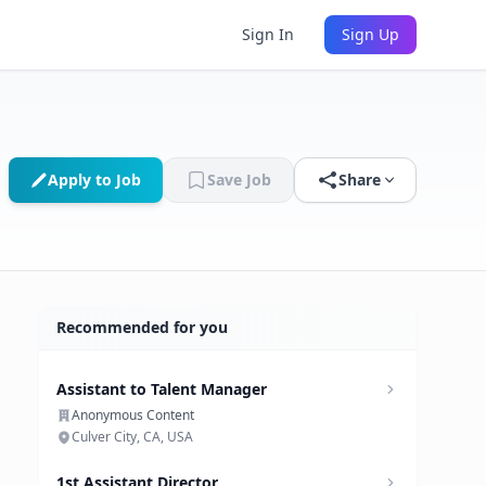
Sign In
Sign Up
Apply to Job
Save Job
Share
Recommended for you
Assistant to Talent Manager
Anonymous Content
Culver City, CA, USA
1st Assistant Director