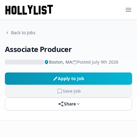
Ope
Back to Jobs
Associate Producer
Boston, MA
Posted
July 9th 2026
Apply to Job
Save Job
Share