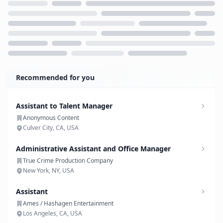
Loading...
Recommended for you
Assistant to Talent Manager
Anonymous Content
Culver City, CA, USA
Administrative Assistant and Office Manager
True Crime Production Company
New York, NY, USA
Assistant
Ames / Hashagen Entertainment
Los Angeles, CA, USA