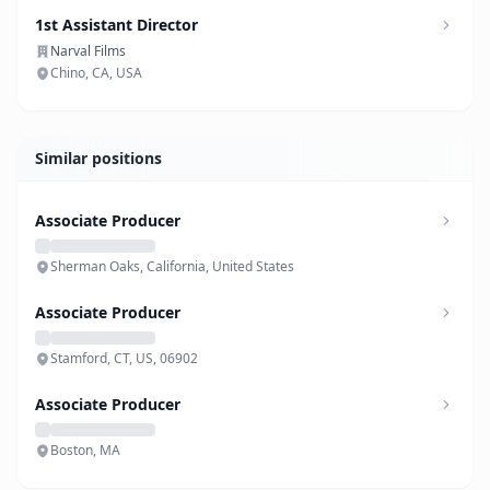
1st Assistant Director
Narval Films
Chino, CA, USA
Similar positions
Associate Producer
Sherman Oaks, California, United States
Associate Producer
Stamford, CT, US, 06902
Associate Producer
Boston, MA