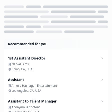
Loading...
Recommended for you
1st Assistant Director
Narval Films
Chino, CA, USA
Assistant
Ames / Hashagen Entertainment
Los Angeles, CA, USA
Assistant to Talent Manager
Anonymous Content