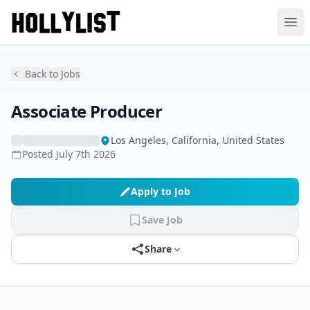
Ope
Back to Jobs
Associate Producer
Los Angeles, California, United States
Posted
July 7th 2026
Apply to Job
Save Job
Share