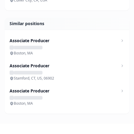
Culver City, CA, USA
Similar positions
Associate Producer
Boston, MA
Associate Producer
Stamford, CT, US, 06902
Associate Producer
Boston, MA