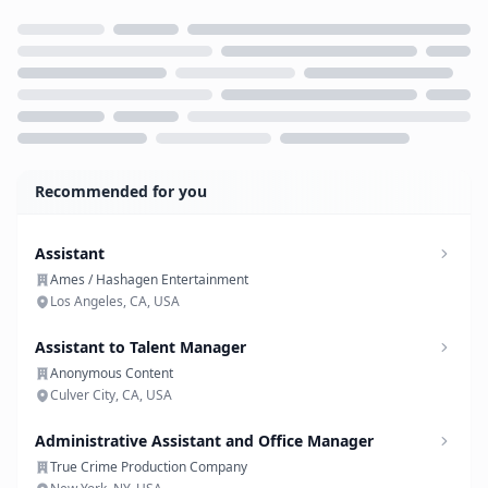
Loading...
Recommended for you
Assistant
Ames / Hashagen Entertainment
Los Angeles, CA, USA
Assistant to Talent Manager
Anonymous Content
Culver City, CA, USA
Administrative Assistant and Office Manager
True Crime Production Company