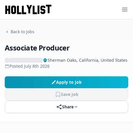
Ope
Back to Jobs
Associate Producer
Sherman Oaks, California, United States
Posted
July 8th 2026
Apply to Job
Save Job
Share