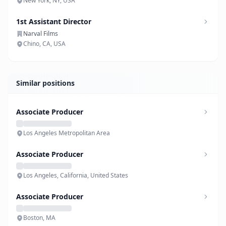
New York, NY, USA
1st Assistant Director
Narval Films
Chino, CA, USA
Similar positions
Associate Producer
Los Angeles Metropolitan Area
Associate Producer
Los Angeles, California, United States
Associate Producer
Boston, MA