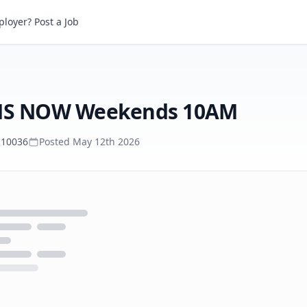
loyer? Post a Job
Associate Tape Producer, MS NOW Weekends 10AM
, MS NOW Weekends 10AM
 10036
Posted
May 12th 2026