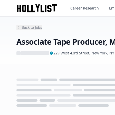
Career Research
Emp
Back to Jobs
Associate Tape Producer
229 West 43rd Street, New York, NY
Loading...