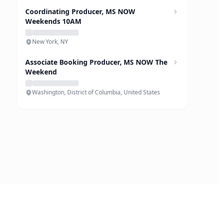
Coordinating Producer, MS NOW
Weekends 10AM
New York, NY
Associate Booking Producer, MS NOW The
Weekend
Washington, District of Columbia, United States