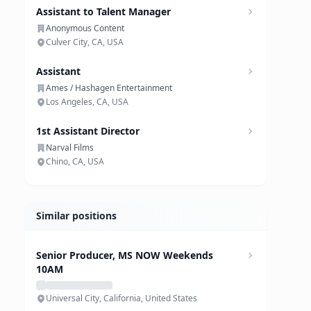
Assistant to Talent Manager
Anonymous Content
Culver City, CA, USA
Assistant
Ames / Hashagen Entertainment
Los Angeles, CA, USA
1st Assistant Director
Narval Films
Chino, CA, USA
Similar positions
Senior Producer, MS NOW Weekends
10AM
Universal City, California, United States