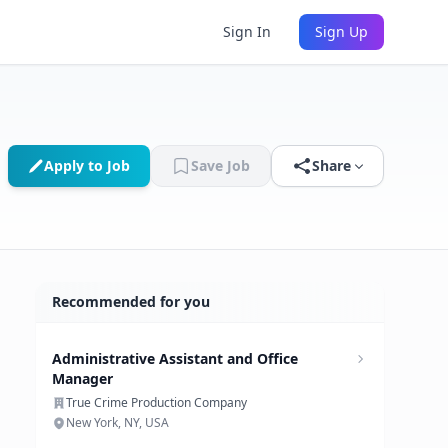
Sign In
Sign Up
Apply to Job
Save Job
Share
Recommended for you
Administrative Assistant and Office
Manager
True Crime Production Company
New York, NY, USA