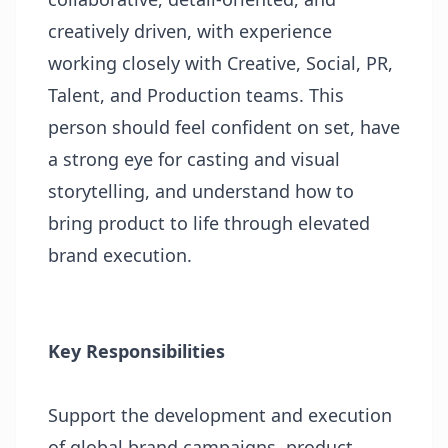
creatively driven, with experience
working closely with Creative, Social, PR,
Talent, and Production teams. This
person should feel confident on set, have
a strong eye for casting and visual
storytelling, and understand how to
bring product to life through elevated
brand execution.
Key Responsibilities
Support the development and execution
of global brand campaigns, product