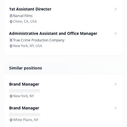
1st Assistant Director
Narval Films
Chino, CA, USA
Administrative Assistant and Office Manager
True Crime Production Company
New York, NY, USA
Similar positions
Brand Manager
New York, NY
Brand Manager
White Plains, NY