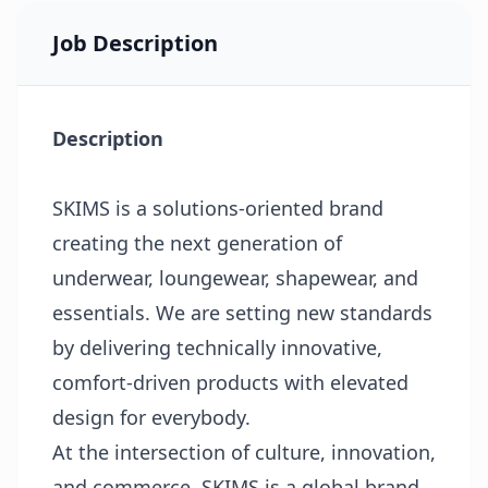
Job Description
Description
SKIMS is a solutions-oriented brand
creating the next generation of
underwear, loungewear, shapewear, and
essentials. We are setting new standards
by delivering technically innovative,
comfort-driven products with elevated
design for everybody.
At the intersection of culture, innovation,
and commerce, SKIMS is a global brand