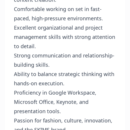
Comfortable working on set in fast-
paced, high-pressure environments.
Excellent organizational and project
management skills with strong attention
to detail.
Strong communication and relationship-
building skills.
Ability to balance strategic thinking with
hands-on execution.
Proficiency in Google Workspace,
Microsoft Office, Keynote, and
presentation tools.
Passion for fashion, culture, innovation,
and the SKIMS brand.