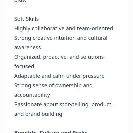
Soft Skills
Highly collaborative and team-oriented
Strong creative intuition and cultural
awareness
Organized, proactive, and solutions-
focused
Adaptable and calm under pressure
Strong sense of ownership and
accountability
Passionate about storytelling, product,
and brand building
Benefits, Culture and Perks