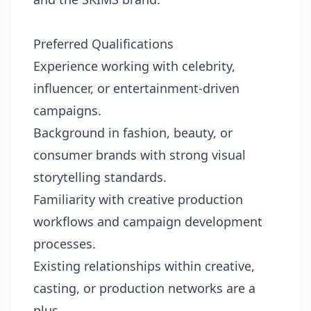
Preferred Qualifications
Experience working with celebrity,
influencer, or entertainment-driven
campaigns.
Background in fashion, beauty, or
consumer brands with strong visual
storytelling standards.
Familiarity with creative production
workflows and campaign development
processes.
Existing relationships within creative,
casting, or production networks are a
plus.