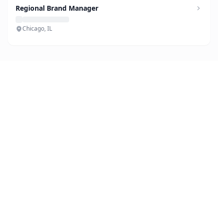
Regional Brand Manager
Chicago, IL