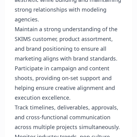
strong relationships with modeling
agencies.
Maintain a strong understanding of the
SKIMS customer, product assortment,
and brand positioning to ensure all
marketing aligns with brand standards.
Participate in campaign and content
shoots, providing on-set support and
helping ensure creative alignment and
execution excellence.
Track timelines, deliverables, approvals,
and cross-functional communication
across multiple projects simultaneously.
Monitor industry trends, pop culture,