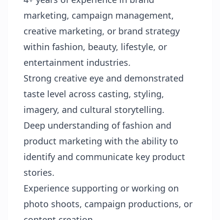
marketing, campaign management,
creative marketing, or brand strategy
within fashion, beauty, lifestyle, or
entertainment industries.
Strong creative eye and demonstrated
taste level across casting, styling,
imagery, and cultural storytelling.
Deep understanding of fashion and
product marketing with the ability to
identify and communicate key product
stories.
Experience supporting or working on
photo shoots, campaign productions, or
content creation.