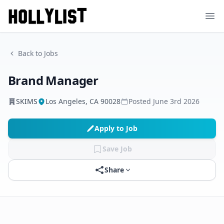
Ope
Back to Jobs
Brand Manager
SKIMS
Los Angeles, CA 90028
Posted
June 3rd 2026
Apply to Job
Save Job
Share