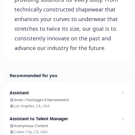
technically constructed shapewear that
enhances your curves to underwear that
stretches to twice its size, our goal is to
consistently innovate on the past and
advance our industry for the future.
Recommended for you
Assistant
Ames / Hashagen Entertainment
Los Angeles, CA, USA
Assistant to Talent Manager
Anonymous Content
Culver City, CA, USA