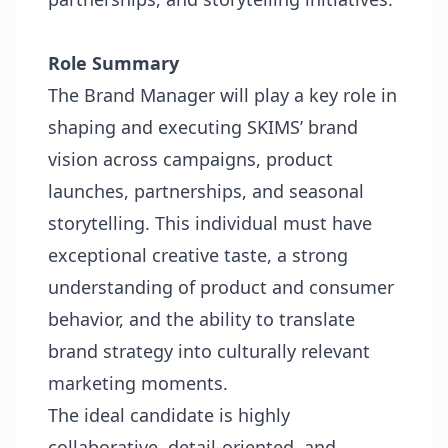
Role Summary
The Brand Manager will play a key role in
shaping and executing SKIMS’ brand
vision across campaigns, product
launches, partnerships, and seasonal
storytelling. This individual must have
exceptional creative taste, a strong
understanding of product and consumer
behavior, and the ability to translate
brand strategy into culturally relevant
marketing moments.
The ideal candidate is highly
collaborative, detail-oriented, and