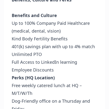
Benefits and Culture
Up to 100% Company Paid Healthcare
(medical, dental, vision)
Kind Body Fertility Benefits
401(k) savings plan with up to 4% match
Unlimited PTO
Full Access to LinkedIn learning
Employee Discounts
Perks (HQ Location)
Free weekly catered lunch at HQ –
M/T/W/Th
Dog-Friendly office on a Thursday and
Friday