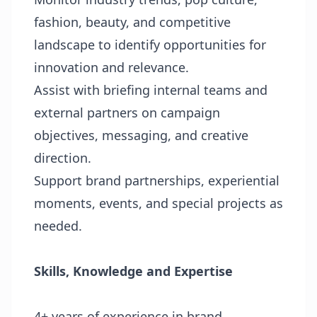
fashion, beauty, and competitive
landscape to identify opportunities for
innovation and relevance.
Assist with briefing internal teams and
external partners on campaign
objectives, messaging, and creative
direction.
Support brand partnerships, experiential
moments, events, and special projects as
needed.
Skills, Knowledge and Expertise
4+ years of experience in brand