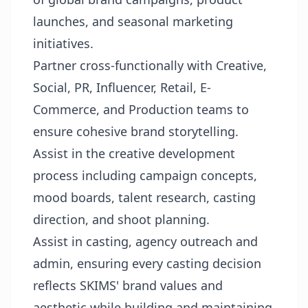
launches, and seasonal marketing
initiatives.
Partner cross-functionally with Creative,
Social, PR, Influencer, Retail, E-
Commerce, and Production teams to
ensure cohesive brand storytelling.
Assist in the creative development
process including campaign concepts,
mood boards, talent research, casting
direction, and shoot planning.
Assist in casting, agency outreach and
admin, ensuring every casting decision
reflects SKIMS' brand values and
aesthetic while building and maintaining