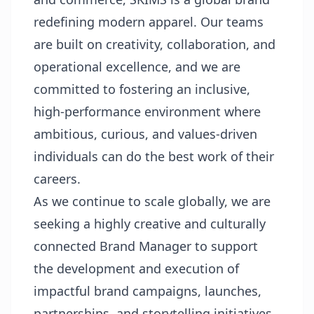
redefining modern apparel. Our teams
are built on creativity, collaboration, and
operational excellence, and we are
committed to fostering an inclusive,
high-performance environment where
ambitious, curious, and values-driven
individuals can do the best work of their
careers.
As we continue to scale globally, we are
seeking a highly creative and culturally
connected Brand Manager to support
the development and execution of
impactful brand campaigns, launches,
partnerships, and storytelling initiatives.