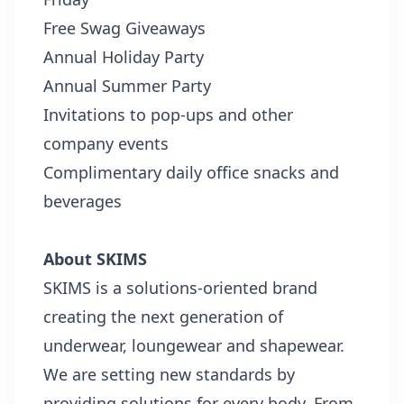
Free Swag Giveaways
Annual Holiday Party
Annual Summer Party
Invitations to pop-ups and other
company events
Complimentary daily office snacks and
beverages
About SKIMS
SKIMS is a solutions-oriented brand
creating the next generation of
underwear, loungewear and shapewear.
We are setting new standards by
providing solutions for every body. From