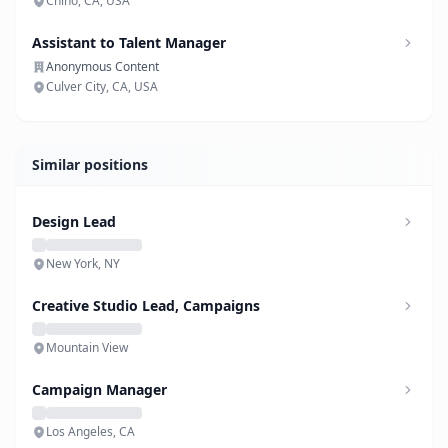
Chino, CA, USA
Assistant to Talent Manager
Anonymous Content
Culver City, CA, USA
Similar positions
Design Lead
New York, NY
Creative Studio Lead, Campaigns
Mountain View
Campaign Manager
Los Angeles, CA