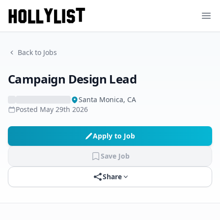
Ope
Back to Jobs
Campaign Design Lead
Santa Monica, CA
Posted
May 29th 2026
Apply to Job
Save Job
Share