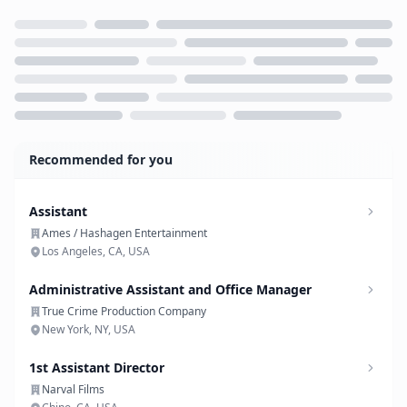
Loading...
Recommended for you
Assistant
Ames / Hashagen Entertainment
Los Angeles, CA, USA
Administrative Assistant and Office Manager
True Crime Production Company
New York, NY, USA
1st Assistant Director
Narval Films