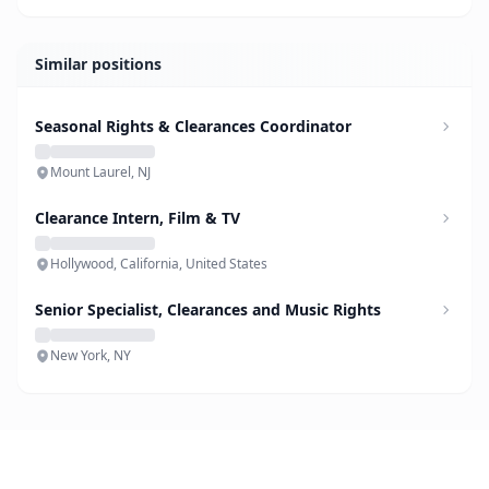
Similar positions
Seasonal Rights & Clearances Coordinator
Mount Laurel, NJ
Clearance Intern, Film & TV
Hollywood, California, United States
Senior Specialist, Clearances and Music Rights
New York, NY