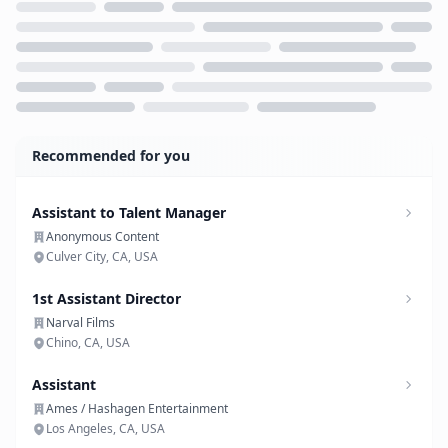
Loading...
Recommended for you
Assistant to Talent Manager
Anonymous Content
Culver City, CA, USA
1st Assistant Director
Narval Films
Chino, CA, USA
Assistant
Ames / Hashagen Entertainment
Los Angeles, CA, USA