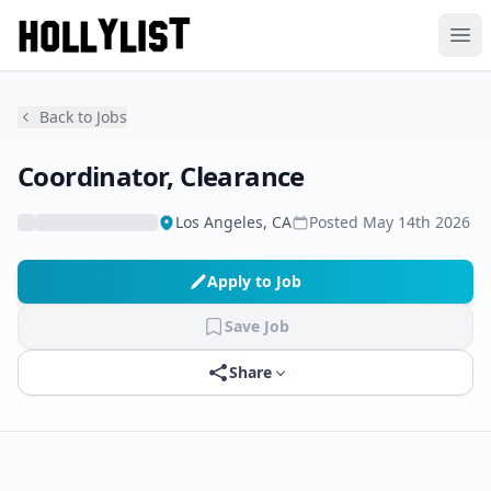
Ope
Back to Jobs
Coordinator, Clearance
Los Angeles, CA
Posted
May 14th 2026
Apply to Job
Save Job
Share