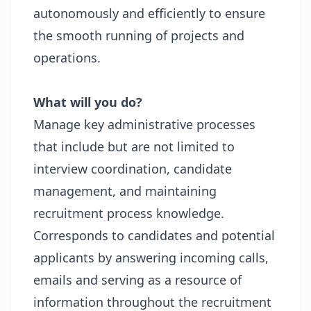
autonomously and efficiently to ensure
the smooth running of projects and
operations.
What will you do?
Manage key administrative processes
that include but are not limited to
interview coordination, candidate
management, and maintaining
recruitment process knowledge.
Corresponds to candidates and potential
applicants by answering incoming calls,
emails and serving as a resource of
information throughout the recruitment