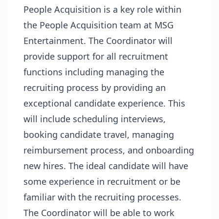
People Acquisition is a key role within
the People Acquisition team at MSG
Entertainment. The Coordinator will
provide support for all recruitment
functions including managing the
recruiting process by providing an
exceptional candidate experience. This
will include scheduling interviews,
booking candidate travel, managing
reimbursement process, and onboarding
new hires. The ideal candidate will have
some experience in recruitment or be
familiar with the recruiting processes.
The Coordinator will be able to work