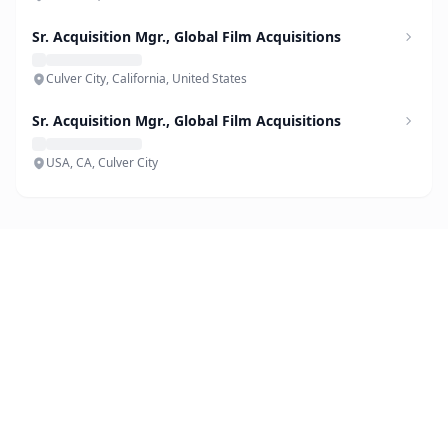
Sr. Acquisition Mgr., Global Film Acquisitions
Culver City, California, United States
Sr. Acquisition Mgr., Global Film Acquisitions
USA, CA, Culver City