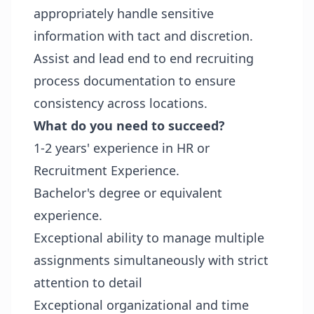
appropriately handle sensitive
information with tact and discretion.
Assist and lead end to end recruiting
process documentation to ensure
consistency across locations.
What do you need to succeed?
1-2 years' experience in HR or
Recruitment Experience.
Bachelor's degree or equivalent
experience.
Exceptional ability to manage multiple
assignments simultaneously with strict
attention to detail
Exceptional organizational and time