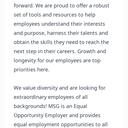
forward. We are proud to offer a robust
set of tools and resources to help
employees understand their interests
and purpose, harness their talents and
obtain the skills they need to reach the
next step in their careers. Growth and
longevity for our employees are top
priorities here.
We value diversity and are looking for
extraordinary employees of all
backgrounds! MSG is an Equal
Opportunity Employer and provides
equal employment opportunities to all