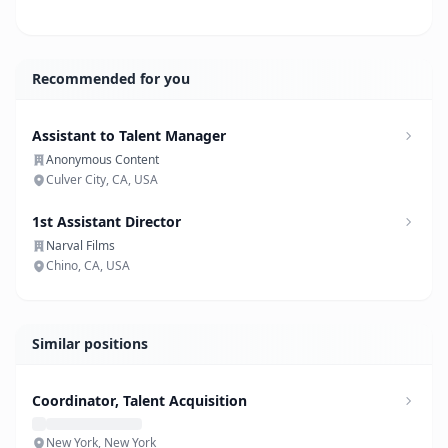
Recommended for you
Assistant to Talent Manager
Anonymous Content
Culver City, CA, USA
1st Assistant Director
Narval Films
Chino, CA, USA
Similar positions
Coordinator, Talent Acquisition
New York, New York