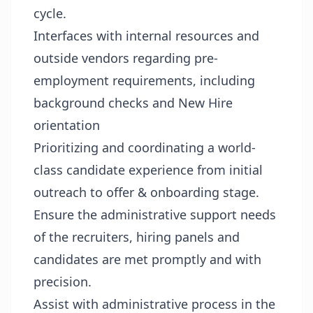
cycle.
Interfaces with internal resources and
outside vendors regarding pre-
employment requirements, including
background checks and New Hire
orientation
Prioritizing and coordinating a world-
class candidate experience from initial
outreach to offer & onboarding stage.
Ensure the administrative support needs
of the recruiters, hiring panels and
candidates are met promptly and with
precision.
Assist with administrative process in the