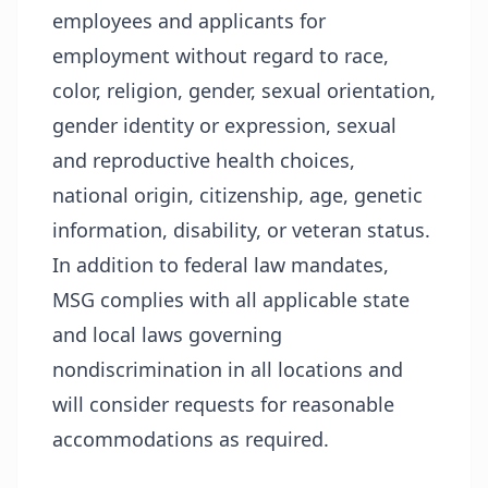
employees and applicants for
employment without regard to race,
color, religion, gender, sexual orientation,
gender identity or expression, sexual
and reproductive health choices,
national origin, citizenship, age, genetic
information, disability, or veteran status.
In addition to federal law mandates,
MSG complies with all applicable state
and local laws governing
nondiscrimination in all locations and
will consider requests for reasonable
accommodations as required.