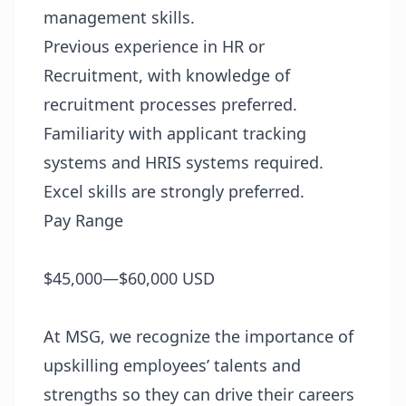
management skills.
Previous experience in HR or
Recruitment, with knowledge of
recruitment processes preferred.
Familiarity with applicant tracking
systems and HRIS systems required.
Excel skills are strongly preferred.
Pay Range
$45,000—$60,000 USD
At MSG, we recognize the importance of
upskilling employees’ talents and
strengths so they can drive their careers