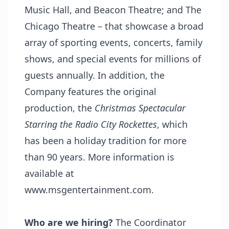
Music Hall, and Beacon Theatre; and The
Chicago Theatre – that showcase a broad
array of sporting events, concerts, family
shows, and special events for millions of
guests annually. In addition, the
Company features the original
production, the
Christmas Spectacular
Starring the Radio City Rockettes
, which
has been a holiday tradition for more
than 90 years. More information is
available at
www.msgentertainment.com
.
Who are we hiring?
The Coordinator