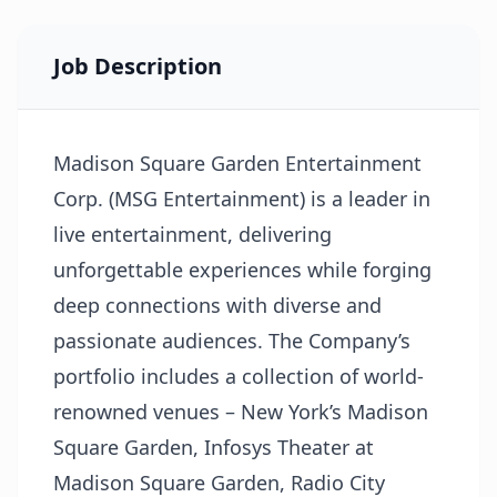
Job Description
Madison Square Garden Entertainment
Corp. (MSG Entertainment) is a leader in
live entertainment, delivering
unforgettable experiences while forging
deep connections with diverse and
passionate audiences. The Company’s
portfolio includes a collection of world-
renowned venues – New York’s Madison
Square Garden, Infosys Theater at
Madison Square Garden, Radio City