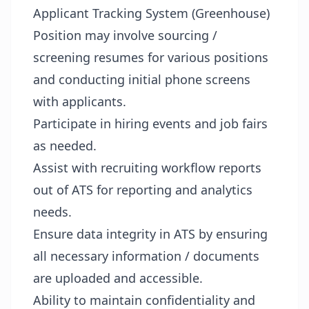
Applicant Tracking System (Greenhouse)
Position may involve sourcing /
screening resumes for various positions
and conducting initial phone screens
with applicants.
Participate in hiring events and job fairs
as needed.
Assist with recruiting workflow reports
out of ATS for reporting and analytics
needs.
Ensure data integrity in ATS by ensuring
all necessary information / documents
are uploaded and accessible.
Ability to maintain confidentiality and