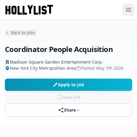
Ope
Back to Jobs
Coordinator People Acquisition
Madison Square Garden Entertainment Corp.
New York City Metropolitan Area
Posted
May 7th 2026
Apply to Job
Save Job
Share