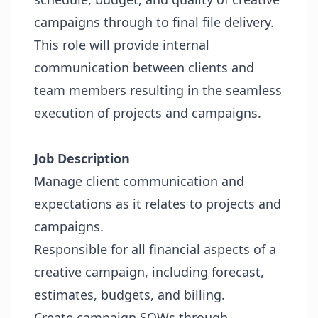
campaigns through to final file delivery.
This role will provide internal
communication between clients and
team members resulting in the seamless
execution of projects and campaigns.
Job Description
Manage client communication and
expectations as it relates to projects and
campaigns.
Responsible for all financial aspects of a
creative campaign, including forecast,
estimates, budgets, and billing.
Create campaign SOWs through