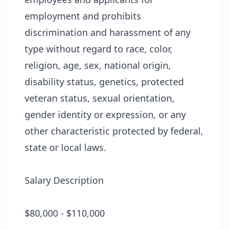
employment and prohibits
discrimination and harassment of any
type without regard to race, color,
religion, age, sex, national origin,
disability status, genetics, protected
veteran status, sexual orientation,
gender identity or expression, or any
other characteristic protected by federal,
state or local laws.
Salary Description
$80,000 - $110,000