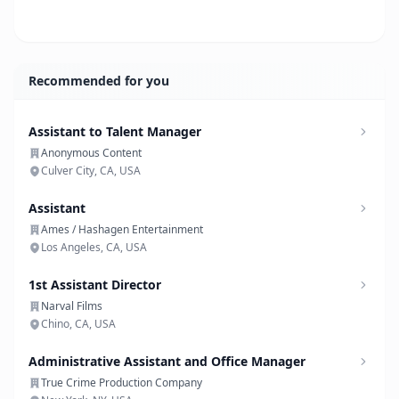
Recommended for you
Assistant to Talent Manager
Anonymous Content
Culver City, CA, USA
Assistant
Ames / Hashagen Entertainment
Los Angeles, CA, USA
1st Assistant Director
Narval Films
Chino, CA, USA
Administrative Assistant and Office Manager
True Crime Production Company