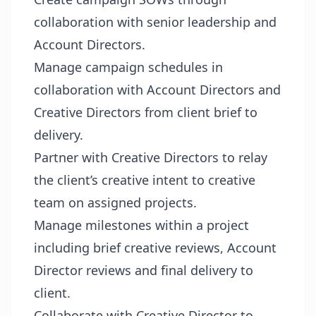
collaboration with senior leadership and
Account Directors.
Manage campaign schedules in
collaboration with Account Directors and
Creative Directors from client brief to
delivery.
Partner with Creative Directors to relay
the client’s creative intent to creative
team on assigned projects.
Manage milestones within a project
including brief creative reviews, Account
Director reviews and final delivery to
client.
Collaborate with Creative Director to