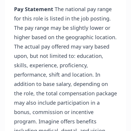
Pay Statement
The national pay range
for this role is listed in the job posting.
The pay range may be slightly lower or
higher based on the geographic location.
The actual pay offered may vary based
upon, but not limited to: education,
skills, experience, proficiency,
performance, shift and location. In
addition to base salary, depending on
the role, the total compensation package
may also include participation in a
bonus, commission or incentive
program. Imagine offers benefits
including medical, dental, and vision