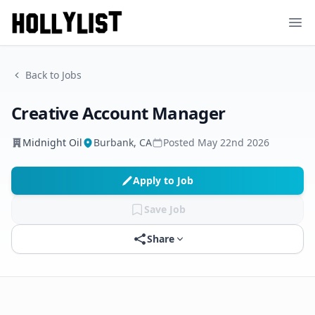
Ope
Back to Jobs
Creative Account Manager
Midnight Oil
Burbank, CA
Posted
May 22nd 2026
Apply to Job
Save Job
Share