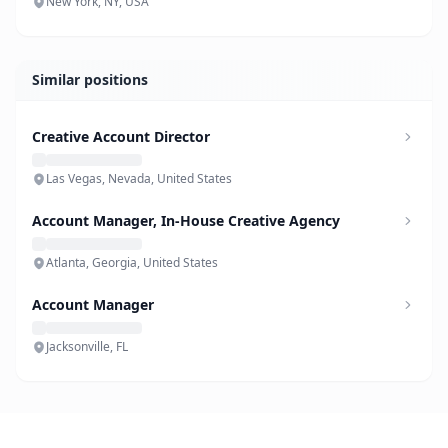
New York, NY, USA
Similar positions
Creative Account Director
Las Vegas, Nevada, United States
Account Manager, In-House Creative Agency
Atlanta, Georgia, United States
Account Manager
Jacksonville, FL