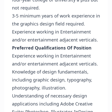
not required.
3-5 minimum years of work experience in
the graphics design field required.
Experience working in Entertainment
and/or entertainment adjacent verticals.
Preferred Qualifications Of Position
Experience working in Entertainment
and/or entertainment adjacent verticals.
Knowledge of design fundamentals,
including graphic design, typography,
photography, illustration.
Understanding of necessary design
applications including Adobe Creative
Suite: Photoshop, Illustrator, InDesign,