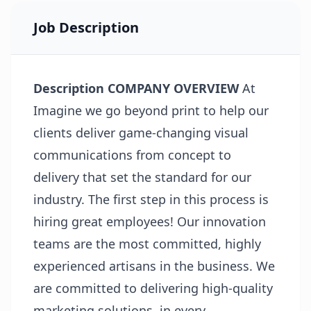
Job Description
Description
COMPANY OVERVIEW
At
Imagine we go beyond print to help our
clients deliver game-changing visual
communications from concept to
delivery that set the standard for our
industry. The first step in this process is
hiring great employees! Our innovation
teams are the most committed, highly
experienced artisans in the business. We
are committed to delivering high-quality
marketing solutions, in every