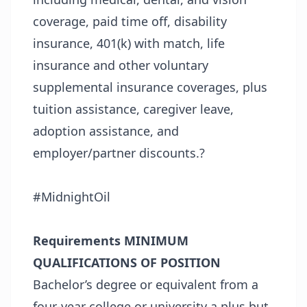
coverage, paid time off, disability
insurance, 401(k) with match, life
insurance and other voluntary
supplemental insurance coverages, plus
tuition assistance, caregiver leave,
adoption assistance, and
employer/partner discounts.?
#MidnightOil
Requirements
MINIMUM
QUALIFICATIONS OF POSITION
Bachelor’s degree or equivalent from a
four-year college or university a plus but