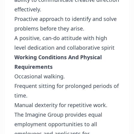
effectively.
Proactive approach to identify and solve
problems before they arise.
A positive, can-do attitude with high
level dedication and collaborative spirit
Working Conditions And Physical
Requirements
Occasional walking.
Frequent sitting for prolonged periods of
time.
Manual dexterity for repetitive work.
The Imagine Group provides equal
employment opportunities to all
employees and applicants for