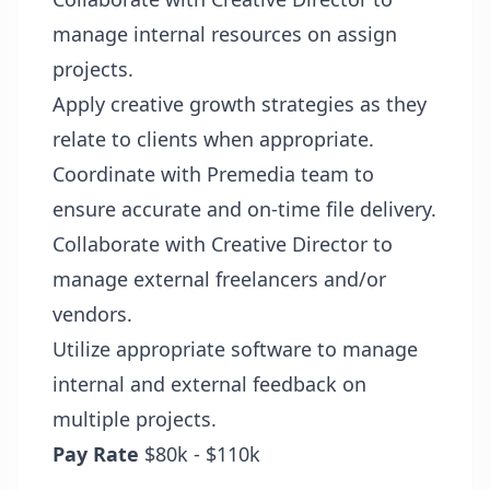
manage internal resources on assign
projects.
Apply creative growth strategies as they
relate to clients when appropriate.
Coordinate with Premedia team to
ensure accurate and on-time file delivery.
Collaborate with Creative Director to
manage external freelancers and/or
vendors.
Utilize appropriate software to manage
internal and external feedback on
multiple projects.
Pay Rate
$80k - $110k