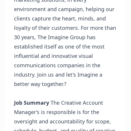
environment and campaign, helping our
clients capture the heart, minds, and
loyalty of their customers. For more than
30 years, The Imagine Group has
established itself as one of the most
influential and innovative visual
communications companies in the
industry. Join us and let's Imagine a
better way together.?
Job Summary
The Creative Account
Manager’s is responsible is for the
oversight and accountability for scope,
schedule, budget, and quality of creative