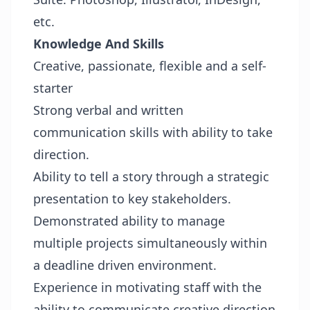
etc.
Knowledge And Skills
Creative, passionate, flexible and a self-
starter
Strong verbal and written
communication skills with ability to take
direction.
Ability to tell a story through a strategic
presentation to key stakeholders.
Demonstrated ability to manage
multiple projects simultaneously within
a deadline driven environment.
Experience in motivating staff with the
ability to communicate creative direction