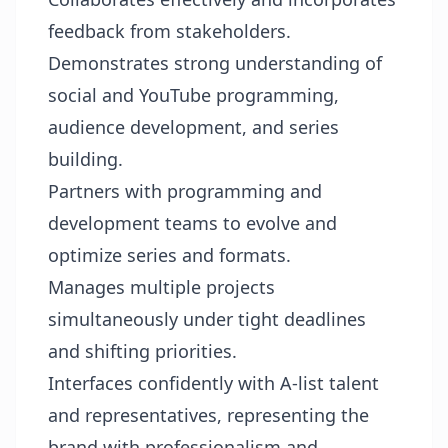
feedback from stakeholders.
Demonstrates strong understanding of
social and YouTube programming,
audience development, and series
building.
Partners with programming and
development teams to evolve and
optimize series and formats.
Manages multiple projects
simultaneously under tight deadlines
and shifting priorities.
Interfaces confidently with A-list talent
and representatives, representing the
brand with professionalism and