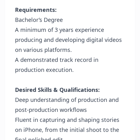
Requirements:
Bachelor’s Degree
A minimum of 3 years experience
producing and developing digital videos
on various platforms.
A demonstrated track record in
production execution.
Desired Skills &
Qualifications:
Deep understanding of production and
post-production workflows
Fluent in capturing and shaping stories
on iPhone, from the initial shoot to the
final polished edit.