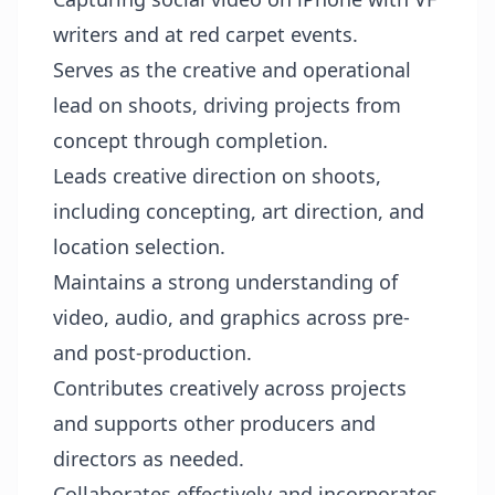
writers and at red carpet events.
Serves as the creative and operational
lead on shoots, driving projects from
concept through completion.
Leads creative direction on shoots,
including concepting, art direction, and
location selection.
Maintains a strong understanding of
video, audio, and graphics across pre-
and post-production.
Contributes creatively across projects
and supports other producers and
directors as needed.
Collaborates effectively and incorporates