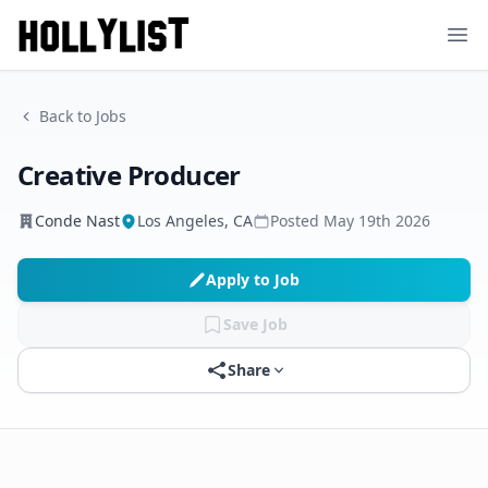
Ope
Back to Jobs
Creative Producer
Conde Nast
Los Angeles, CA
Posted
May 19th 2026
Apply to Job
Save Job
Share