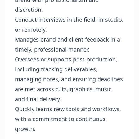
discretion.
Conduct interviews in the field, in-studio,
or remotely.
Manages brand and client feedback in a
timely, professional manner.
Oversees or supports post-production,
including tracking deliverables,
managing notes, and ensuring deadlines
are met across cuts, graphics, music,
and final delivery.
Quickly learns new tools and workflows,
with a commitment to continuous
growth.