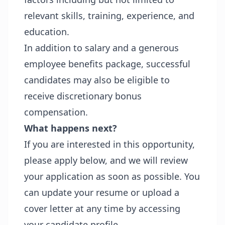
relevant skills, training, experience, and
education.
In addition to salary and a generous
employee benefits package, successful
candidates may also be eligible to
receive discretionary bonus
compensation.
What happens next?
If you are interested in this opportunity,
please apply below, and we will review
your application as soon as possible. You
can update your resume or upload a
cover letter at any time by accessing
your candidate profile.