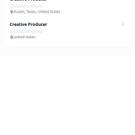
Austin, Texas, United States
Creative Producer
united states