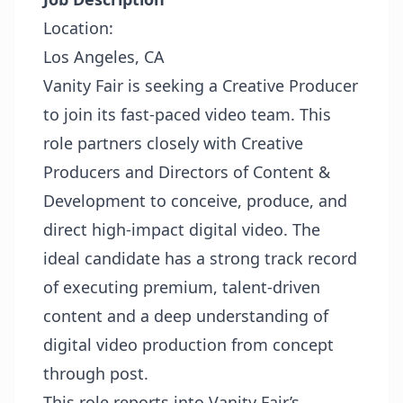
Location:
Los Angeles, CA
Vanity Fair is seeking a Creative Producer
to join its fast-paced video team. This
role partners closely with Creative
Producers and Directors of Content &
Development to conceive, produce, and
direct high-impact digital video. The
ideal candidate has a strong track record
of executing premium, talent-driven
content and a deep understanding of
digital video production from concept
through post.
This role reports into Vanity Fair’s