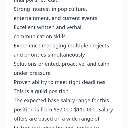
Strong interest in pop culture,
entertainment, and current events
Excellent written and verbal
communication skills
Experience managing multiple projects
and priorities simultaneously
Solutions-oriented, proactive, and calm
under pressure
Proven ability to meet tight deadlines
This is a guild position.
The expected base salary range for this
position is from $87,000-$110,000. Salary
offers are based on a wide range of
factors including but not limited to