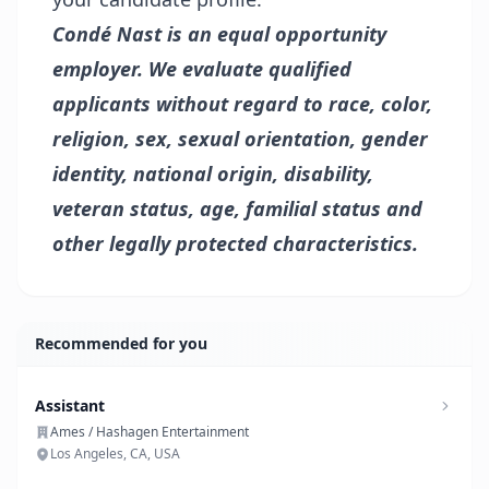
Condé Nast is an equal opportunity
employer. We evaluate qualified
applicants without regard to race, color,
religion, sex, sexual orientation, gender
identity, national origin, disability,
veteran status, age, familial status and
other legally protected characteristics.
Recommended for you
Assistant
Ames / Hashagen Entertainment
Los Angeles, CA, USA