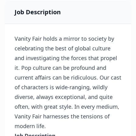
Job Description
Vanity Fair holds a mirror to society by
celebrating the best of global culture
and investigating the forces that propel
it. Pop culture can be profound and
current affairs can be ridiculous. Our cast
of characters is wide-ranging, wildly
diverse, always exceptional, and quite
often, with great style. In every medium,
Vanity Fair harnesses the tensions of
modern life.
Job Description