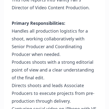
Director of Video Content Production.
Primary
Responsibilities:
Handles all production logistics for a
shoot, working collaboratively with
Senior Producer and Coordinating
Producer when needed.
Produces shoots with a strong editorial
point of view and a clear understanding
of the final edit.
Directs shoots and leads Associate
Producers to execute projects from pre-
production through delivery.
Capturing social video on iPhone with VF