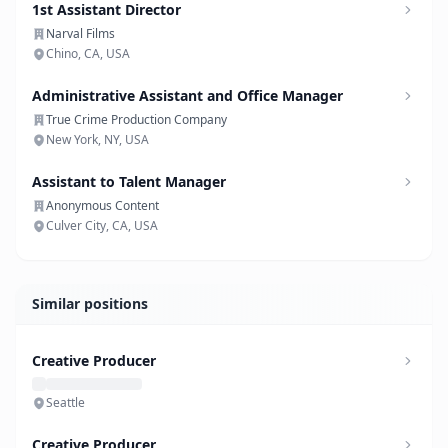
1st Assistant Director
Narval Films
Chino, CA, USA
Administrative Assistant and Office Manager
True Crime Production Company
New York, NY, USA
Assistant to Talent Manager
Anonymous Content
Culver City, CA, USA
Similar positions
Creative Producer
Seattle
Creative Producer