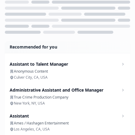
Loading...
Recommended for you
Assistant to Talent Manager
Anonymous Content
Culver City, CA, USA
Administrative Assistant and Office Manager
True Crime Production Company
New York, NY, USA
Assistant
Ames / Hashagen Entertainment
Los Angeles, CA, USA