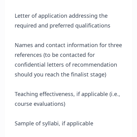
Letter of application addressing the
required and preferred qualifications
Names and contact information for three
references (to be contacted for
confidential letters of recommendation
should you reach the finalist stage)
Teaching effectiveness, if applicable (i.e.,
course evaluations)
Sample of syllabi, if applicable