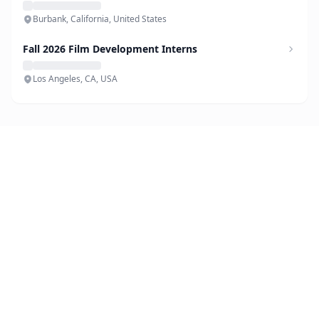
Burbank, California, United States
Fall 2026 Film Development Interns
Los Angeles, CA, USA