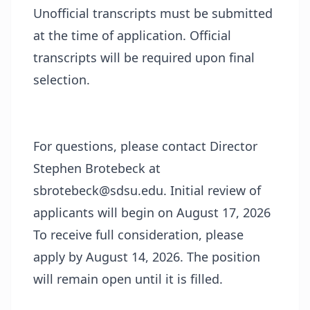
Unofficial transcripts must be submitted
at the time of application. Official
transcripts will be required upon final
selection.
For questions, please contact Director
Stephen Brotebeck at
sbrotebeck@sdsu.edu. Initial review of
applicants will begin on August 17, 2026
To receive full consideration, please
apply by August 14, 2026. The position
will remain open until it is filled.