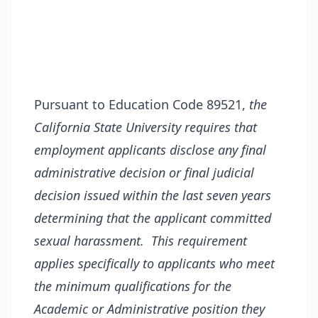
Pursuant to Education Code 89521,
the
California State University requires that
employment applicants disclose any final
administrative decision or final judicial
decision issued within the last seven years
determining that the applicant committed
sexual harassment. This requirement
applies specifically to applicants who meet
the minimum qualifications for the
Academic or Administrative position they