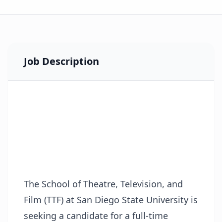
Job Description
The School of Theatre, Television, and
Film (TTF) at San Diego State University is
seeking a candidate for a full-time