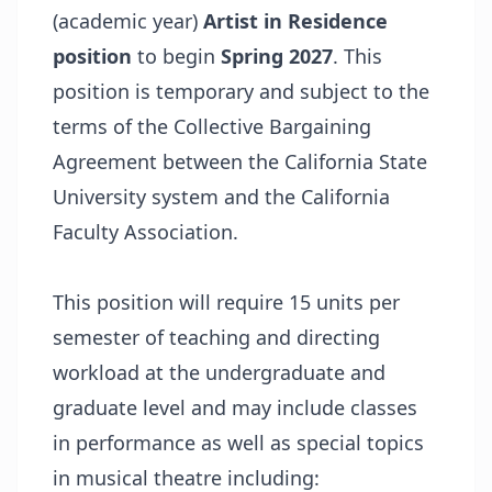
(academic year)
Artist in Residence
position
to begin
Spring 2027
. This
position is temporary and subject to the
terms of the Collective Bargaining
Agreement between the California State
University system and the California
Faculty Association.
This position will require 15 units per
semester of teaching and directing
workload at the undergraduate and
graduate level and may include classes
in performance as well as special topics
in musical theatre including: