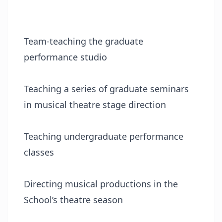
Team-teaching the graduate
performance studio
Teaching a series of graduate seminars
in musical theatre stage direction
Teaching undergraduate performance
classes
Directing musical productions in the
School’s theatre season