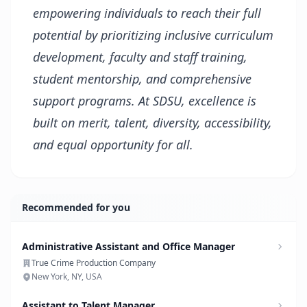
empowering individuals to reach their full
potential by prioritizing inclusive curriculum
development, faculty and staff training,
student mentorship, and comprehensive
support programs. At SDSU, excellence is
built on merit, talent, diversity, accessibility,
and equal opportunity for all.
Recommended for you
Administrative Assistant and Office Manager
True Crime Production Company
New York, NY, USA
Assistant to Talent Manager