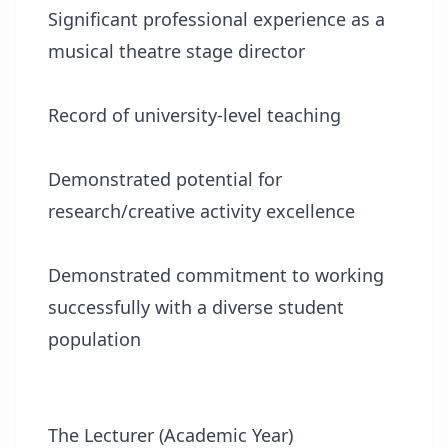
Significant professional experience as a
musical theatre stage director
Record of university-level teaching
Demonstrated potential for
research/creative activity excellence
Demonstrated commitment to working
successfully with a diverse student
population
The Lecturer (Academic Year)