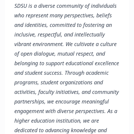
SDSU is a diverse community of individuals
who represent many perspectives, beliefs
and identities, committed to fostering an
inclusive, respectful, and intellectually
vibrant environment. We cultivate a culture
of open dialogue, mutual respect, and
belonging to support educational excellence
and student success. Through academic
programs, student organizations and
activities, faculty initiatives, and community
partnerships, we encourage meaningful
engagement with diverse perspectives. As a
higher education institution, we are
dedicated to advancing knowledge and