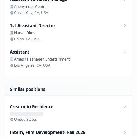
Anonymous Content
Culver City, CA, USA
1st Assistant Director
Narval Films
Chino, CA, USA
Assistant
Ames / Hashagen Entertainment
Los Angeles, CA, USA
Similar positions
Creator in Residence
United States
Intern, Film Development- Fall 2026