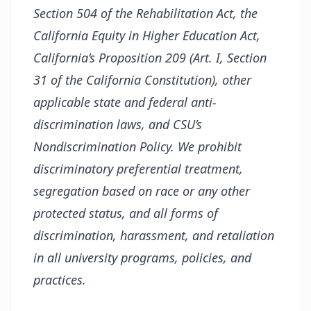
Section 504 of the Rehabilitation Act, the
California Equity in Higher Education Act,
California’s Proposition 209 (Art. I, Section
31 of the California Constitution), other
applicable state and federal anti-
discrimination laws, and CSU’s
Nondiscrimination Policy. We prohibit
discriminatory preferential treatment,
segregation based on race or any other
protected status, and all forms of
discrimination, harassment, and retaliation
in all university programs, policies, and
practices.