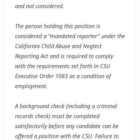
and not considered.
The person holding this position is
considered a "mandated reporter" under the
California Child Abuse and Neglect
Reporting Act and is required to comply
with the requirements set forth in CSU
Executive Order 1083 as a condition of
employment.
A background check (including a criminal
records check) must be completed
satisfactorily before any candidate can be
offered a position with the CSU. Failure to