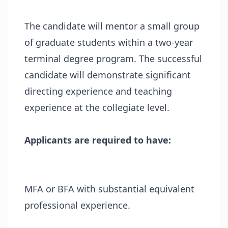
The candidate will mentor a small group
of graduate students within a two-year
terminal degree program. The successful
candidate will demonstrate significant
directing experience and teaching
experience at the collegiate level.
Applicants are required to have:
MFA or BFA with substantial equivalent
professional experience.