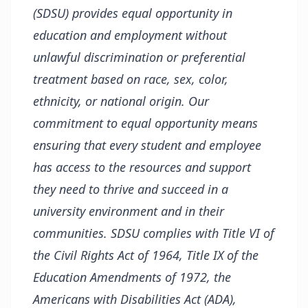
(SDSU) provides equal opportunity in
education and employment without
unlawful discrimination or preferential
treatment based on race, sex, color,
ethnicity, or national origin. Our
commitment to equal opportunity means
ensuring that every student and employee
has access to the resources and support
they need to thrive and succeed in a
university environment and in their
communities. SDSU complies with Title VI of
the Civil Rights Act of 1964, Title IX of the
Education Amendments of 1972, the
Americans with Disabilities Act (ADA),