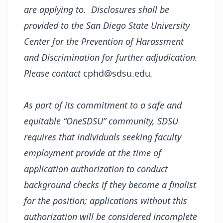
are applying to. Disclosures shall be
provided to the San Diego State University
Center for the Prevention of Harassment
and Discrimination for further adjudication.
Please contact
cphd@sdsu.edu
.
As part of its commitment to a safe and
equitable “OneSDSU” community, SDSU
requires that individuals seeking faculty
employment provide at the time of
application authorization to conduct
background checks if they become a finalist
for the position; applications without this
authorization will be considered incomplete