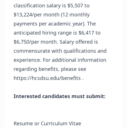
classification salary is $5,507 to
$13,224/per month (12 monthly
payments per academic year). The
anticipated hiring range is $6,417 to
$6,750/per month. Salary offered is
commensurate with qualifications and
experience. For additional information
regarding benefits, please see
https://hr.sdsu.edu/benefits .
Interested candidates must submit:
Resume or Curriculum Vitae