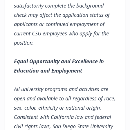
satisfactorily complete the background
check may affect the application status of
applicants or continued employment of
current CSU employees who apply for the
position.
Equal Opportunity and Excellence in
Education and Employment
All university programs and activities are
open and available to all regardless of race,
sex, color, ethnicity or national origin.
Consistent with California law and federal
civil rights laws, San Diego State University