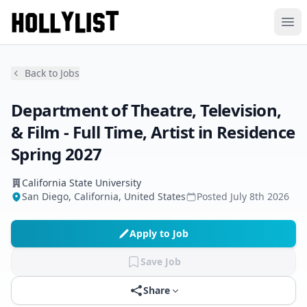
Ope
Back to Jobs
Department of Theatre, Television,
& Film - Full Time, Artist in Residence
Spring 2027
California State University
San Diego, California, United States
Posted
July 8th 2026
Apply to Job
Save Job
Share