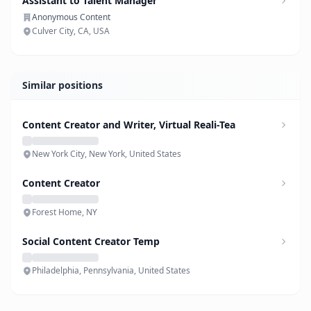
Assistant to Talent Manager
Anonymous Content
Culver City, CA, USA
Similar positions
Content Creator and Writer, Virtual Reali-Tea
New York City, New York, United States
Content Creator
Forest Home, NY
Social Content Creator Temp
Philadelphia, Pennsylvania, United States