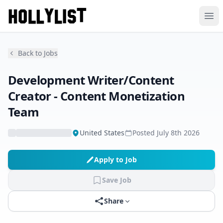
Ope
Back to Jobs
Development Writer/Content
Creator - Content Monetization
Team
United States
Posted
July 8th 2026
Apply to Job
Save Job
Share