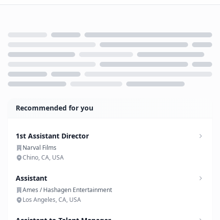
Loading...
Recommended for you
1st Assistant Director
Narval Films
Chino, CA, USA
Assistant
Ames / Hashagen Entertainment
Los Angeles, CA, USA