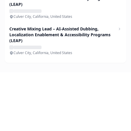
(LEAP)
Culver City, California, United States
Creative Mixing Lead – AI-Assisted Dubbing,
Localization Enablement & Accessibility Programs
(LEAP)
Culver City, California, United States