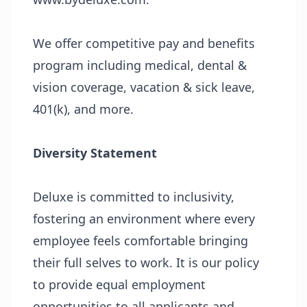
We offer competitive pay and benefits
program including medical, dental &
vision coverage, vacation & sick leave,
401(k), and more.
Diversity Statement
Deluxe is committed to inclusivity,
fostering an environment where every
employee feels comfortable bringing
their full selves to work. It is our policy
to provide equal employment
opportunities to all applicants and