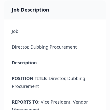
Job Description
Job
Director, Dubbing Procurement
Description
POSITION TITLE:
Director, Dubbing
Procurement
REPORTS TO:
Vice President, Vendor
Management