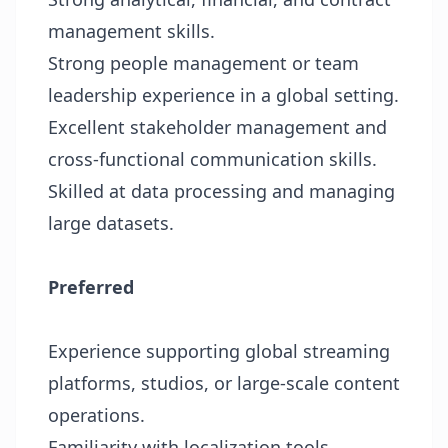
management skills.
Strong people management or team
leadership experience in a global setting.
Excellent stakeholder management and
cross-functional communication skills.
Skilled at data processing and managing
large datasets.
Preferred
Experience supporting global streaming
platforms, studios, or large-scale content
operations.
Familiarity with localization tools,