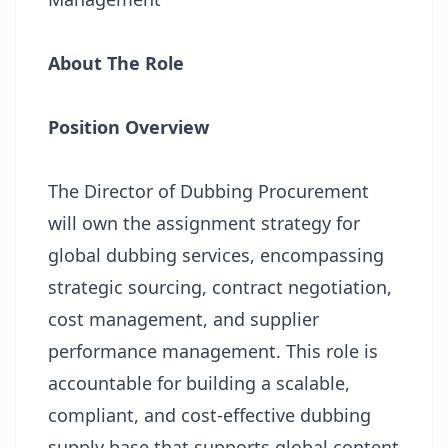
About The Role
Position Overview
The Director of Dubbing Procurement
will own the assignment strategy for
global dubbing services, encompassing
strategic sourcing, contract negotiation,
cost management, and supplier
performance management. This role is
accountable for building a scalable,
compliant, and cost-effective dubbing
supply base that supports global content