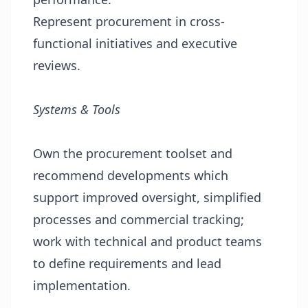
Represent procurement in cross-
functional initiatives and executive
reviews.
Systems & Tools
Own the procurement toolset and
recommend developments which
support improved oversight, simplified
processes and commercial tracking;
work with technical and product teams
to define requirements and lead
implementation.