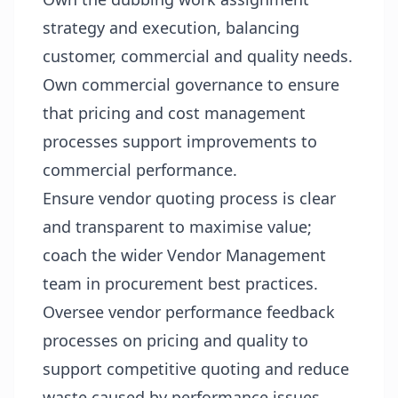
strategy and execution, balancing
customer, commercial and quality needs.
Own commercial governance to ensure
that pricing and cost management
processes support improvements to
commercial performance.
Ensure vendor quoting process is clear
and transparent to maximise value;
coach the wider Vendor Management
team in procurement best practices.
Oversee vendor performance feedback
processes on pricing and quality to
support competitive quoting and reduce
waste caused by performance issues.