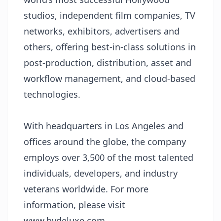
studios, independent film companies, TV
networks, exhibitors, advertisers and
others, offering best-in-class solutions in
post-production, distribution, asset and
workflow management, and cloud-based
technologies.
With headquarters in Los Angeles and
offices around the globe, the company
employs over 3,500 of the most talented
individuals, developers, and industry
veterans worldwide. For more
information, please visit
www.bydeluxe.com
.