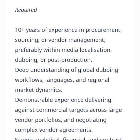
Required
10+ years of experience in procurement,
sourcing, or vendor management,
preferably within media localisation,
dubbing, or post-production.
Deep understanding of global dubbing
workflows, languages, and regional
market dynamics.
Demonstrable experience delivering
against commercial targets across large
vendor portfolios, and negotiating
complex vendor agreements.
Strong analytical, financial, and contract