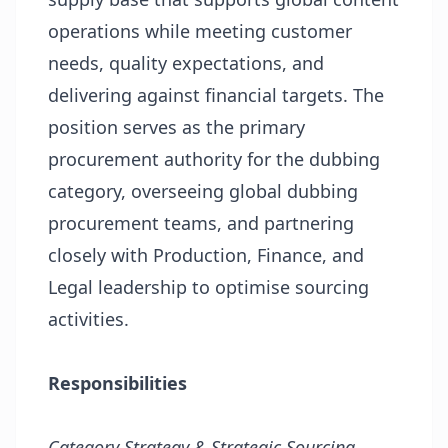
operations while meeting customer
needs, quality expectations, and
delivering against financial targets. The
position serves as the primary
procurement authority for the dubbing
category, overseeing global dubbing
procurement teams, and partnering
closely with Production, Finance, and
Legal leadership to optimise sourcing
activities.
Responsibilities
Category Strategy & Strategic Sourcing