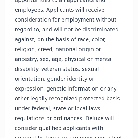
employees. Applicants will receive
consideration for employment without
regard to, and will not be discriminated
against, on the basis of race, color,
religion, creed, national origin or
ancestry, sex, age, physical or mental
disability, veteran status, sexual
orientation, gender identity or
expression, genetic information or any
other legally recognized protected basis
under federal, state or local laws,
regulations or ordinances. Deluxe will
consider qualified applicants with
criminal histories in a manner consistent