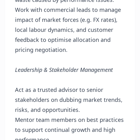
Work with commercial leads to manage
impact of market forces (e.g. FX rates),
local labour dynamics, and customer
feedback to optimise allocation and
pricing negotiation.
Leadership & Stakeholder Management
Act as a trusted advisor to senior
stakeholders on dubbing market trends,
risks, and opportunities.
Mentor team members on best practices
to support continual growth and high
performance.