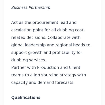
Business Partnership
Act as the procurement lead and
escalation point for all dubbing cost-
related decisions. Collaborate with
global leadership and regional heads to
support growth and profitability for
dubbing services.
Partner with Production and Client
teams to align sourcing strategy with
capacity and demand forecasts.
Qualifications