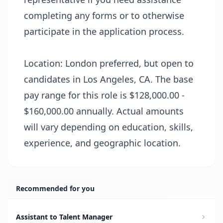
completing any forms or to otherwise
participate in the application process.
Location: London preferred, but open to
candidates in Los Angeles, CA. The base
pay range for this role is $128,000.00 -
$160,000.00 annually. Actual amounts
will vary depending on education, skills,
experience, and geographic location.
Recommended for you
Assistant to Talent Manager