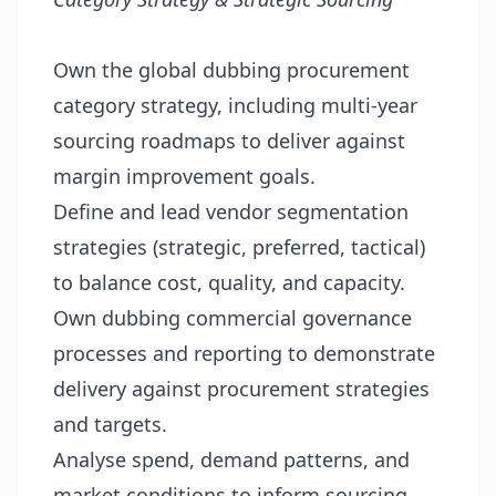
Own the global dubbing procurement
category strategy, including multi-year
sourcing roadmaps to deliver against
margin improvement goals.
Define and lead vendor segmentation
strategies (strategic, preferred, tactical)
to balance cost, quality, and capacity.
Own dubbing commercial governance
processes and reporting to demonstrate
delivery against procurement strategies
and targets.
Analyse spend, demand patterns, and
market conditions to inform sourcing