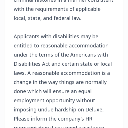
with the requirements of applicable
local, state, and federal law.
Applicants with disabilities may be
entitled to reasonable accommodation
under the terms of the Americans with
Disabilities Act and certain state or local
laws. A reasonable accommodation is a
change in the way things are normally
done which will ensure an equal
employment opportunity without
imposing undue hardship on Deluxe.
Please inform the company's HR
representative if you need assistance