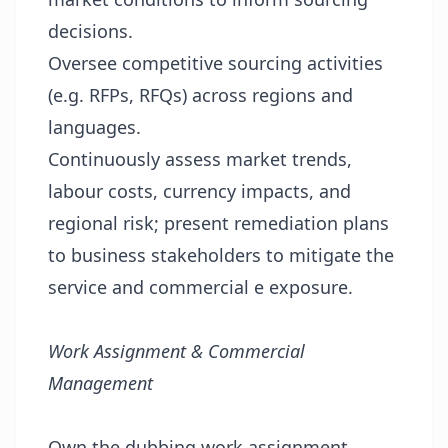
decisions.
Oversee competitive sourcing activities
(e.g. RFPs, RFQs) across regions and
languages.
Continuously assess market trends,
labour costs, currency impacts, and
regional risk; present remediation plans
to business stakeholders to mitigate the
service and commercial e exposure.
Work Assignment & Commercial
Management
Own the dubbing work assignment