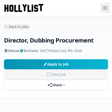
Ope
Back to Jobs
Director, Dubbing Procurement
Deluxe
Burbank, CA
Posted
July 9th 2026
Apply to Job
Save Job
Share