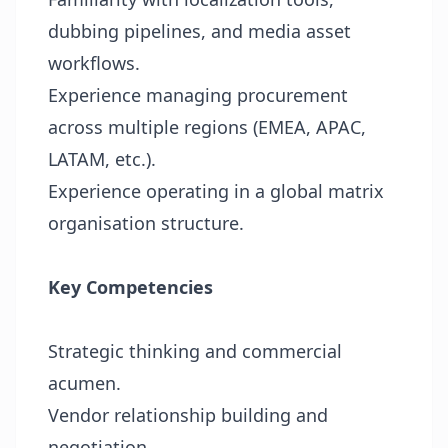
dubbing pipelines, and media asset
workflows.
Experience managing procurement
across multiple regions (EMEA, APAC,
LATAM, etc.).
Experience operating in a global matrix
organisation structure.
Key Competencies
Strategic thinking and commercial
acumen.
Vendor relationship building and
negotiation.