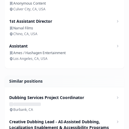
Anonymous Content
Culver City, CA, USA
1st Assistant Director
Narval Films
Chino, CA, USA
Assistant
Ames / Hashagen Entertainment
Los Angeles, CA, USA
Similar positions
Dubbing Services Project Coordinator
Burbank, CA
Creative Dubbing Lead - AI-Assisted Dubbing,
Localization Enablement & Accessibility Programs