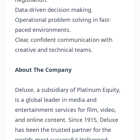
Data-driven decision making.
Operational problem solving in fast-
paced environments.
Clear, confident communication with
creative and technical teams.
About The Company
Deluxe, a subsidiary of Platinum Equity,
is a global leader in media and
entertainment services for film, video,
and online content. Since 1915, Deluxe
has been the trusted partner for the
world’s most successful Hollywood