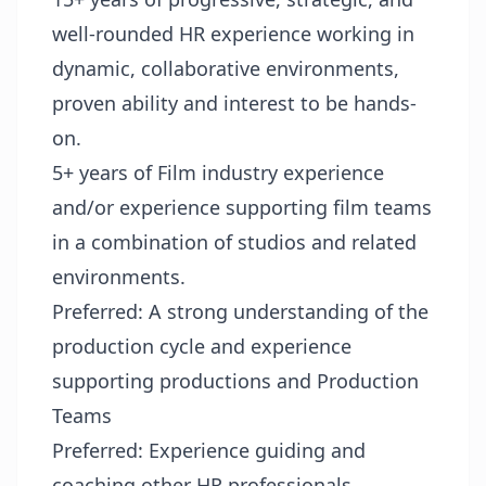
well-rounded HR experience working in
dynamic, collaborative environments,
proven ability and interest to be hands-
on.
5+ years of Film industry experience
and/or experience supporting film teams
in a combination of studios and related
environments.
Preferred: A strong understanding of the
production cycle and experience
supporting productions and Production
Teams
Preferred: Experience guiding and
coaching other HR professionals