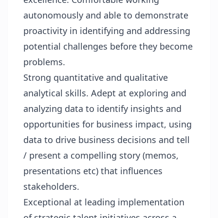
autonomously and able to demonstrate
proactivity in identifying and addressing
potential challenges before they become
problems.
Strong quantitative and qualitative
analytical skills. Adept at exploring and
analyzing data to identify insights and
opportunities for business impact, using
data to drive business decisions and tell
/ present a compelling story (memos,
presentations etc) that influences
stakeholders.
Exceptional at leading implementation
of strategic talent initiatives across a