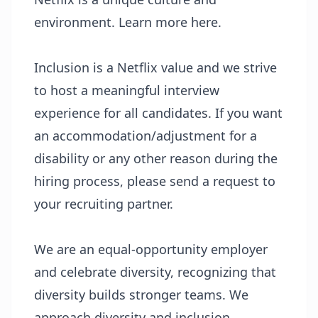
environment. Learn more
here
.
Inclusion
is a Netflix value and we strive
to host a meaningful interview
experience for all candidates. If you want
an accommodation/adjustment for a
disability or any other reason during the
hiring process, please send a request to
your recruiting partner.
We are an equal-opportunity employer
and celebrate diversity, recognizing that
diversity builds stronger teams. We
approach diversity and inclusion