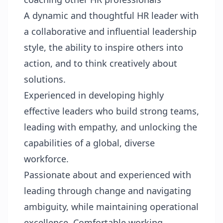
A dynamic and thoughtful HR leader with
a collaborative and influential leadership
style, the ability to inspire others into
action, and to think creatively about
solutions.
Experienced in developing highly
effective leaders who build strong teams,
leading with empathy, and unlocking the
capabilities of a global, diverse
workforce.
Passionate about and experienced with
leading through change and navigating
ambiguity, while maintaining operational
excellence. Comfortable working