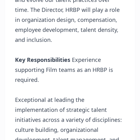
time. The Director, HRBP will play a role
in organization design, compensation,
employee development, talent density,
and inclusion.
Key Responsibilities
Experience
supporting Film teams as an HRBP is
required.
Exceptional at leading the
implementation of strategic talent
initiatives across a variety of disciplines:
culture building, organizational
development, talent management, and