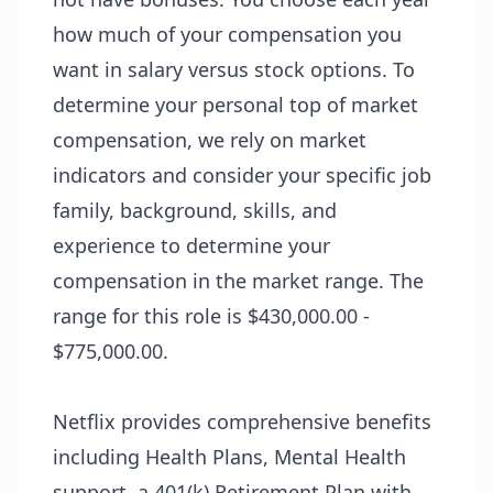
how much of your compensation you
want in salary versus stock options. To
determine your personal top of market
compensation, we rely on market
indicators and consider your specific job
family, background, skills, and
experience to determine your
compensation in the market range. The
range for this role is $430,000.00 -
$775,000.00.
Netflix provides comprehensive benefits
including Health Plans, Mental Health
support, a 401(k) Retirement Plan with