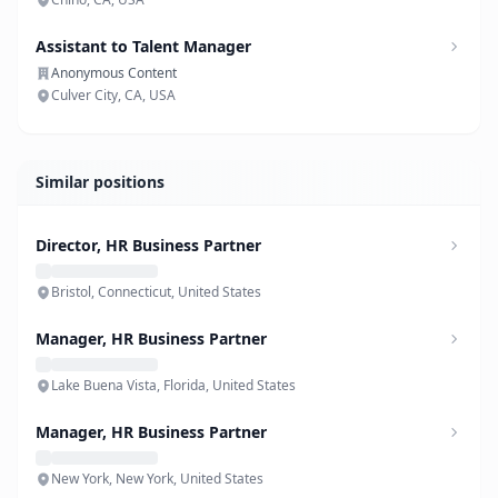
Assistant to Talent Manager
Anonymous Content
Culver City, CA, USA
Similar positions
Director, HR Business Partner
Bristol, Connecticut, United States
Manager, HR Business Partner
Lake Buena Vista, Florida, United States
Manager, HR Business Partner
New York, New York, United States