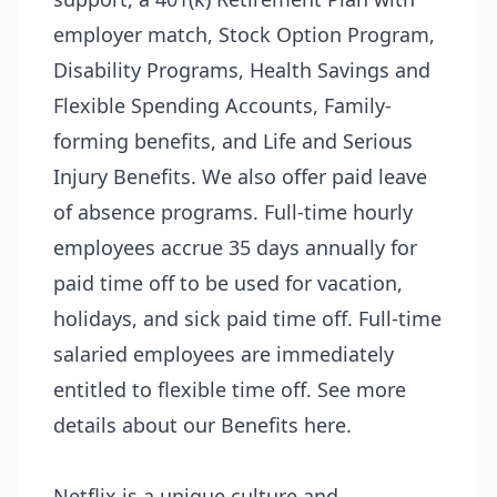
employer match, Stock Option Program,
Disability Programs, Health Savings and
Flexible Spending Accounts, Family-
forming benefits, and Life and Serious
Injury Benefits. We also offer paid leave
of absence programs. Full-time hourly
employees accrue 35 days annually for
paid time off to be used for vacation,
holidays, and sick paid time off. Full-time
salaried employees are immediately
entitled to flexible time off. See more
details about our Benefits
here
.
Netflix is a unique culture and