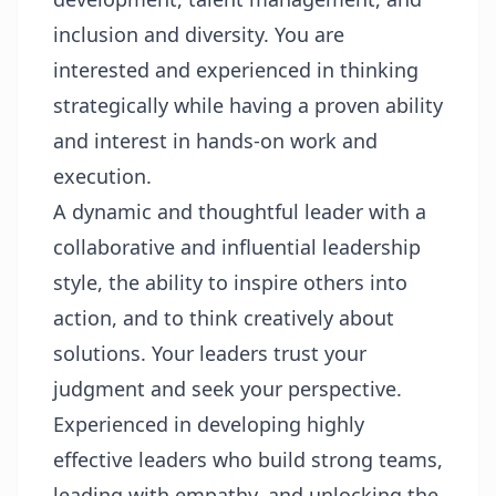
inclusion and diversity. You are
interested and experienced in thinking
strategically while having a proven ability
and interest in hands-on work and
execution.
A dynamic and thoughtful leader with a
collaborative and influential leadership
style, the ability to inspire others into
action, and to think creatively about
solutions. Your leaders trust your
judgment and seek your perspective.
Experienced in developing highly
effective leaders who build strong teams,
leading with empathy, and unlocking the