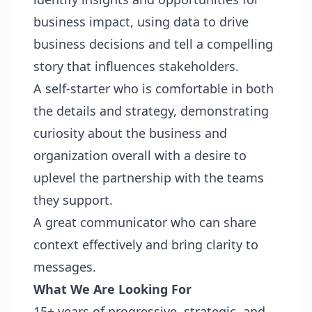
business impact, using data to drive
business decisions and tell a compelling
story that influences stakeholders.
A self-starter who is comfortable in both
the details and strategy, demonstrating
curiosity about the business and
organization overall with a desire to
uplevel the partnership with the teams
they support.
A great communicator who can share
context effectively and bring clarity to
messages.
What We Are Looking For
15+ years of progressive, strategic, and