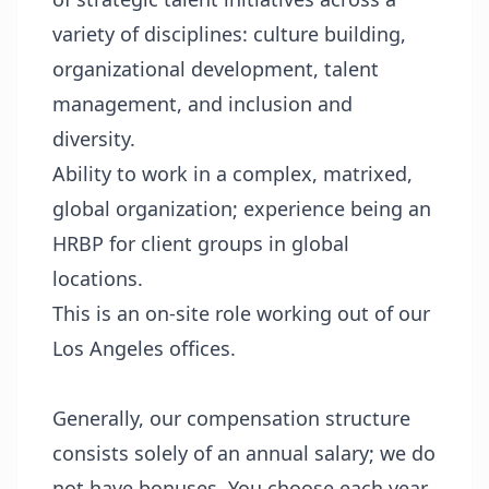
variety of disciplines: culture building,
organizational development, talent
management, and inclusion and
diversity.
Ability to work in a complex, matrixed,
global organization; experience being an
HRBP for client groups in global
locations.
This is an on-site role working out of our
Los Angeles offices.
Generally, our compensation structure
consists solely of an annual salary; we do
not have bonuses. You choose each year