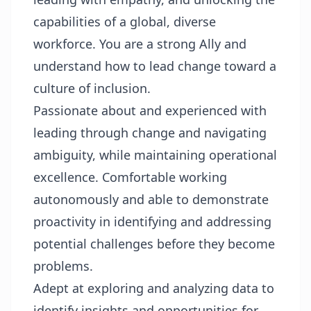
capabilities of a global, diverse
workforce. You are a strong Ally and
understand how to lead change toward a
culture of inclusion.
Passionate about and experienced with
leading through change and navigating
ambiguity, while maintaining operational
excellence. Comfortable working
autonomously and able to demonstrate
proactivity in identifying and addressing
potential challenges before they become
problems.
Adept at exploring and analyzing data to
identify insights and opportunities for