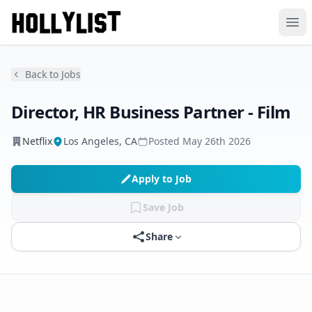
Ope
Back to Jobs
Director, HR Business Partner - Film
Netflix
Los Angeles, CA
Posted
May 26th 2026
Apply to Job
Save Job
Share