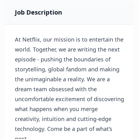
Job Description
At Netflix, our mission is to entertain the
world. Together, we are writing the next
episode - pushing the boundaries of
storytelling, global fandom and making
the unimaginable a reality. We are a
dream team obsessed with the
uncomfortable excitement of discovering
what happens when you merge
creativity, intuition and cutting-edge
technology. Come be a part of what’s
next.