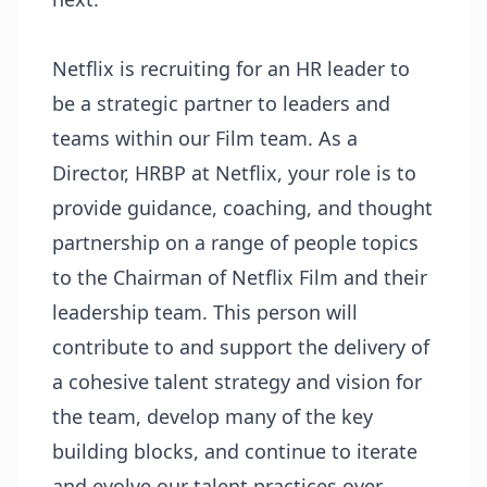
Netflix is recruiting for an HR leader to
be a strategic partner to leaders and
teams within our Film team. As a
Director, HRBP at Netflix, your role is to
provide guidance, coaching, and thought
partnership on a range of people topics
to the Chairman of Netflix Film and their
leadership team. This person will
contribute to and support the delivery of
a cohesive talent strategy and vision for
the team, develop many of the key
building blocks, and continue to iterate
and evolve our talent practices over