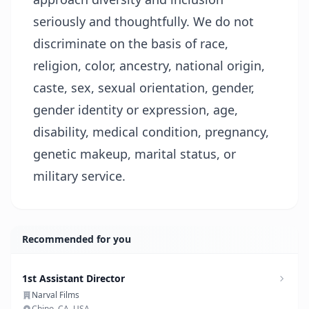
seriously and thoughtfully. We do not
discriminate on the basis of race,
religion, color, ancestry, national origin,
caste, sex, sexual orientation, gender,
gender identity or expression, age,
disability, medical condition, pregnancy,
genetic makeup, marital status, or
military service.
Recommended for you
1st Assistant Director
Narval Films
Chino, CA, USA