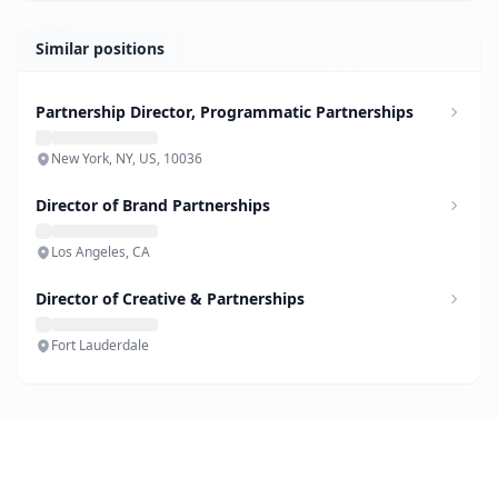
Similar positions
Partnership Director, Programmatic Partnerships
New York, NY, US, 10036
Director of Brand Partnerships
Los Angeles, CA
Director of Creative & Partnerships
Fort Lauderdale