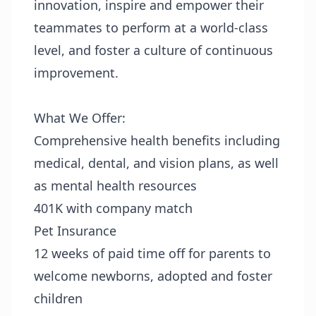
innovation, inspire and empower their
teammates to perform at a world-class
level, and foster a culture of continuous
improvement.
What We Offer:
Comprehensive health benefits including
medical, dental, and vision plans, as well
as mental health resources
401K with company match
Pet Insurance
12 weeks of paid time off for parents to
welcome newborns, adopted and foster
children