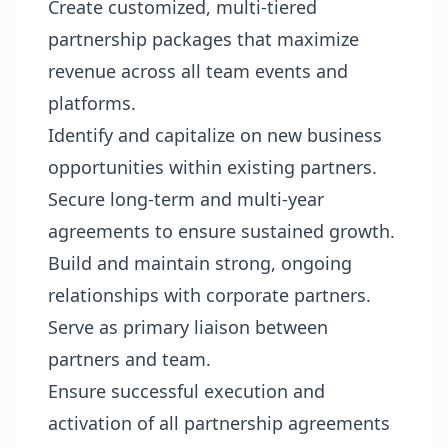
Create customized, multi-tiered
partnership packages that maximize
revenue across all team events and
platforms.
Identify and capitalize on new business
opportunities within existing partners.
Secure long-term and multi-year
agreements to ensure sustained growth.
Build and maintain strong, ongoing
relationships with corporate partners.
Serve as primary liaison between
partners and team.
Ensure successful execution and
activation of all partnership agreements