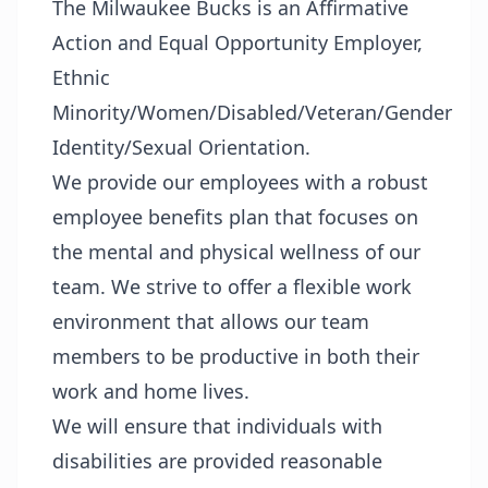
The Milwaukee Bucks is an Affirmative
Action and Equal Opportunity Employer,
Ethnic
Minority/Women/Disabled/Veteran/Gender
Identity/Sexual Orientation.
We provide our employees with a robust
employee benefits plan that focuses on
the mental and physical wellness of our
team. We strive to offer a flexible work
environment that allows our team
members to be productive in both their
work and home lives.
We will ensure that individuals with
disabilities are provided reasonable