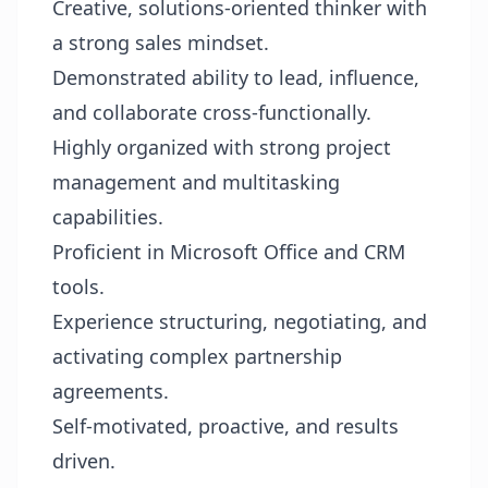
Creative, solutions-oriented thinker with
a strong sales mindset.
Demonstrated ability to lead, influence,
and collaborate cross-functionally.
Highly organized with strong project
management and multitasking
capabilities.
Proficient in Microsoft Office and CRM
tools.
Experience structuring, negotiating, and
activating complex partnership
agreements.
Self-motivated, proactive, and results
driven.