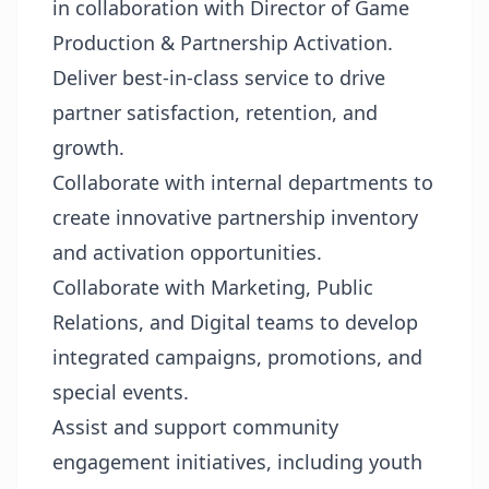
in collaboration with Director of Game
Production & Partnership Activation.
Deliver best-in-class service to drive
partner satisfaction, retention, and
growth.
Collaborate with internal departments to
create innovative partnership inventory
and activation opportunities.
Collaborate with Marketing, Public
Relations, and Digital teams to develop
integrated campaigns, promotions, and
special events.
Assist and support community
engagement initiatives, including youth