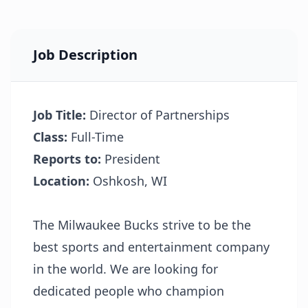
Job Description
Job Title:
Director of Partnerships
Class:
Full-Time
Reports to:
President
Location:
Oshkosh, WI
The Milwaukee Bucks strive to be the
best sports and entertainment company
in the world. We are looking for
dedicated people who champion