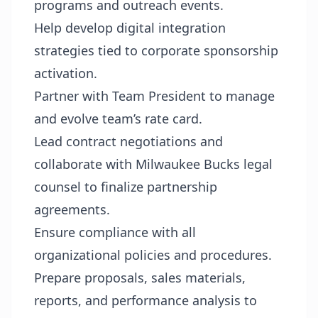
programs and outreach events.
Help develop digital integration
strategies tied to corporate sponsorship
activation.
Partner with Team President to manage
and evolve team’s rate card.
Lead contract negotiations and
collaborate with Milwaukee Bucks legal
counsel to finalize partnership
agreements.
Ensure compliance with all
organizational policies and procedures.
Prepare proposals, sales materials,
reports, and performance analysis to