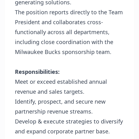
generating solutions.
The position reports directly to the Team
President and collaborates cross-
functionally across all departments,
including close coordination with the
Milwaukee Bucks sponsorship team.
Responsibilities:
Meet or exceed established annual
revenue and sales targets.
Identify, prospect, and secure new
partnership revenue streams.
Develop & execute strategies to diversify
and expand corporate partner base.