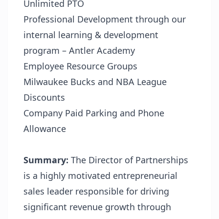
Unlimited PTO
Professional Development through our
internal learning & development
program – Antler Academy
Employee Resource Groups
Milwaukee Bucks and NBA League
Discounts
Company Paid Parking and Phone
Allowance
Summary:
The Director of Partnerships
is a highly motivated entrepreneurial
sales leader responsible for driving
significant revenue growth through