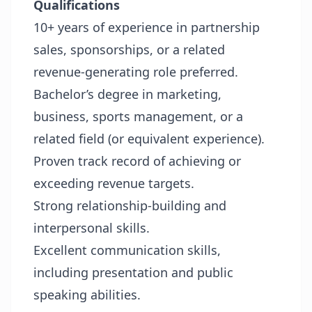
Qualifications
10+ years of experience in partnership
sales, sponsorships, or a related
revenue-generating role preferred.
Bachelor’s degree in marketing,
business, sports management, or a
related field (or equivalent experience).
Proven track record of achieving or
exceeding revenue targets.
Strong relationship-building and
interpersonal skills.
Excellent communication skills,
including presentation and public
speaking abilities.