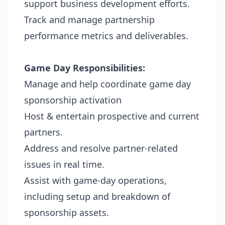
support business development efforts.
Track and manage partnership
performance metrics and deliverables.
Game Day Responsibilities:
Manage and help coordinate game day
sponsorship activation
Host & entertain prospective and current
partners.
Address and resolve partner-related
issues in real time.
Assist with game-day operations,
including setup and breakdown of
sponsorship assets.