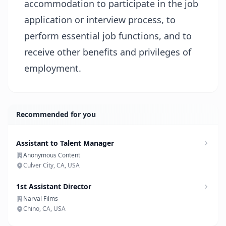
accommodation to participate in the job
application or interview process, to
perform essential job functions, and to
receive other benefits and privileges of
employment.
Recommended for you
Assistant to Talent Manager
Anonymous Content
Culver City, CA, USA
1st Assistant Director
Narval Films
Chino, CA, USA