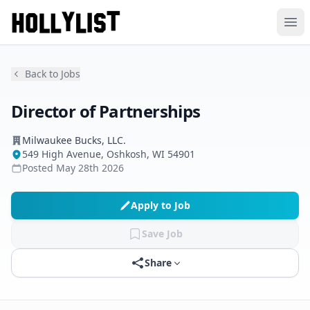
Ope
Back to Jobs
Director of Partnerships
Milwaukee Bucks, LLC.
549 High Avenue, Oshkosh, WI 54901
Posted
May 28th 2026
Apply to Job
Save Job
Share