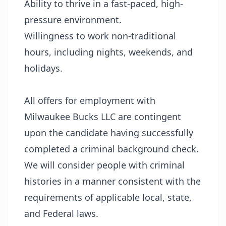
Ability to thrive in a fast-paced, high-
pressure environment.
Willingness to work non-traditional
hours, including nights, weekends, and
holidays.
All offers for employment with
Milwaukee Bucks LLC are contingent
upon the candidate having successfully
completed a criminal background check.
We will consider people with criminal
histories in a manner consistent with the
requirements of applicable local, state,
and Federal laws.