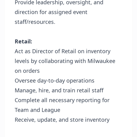
Provide leadership, oversight, and
direction for assigned event
staff/resources.
Retail:
Act as Director of Retail on inventory
levels by collaborating with Milwaukee
on orders
Oversee day-to-day operations
Manage, hire, and train retail staff
Complete all necessary reporting for
Team and League
Receive, update, and store inventory