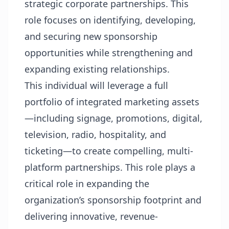
strategic corporate partnerships. This
role focuses on identifying, developing,
and securing new sponsorship
opportunities while strengthening and
expanding existing relationships.
This individual will leverage a full
portfolio of integrated marketing assets
—including signage, promotions, digital,
television, radio, hospitality, and
ticketing—to create compelling, multi-
platform partnerships. This role plays a
critical role in expanding the
organization’s sponsorship footprint and
delivering innovative, revenue-