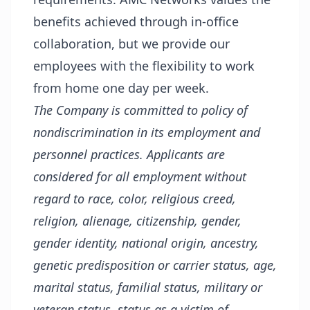
benefits achieved through in-office
collaboration, but we provide our
employees with the flexibility to work
from home one day per week.
The Company is committed to policy of
nondiscrimination in its employment and
personnel practices. Applicants are
considered for all employment without
regard to race, color, religious creed,
religion, alienage, citizenship, gender,
gender identity, national origin, ancestry,
genetic predisposition or carrier status, age,
marital status, familial status, military or
veteran status, status as a victim of