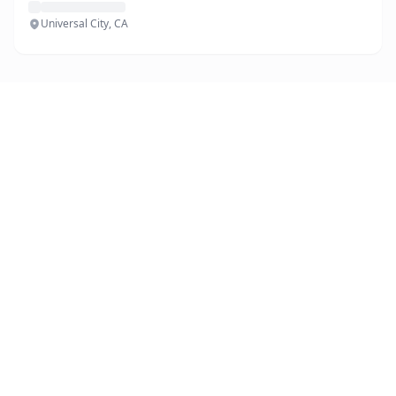
Universal City, CA