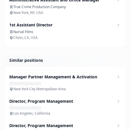
True Crime Production Company
New York, NY, USA
1st Assistant Director
Narval Films
Chino, CA, USA
Similar positions
Manager Partner Management & Activation
New York City Metropolitan Area
Director, Program Management
Los Angeles, California
Director, Program Management