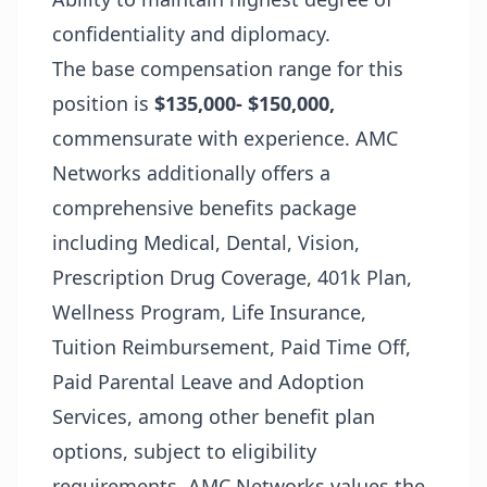
confidentiality and diplomacy.
The base compensation range for this
position is
$135,000- $150,000,
commensurate with experience. AMC
Networks additionally offers a
comprehensive benefits package
including Medical, Dental, Vision,
Prescription Drug Coverage, 401k Plan,
Wellness Program, Life Insurance,
Tuition Reimbursement, Paid Time Off,
Paid Parental Leave and Adoption
Services, among other benefit plan
options, subject to eligibility
requirements. AMC Networks values the