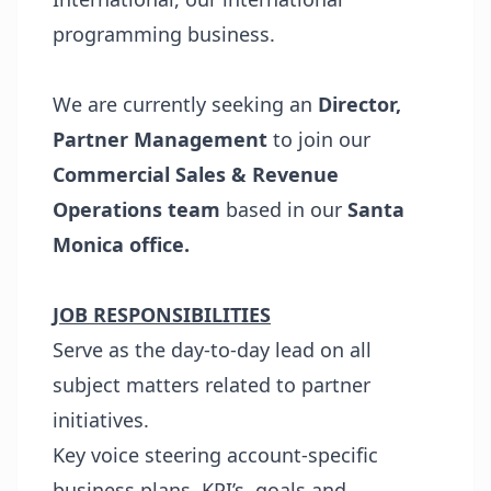
programming business.
We are currently seeking an
Director,
Partner Management
to join our
Commercial Sales & Revenue
Operations team
based in our
Santa
Monica
office.
JOB RESPONSIBILITIES
Serve as the day-to-day lead on all
subject matters related to partner
initiatives.
Key voice steering account-specific
business plans, KPI’s, goals and