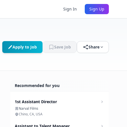
Sign In
Sign Up
Apply to Job
Save Job
Share
Recommended for you
1st Assistant Director
Narval Films
Chino, CA, USA
Assistant to Talent Manager