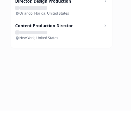
Director, Design Production
Orlando, Florida, United States
Content Production Director
New York, United States