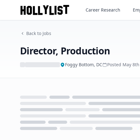
Director, Production
Career Research
Emp
Back to Jobs
Director, Production
Foggy Bottom, DC
Posted
May 8th
Loading...