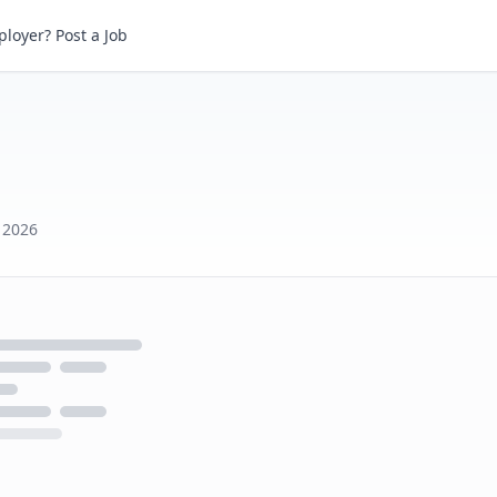
loyer? Post a Job
 2026