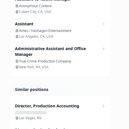
Anonymous Content
Culver City, CA, USA
Assistant
Ames / Hashagen Entertainment
Los Angeles, CA, USA
Administrative Assistant and Office
Manager
True Crime Production Company
New York, NY, USA
Similar positions
Director, Production Accounting
Las Vegas, NV