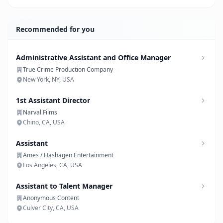
Recommended for you
Administrative Assistant and Office Manager
True Crime Production Company
New York, NY, USA
1st Assistant Director
Narval Films
Chino, CA, USA
Assistant
Ames / Hashagen Entertainment
Los Angeles, CA, USA
Assistant to Talent Manager
Anonymous Content
Culver City, CA, USA