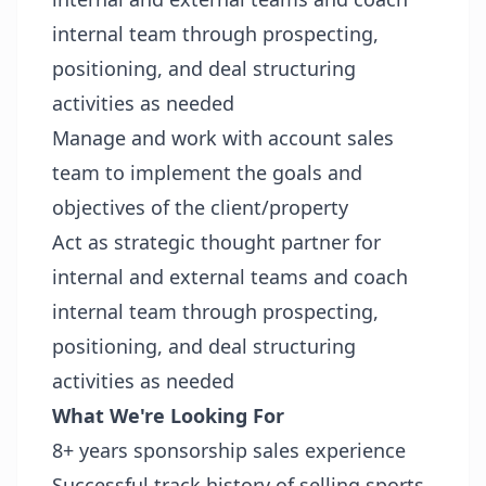
internal team through prospecting,
positioning, and deal structuring
activities as needed
Manage and work with account sales
team to implement the goals and
objectives of the client/property
Act as strategic thought partner for
internal and external teams and coach
internal team through prospecting,
positioning, and deal structuring
activities as needed
What We're Looking For
8+ years sponsorship sales experience
Successful track history of selling sports