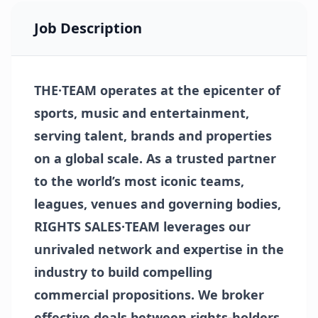
Job Description
THE·TEAM operates at the epicenter of
sports, music and entertainment,
serving talent, brands and properties
on a global scale. As a trusted partner
to the world’s most iconic teams,
leagues, venues and governing bodies,
RIGHTS SALES·TEAM leverages our
unrivaled network and expertise in the
industry to build compelling
commercial propositions. We broker
effective deals between rights-holders