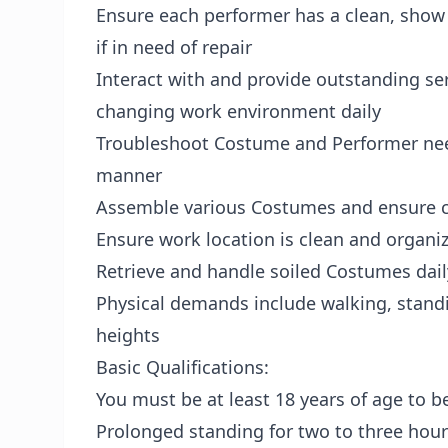
Ensure each performer has a clean, show
if in need of repair
Interact with and provide outstanding ser
changing work environment daily
Troubleshoot Costume and Performer need
manner
Assemble various Costumes and ensure co
Ensure work location is clean and organi
Retrieve and handle soiled Costumes dail
Physical demands include walking, standi
heights
Basic Qualifications:
You must be at least 18 years of age to be
Prolonged standing for two to three hour