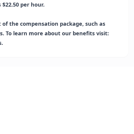
s $22.50 per hour.
t of the compensation package, such as
s. To learn more about our benefits visit:
s
.