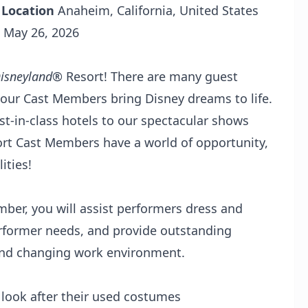
R
Location
Anaheim, California, United States
May 26, 2026
isneyland
® Resort! There are many guest
 our Cast Members bring Disney dreams to life.
-in-class hotels to our spectacular shows
rt Cast Members have a world of opportunity,
ities!
er, you will assist performers dress and
rformer needs, and provide outstanding
d and changing work environment.
look after their used costumes