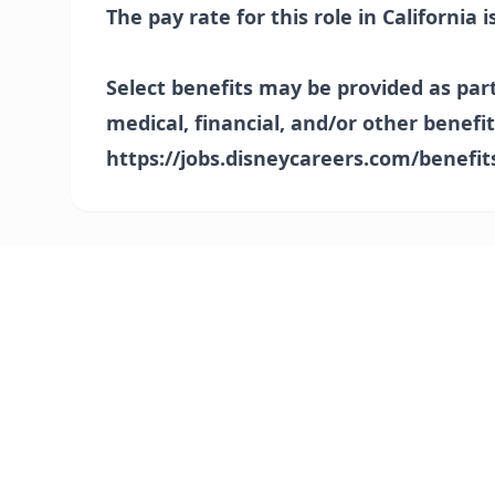
The pay rate for this role in California i
Select benefits may be provided as par
medical, financial, and/or other benefit
https://jobs.disneycareers.com/benefit