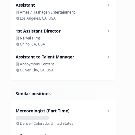
Assistant
Ames / Hashagen Entertainment
Los Angeles, CA, USA
1st Assistant Director
Narval Films
Chino, CA, USA
Assistant to Talent Manager
Anonymous Content
Culver City, CA, USA
Similar positions
Meteorologist (Part Time)
Denver, Colorado, United States