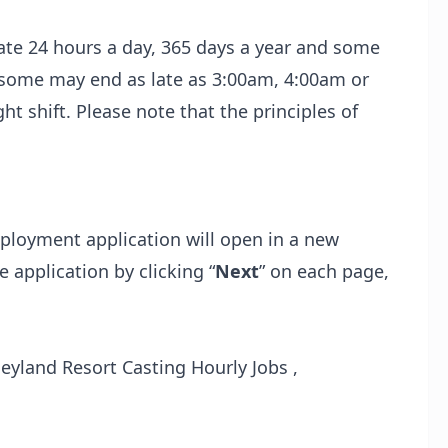
te 24 hours a day, 365 days a year and some
e some may end as late as 3:00am, 4:00am or
 shift. Please note that the principles of
loyment application will open in a new
 application by clicking “
Next
” on each page,
yland Resort Casting Hourly Jobs ,