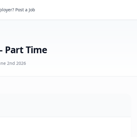
art Time
loyer? Post a Job
- Part Time
une 2nd 2026