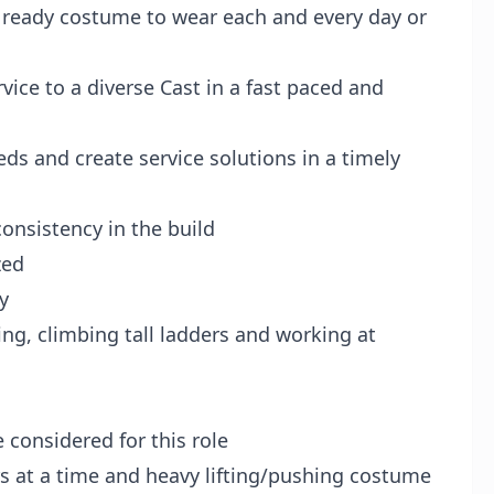
 ready costume to wear each and every day or
vice to a diverse Cast in a fast paced and
s and create service solutions in a timely
nsistency in the build
zed
y
ng, climbing tall ladders and working at
 considered for this role
s at a time and heavy lifting/pushing costume