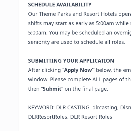
SCHEDULE AVAILABILITY
Our Theme Parks and Resort Hotels opera
shifts may start as early as 5:00am whil
5:00am. You may be scheduled an overnight
seniority are used to schedule all roles.
SUBMITTING YOUR APPLICATION
After clicking “
Apply Now”
below, the emp
window. Please complete ALL pages of the
then “
Submit
” on the final page.
KEYWORD: DLR CASTING, dlrcasting, Disne
DLRResortRoles, DLR Resort Roles