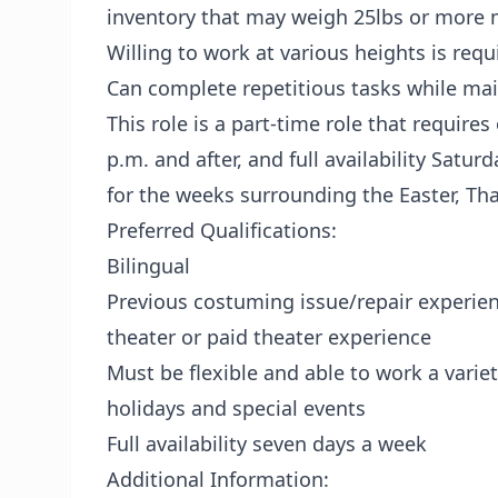
inventory that may weigh 25lbs or more 
Willing to work at various heights is requ
Can complete repetitious tasks while mai
This role is a part-time role that requires
p.m. and after, and full availability Saturd
for the weeks surrounding the Easter, Th
Preferred Qualifications:
Bilingual
Previous costuming issue/repair experien
theater or paid theater experience
Must be flexible and able to work a variet
holidays and special events
Full availability seven days a week
Additional Information: