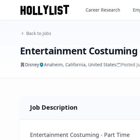
Entertainment Costuming - P
Career Research
Emp
Disney
Back to Jobs
Entertainment Costuming 
Disney
Anaheim, California, United States
Posted
J
Job Description
Entertainment Costuming - Part Time