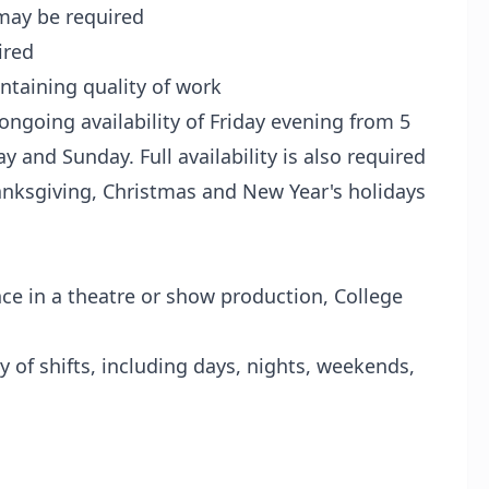
may be required
ired
ntaining quality of work
 ongoing availability of Friday evening from 5
ay and Sunday. Full availability is also required
anksgiving, Christmas and New Year's holidays
ce in a theatre or show production, College
y of shifts, including days, nights, weekends,