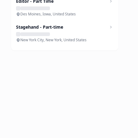
Editor - Part Time
Des Moines, Iowa, United States
Stagehand - Part-time
New York City, New York, United States