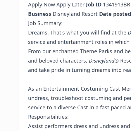
Apply Now
Apply Later
Job ID
1341913B
Business
Disneyland Resort
Date posted
Job Summary:
Dreams. That's what you will find at the
D
service and entertainment roles in which
From our enchanted Theme Parks and best
and beloved characters,
Disneyland
® Reso
and take pride in turning dreams into real
As an Entertainment Costuming Cast Memb
undress, troubleshoot costuming and pe
service to a diverse Cast in a fast pace
Responsibilities:
Assist performers dress and undress and 