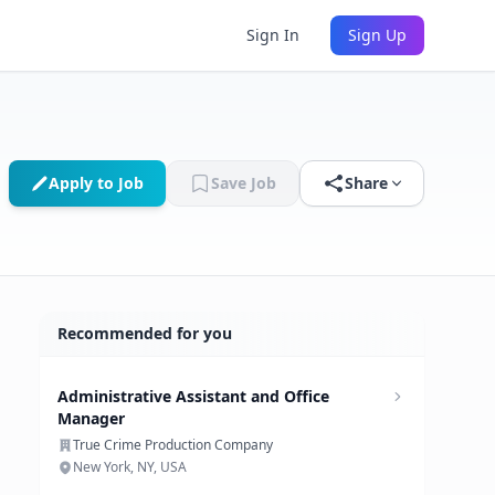
Sign In
Sign Up
Apply to Job
Save Job
Share
Recommended for you
Administrative Assistant and Office
Manager
True Crime Production Company
New York, NY, USA