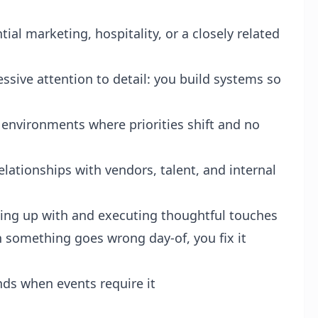
tial marketing, hospitality, or a closely related
essive attention to detail: you build systems so
 environments where priorities shift and no
tionships with vendors, talent, and internal
ming up with and executing thoughtful touches
 something goes wrong day-of, you fix it
ds when events require it