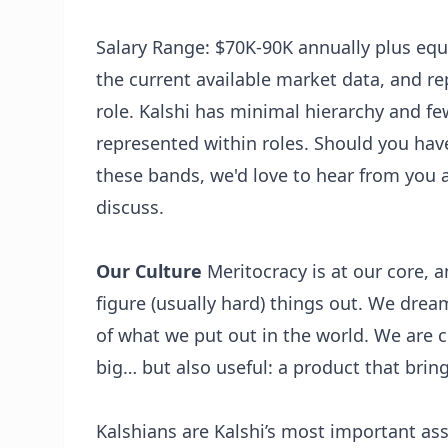
Salary Range: $70K-90K annually plus equi
the current available market data, and re
role. Kalshi has minimal hierarchy and fe
represented within roles. Should you ha
these bands, we'd love to hear from you 
discuss.
Our Culture
Meritocracy is at our core,
figure (usually hard) things out. We drea
of what we put out in the world. We are 
big… but also useful: a product that bri
Kalshians are Kalshi’s most important asse