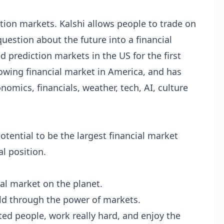
tion markets. Kalshi allows people to trade on
uestion about the future into a financial
ed prediction markets in the US for the first
growing financial market in America, and has
omics, financials, weather, tech, AI, culture
tential to be the largest financial market
l position.
ial market on the planet.
ld through the power of markets.
nted people, work really hard, and enjoy the