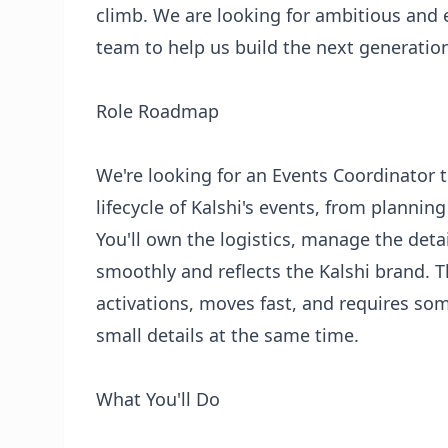
climb. We are looking for ambitious and e
team to help us build the next generation
Role Roadmap
We're looking for an Events Coordinator t
lifecycle of Kalshi's events, from planni
You'll own the logistics, manage the deta
smoothly and reflects the Kalshi brand. T
activations, moves fast, and requires so
small details at the same time.
What You'll Do