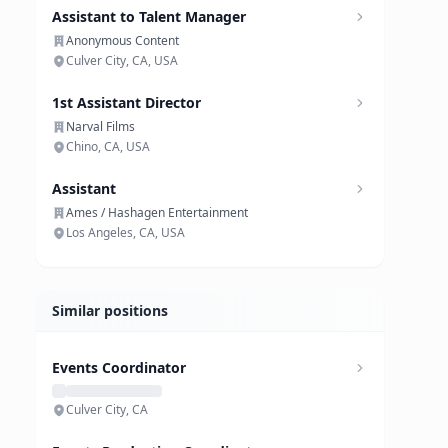
Assistant to Talent Manager
Anonymous Content
Culver City, CA, USA
1st Assistant Director
Narval Films
Chino, CA, USA
Assistant
Ames / Hashagen Entertainment
Los Angeles, CA, USA
Similar positions
Events Coordinator
Culver City, CA