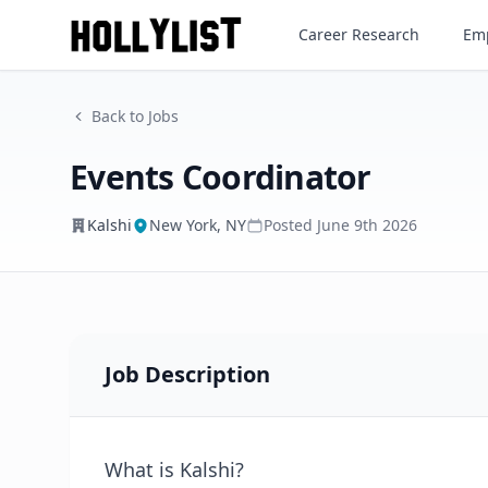
Events Coordinator
Career Research
Emp
Kalshi
Back to Jobs
Events Coordinator
Kalshi
New York, NY
Posted
June 9th 2026
Job Description
What is Kalshi?