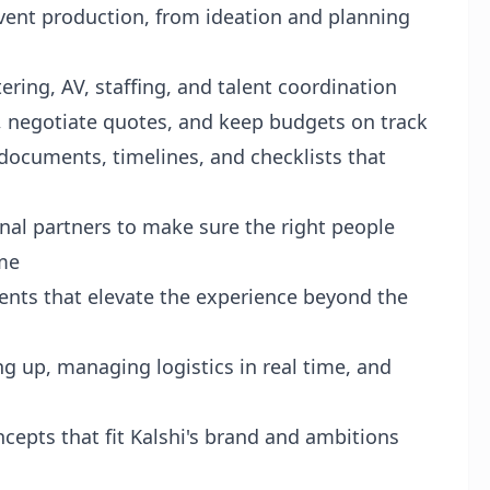
vent production, from ideation and planning
ering, AV, staffing, and talent coordination
 negotiate quotes, and keep budgets on track
documents, timelines, and checklists that
nal partners to make sure the right people
ime
ents that elevate the experience beyond the
g up, managing logistics in real time, and
epts that fit Kalshi's brand and ambitions