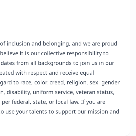
 of inclusion and belonging, and we are proud
lieve it is our collective responsibility to
ates from all backgrounds to join us in our
treated with respect and receive equal
rd to race, color, creed, religion, sex, gender
in, disability, uniform service, veteran status,
per federal, state, or local law. If you are
o use your talents to support our mission and