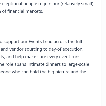
xceptional people to join our (relatively small)
 of financial markets.
o support our Events Lead across the full
ng and vendor sourcing to day-of execution.
ils, and help make sure every event runs
he role spans intimate dinners to large-scale
meone who can hold the big picture and the