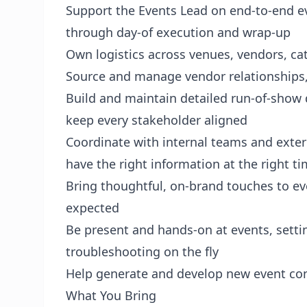
Support the Events Lead on end-to-end e
through day-of execution and wrap-up
Own logistics across venues, vendors, cat
Source and manage vendor relationships,
Build and maintain detailed run-of-show 
keep every stakeholder aligned
Coordinate with internal teams and exter
have the right information at the right t
Bring thoughtful, on-brand touches to ev
expected
Be present and hands-on at events, settin
troubleshooting on the fly
Help generate and develop new event conc
What You Bring