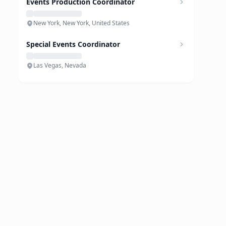
Events Production Coordinator
New York, New York, United States
Special Events Coordinator
Las Vegas, Nevada