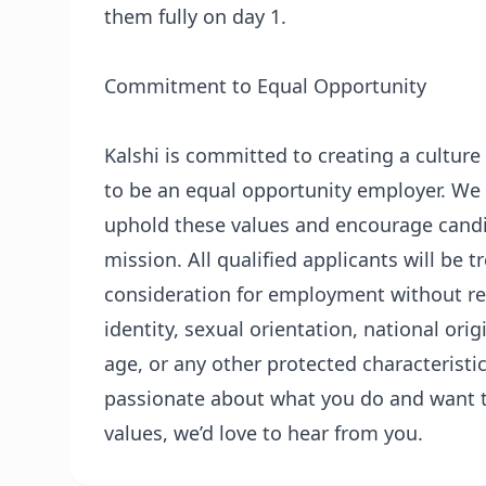
them fully on day 1.
Commitment to Equal Opportunity
Kalshi is committed to creating a culture
to be an equal opportunity employer. We be
uphold these values and encourage candid
mission. All qualified applicants will be 
consideration for employment without rega
identity, sexual orientation, national orig
age, or any other protected characteristic 
passionate about what you do and want t
values, we’d love to hear from you.