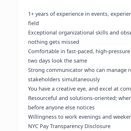
1+ years of experience in events, experien
field
Exceptional organizational skills and obs
nothing gets missed
Comfortable in fast-paced, high-pressure
two days look the same
Strong communicator who can manage rela
stakeholders simultaneously
You have a creative eye, and excel at co
Resourceful and solutions-oriented; when
before anyone else notices
Willingness to work evenings and weeken
NYC Pay Transparency Disclosure