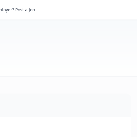
loyer? Post a Job