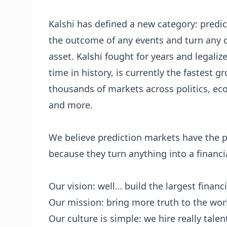
Kalshi has defined a new category: predic
the outcome of any events and turn any q
asset. Kalshi fought for years and legaliz
time in history, is currently the fastest 
thousands of markets across politics, econ
and more.
We believe prediction markets have the po
because they turn anything into a financia
Our vision: well… build the largest financ
Our mission: bring more truth to the wor
Our culture is simple: we hire really tale