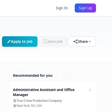
Sign In
Sign Up
Apply to Job
Save Job
Share
Recommended for you
Administrative Assistant and Office
Manager
True Crime Production Company
New York, NY, USA