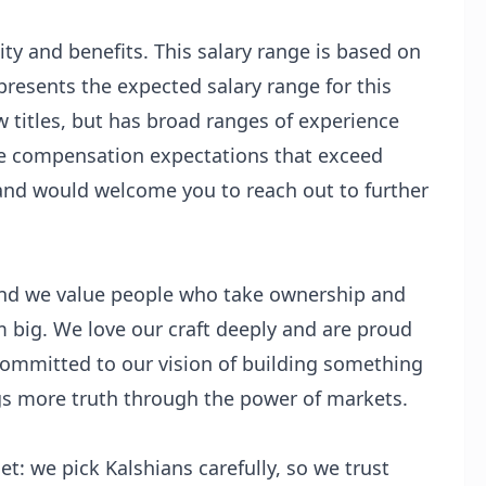
ty and benefits. This salary range is based on
presents the expected salary range for this
w titles, but has broad ranges of experience
ve compensation expectations that exceed
and would welcome you to reach out to further
 and we value people who take ownership and
m big. We love our craft deeply and are proud
committed to our vision of building something
ngs more truth through the power of markets.
t: we pick Kalshians carefully, so we trust