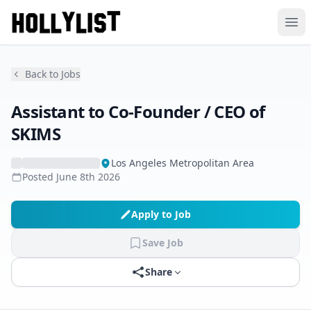
Ope
Back to Jobs
Assistant to Co-Founder / CEO of
SKIMS
Los Angeles Metropolitan Area
Posted
June 8th 2026
Apply to Job
Save Job
Share