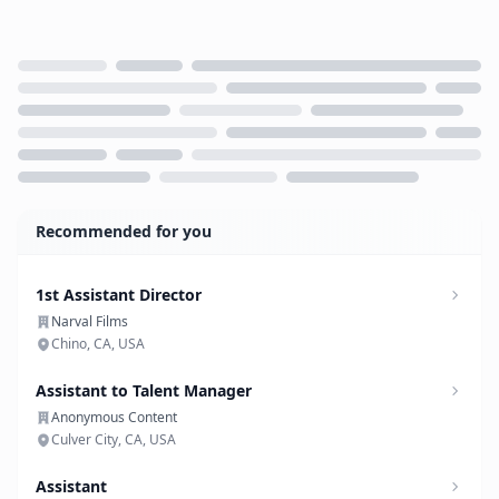
Loading...
Recommended for you
1st Assistant Director
Narval Films
Chino, CA, USA
Assistant to Talent Manager
Anonymous Content
Culver City, CA, USA
Assistant