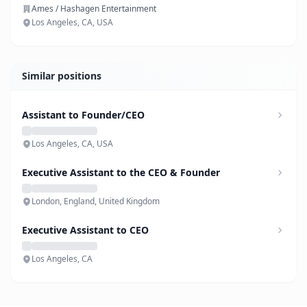
Ames / Hashagen Entertainment
Los Angeles, CA, USA
Similar positions
Assistant to Founder/CEO
Los Angeles, CA, USA
Executive Assistant to the CEO & Founder
London, England, United Kingdom
Executive Assistant to CEO
Los Angeles, CA