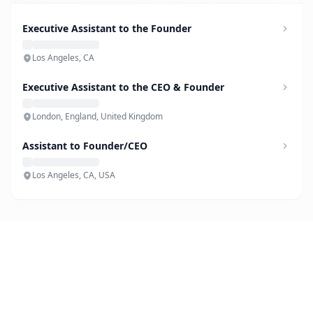
Executive Assistant to the Founder
Los Angeles, CA
Executive Assistant to the CEO & Founder
London, England, United Kingdom
Assistant to Founder/CEO
Los Angeles, CA, USA