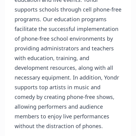
supports schools through cell phone-free
programs. Our education programs
facilitate the successful implementation
of phone-free school environments by
providing administrators and teachers
with education, training, and
development resources, along with all
necessary equipment. In addition, Yondr
supports top artists in music and
comedy by creating phone-free shows,
allowing performers and audience
members to enjoy live performances
without the distraction of phones.