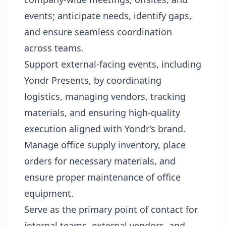
events; anticipate needs, identify gaps,
and ensure seamless coordination
across teams.
Support external-facing events, including
Yondr Presents, by coordinating
logistics, managing vendors, tracking
materials, and ensuring high-quality
execution aligned with Yondr’s brand.
Manage office supply inventory, place
orders for necessary materials, and
ensure proper maintenance of office
equipment.
Serve as the primary point of contact for
internal teams, external vendors, and