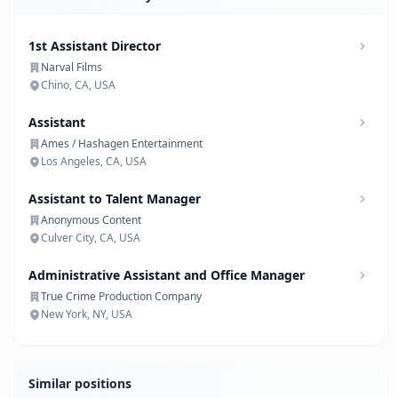
1st Assistant Director
Narval Films
Chino, CA, USA
Assistant
Ames / Hashagen Entertainment
Los Angeles, CA, USA
Assistant to Talent Manager
Anonymous Content
Culver City, CA, USA
Administrative Assistant and Office Manager
True Crime Production Company
New York, NY, USA
Similar positions