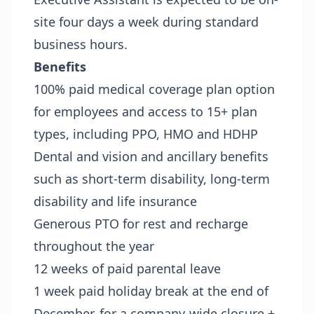
site four days a week during standard
business hours.
Benefits
100% paid medical coverage plan option
for employees and access to 15+ plan
types, including PPO, HMO and HDHP
Dental and vision and ancillary benefits
such as short-term disability, long-term
disability and life insurance
Generous PTO for rest and recharge
throughout the year
12 weeks of paid parental leave
1 week paid holiday break at the end of
December, for a company-wide closure +