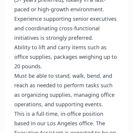
paced or high-growth environment.
Experience supporting senior executives
and coordinating cross-functional
initiatives is strongly preferred.
Ability to lift and carry items such as
office supplies, packages weighing up to
20 pounds.
Must be able to stand, walk, bend, and
reach as needed to perform tasks such
as organizing supplies, managing office
operations, and supporting events.
This is a full-time, in-office position
based in our Los Angeles office. The
Executive Assistant is expected to be on-