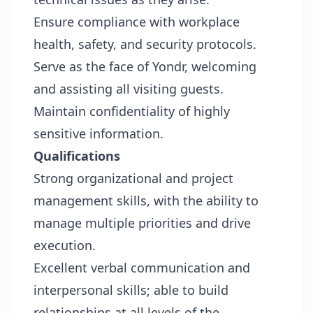
Ensure compliance with workplace
health, safety, and security protocols.
Serve as the face of Yondr, welcoming
and assisting all visiting guests.
Maintain confidentiality of highly
sensitive information.
Qualifications
Strong organizational and project
management skills, with the ability to
manage multiple priorities and drive
execution.
Excellent verbal communication and
interpersonal skills; able to build
relationships at all levels of the