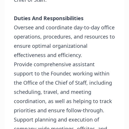
Duties And Responsibilities
Oversee and coordinate day-to-day office
operations, procedures, and resources to
ensure optimal organizational
effectiveness and efficiency.
Provide comprehensive assistant
support to the Founder, working within
the Office of the Chief of Staff, including
scheduling, travel, and meeting
coordination, as well as helping to track
priorities and ensure follow-through.
Support planning and execution of
company-wide meetings, offsites, and