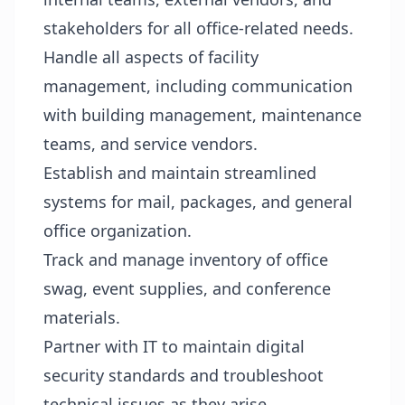
stakeholders for all office-related needs.
Handle all aspects of facility
management, including communication
with building management, maintenance
teams, and service vendors.
Establish and maintain streamlined
systems for mail, packages, and general
office organization.
Track and manage inventory of office
swag, event supplies, and conference
materials.
Partner with IT to maintain digital
security standards and troubleshoot
technical issues as they arise.