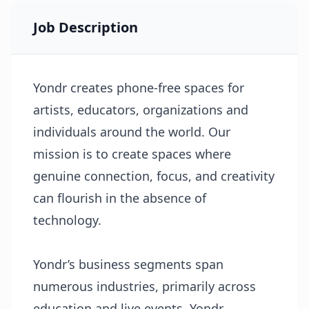
Job Description
Yondr creates phone-free spaces for
artists, educators, organizations and
individuals around the world. Our
mission is to create spaces where
genuine connection, focus, and creativity
can ﬂourish in the absence of
technology.
Yondr’s business segments span
numerous industries, primarily across
education and live events. Yondr