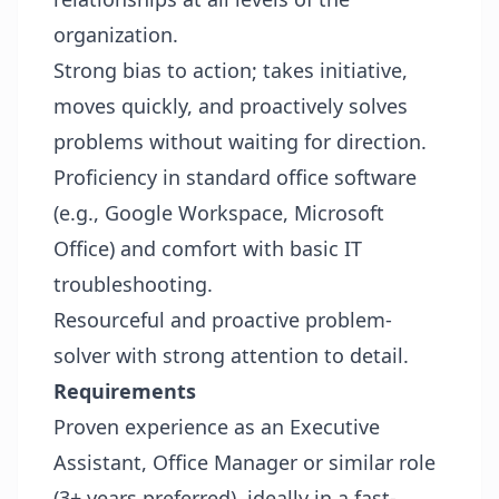
organization.
Strong bias to action; takes initiative,
moves quickly, and proactively solves
problems without waiting for direction.
Proficiency in standard office software
(e.g., Google Workspace, Microsoft
Office) and comfort with basic IT
troubleshooting.
Resourceful and proactive problem-
solver with strong attention to detail.
Requirements
Proven experience as an Executive
Assistant, Office Manager or similar role
(3+ years preferred), ideally in a fast-