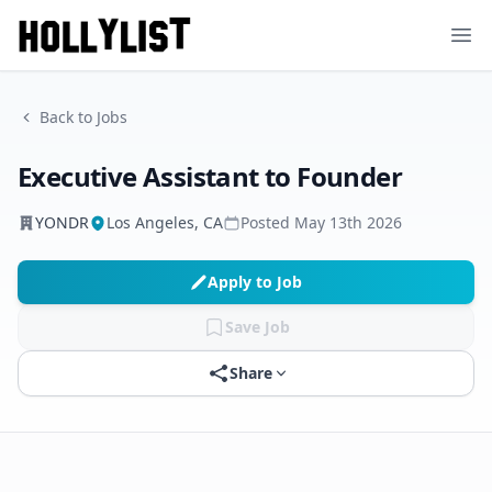
Ope
Back to Jobs
Executive Assistant to Founder
YONDR
Los Angeles, CA
Posted
May 13th 2026
Apply to Job
Save Job
Share