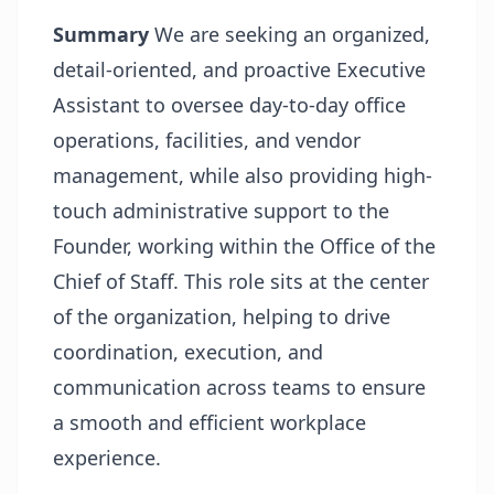
Summary
We are seeking an organized,
detail-oriented, and proactive Executive
Assistant to oversee day-to-day office
operations, facilities, and vendor
management, while also providing high-
touch administrative support to the
Founder, working within the Office of the
Chief of Staff. This role sits at the center
of the organization, helping to drive
coordination, execution, and
communication across teams to ensure
a smooth and efficient workplace
experience.