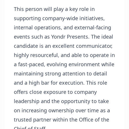
This person will play a key role in
supporting company-wide initiatives,
internal operations, and external-facing
events such as Yondr Presents. The ideal
candidate is an excellent communicator,
highly resourceful, and able to operate in
a fast-paced, evolving environment while
maintaining strong attention to detail
and a high bar for execution. This role
offers close exposure to company
leadership and the opportunity to take
on increasing ownership over time as a
trusted partner within the Office of the
Chief of Staff.