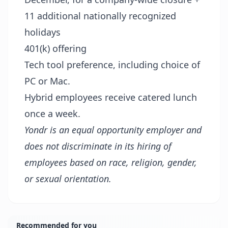
11 additional nationally recognized
holidays
401(k) offering
Tech tool preference, including choice of
PC or Mac.
Hybrid employees receive catered lunch
once a week.
Yondr is an equal opportunity employer and
does not discriminate in its hiring of
employees based on race, religion, gender,
or sexual orientation.
Recommended for you