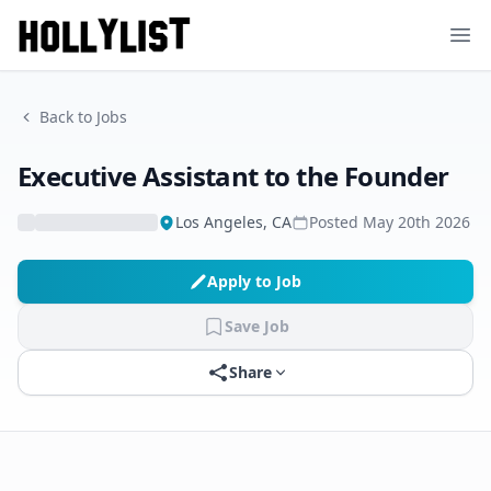
Ope
Back to Jobs
Executive Assistant to the Founder
Los Angeles, CA
Posted
May 20th 2026
Apply to Job
Save Job
Share