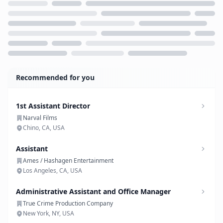
Loading...
Recommended for you
1st Assistant Director
Narval Films
Chino, CA, USA
Assistant
Ames / Hashagen Entertainment
Los Angeles, CA, USA
Administrative Assistant and Office Manager
True Crime Production Company
New York, NY, USA