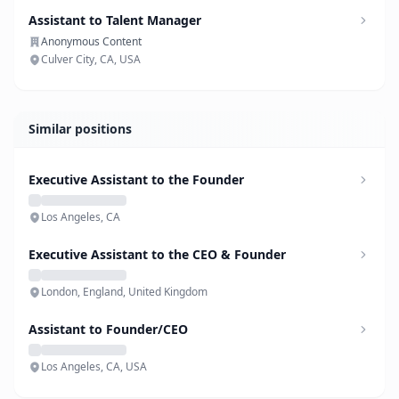
Assistant to Talent Manager
Anonymous Content
Culver City, CA, USA
Similar positions
Executive Assistant to the Founder
Los Angeles, CA
Executive Assistant to the CEO & Founder
London, England, United Kingdom
Assistant to Founder/CEO
Los Angeles, CA, USA