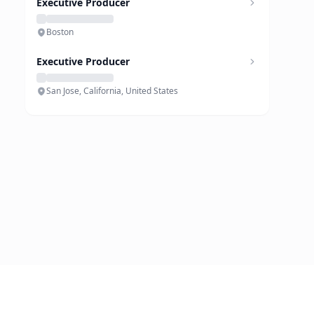
Executive Producer
Boston
Executive Producer
San Jose, California, United States