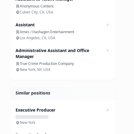
Anonymous Content
Culver City, CA, USA
Assistant
Ames / Hashagen Entertainment
Los Angeles, CA, USA
Administrative Assistant and Office
Manager
True Crime Production Company
New York, NY, USA
Similar positions
Executive Producer
New York