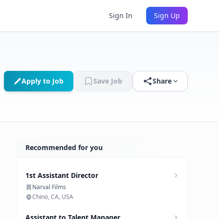
Sign In
Sign Up
Apply to Job
Save Job
Share
Recommended for you
1st Assistant Director
Narval Films
Chino, CA, USA
Assistant to Talent Manager