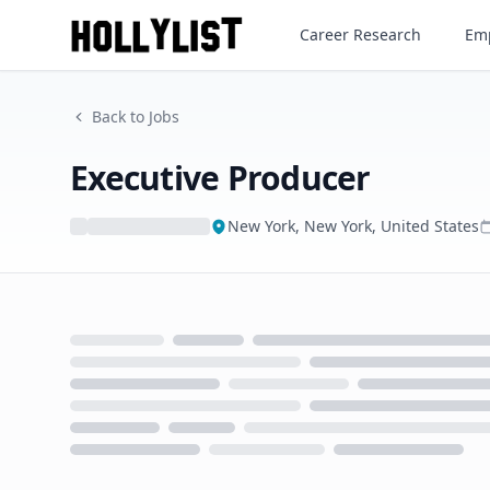
Executive Producer
Career Research
Emp
Back to Jobs
Executive Producer
New York, New York, United States
Loading...