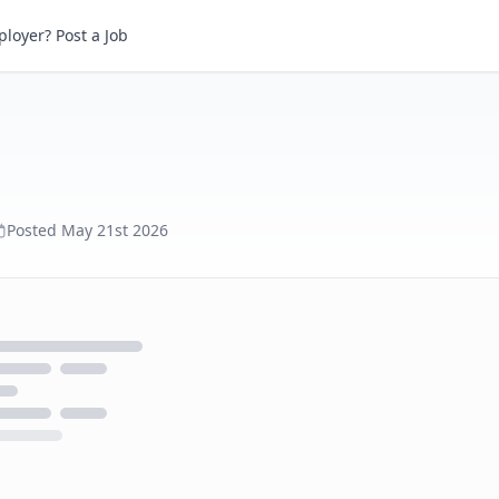
loyer? Post a Job
Posted
May 21st 2026