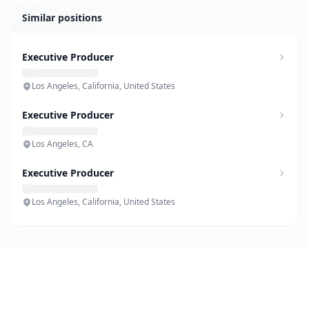
Similar positions
Executive Producer
Los Angeles, California, United States
Executive Producer
Los Angeles, CA
Executive Producer
Los Angeles, California, United States