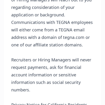
regarding consideration of your
application or background.
Communications with TEGNA employees
will either come from a TEGNA email
address with a domain of tegna.com or
one of our affiliate station domains.
Recruiters or Hiring Managers will never
request payments, ask for financial
account information or sensitive
information such as social security
numbers.
Privacy Notice for California Residents