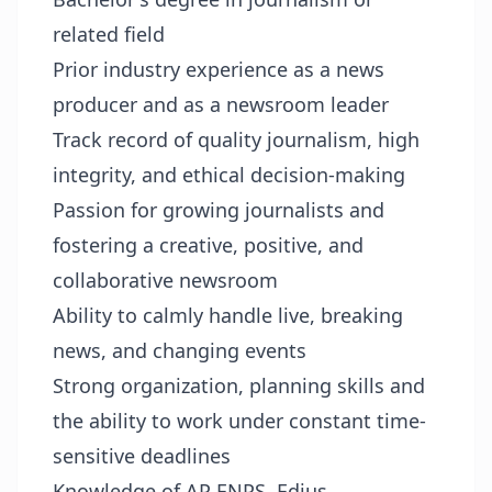
related field
Prior industry experience as a news
producer and as a newsroom leader
Track record of quality journalism, high
integrity, and ethical decision-making
Passion for growing journalists and
fostering a creative, positive, and
collaborative newsroom
Ability to calmly handle live, breaking
news, and changing events
Strong organization, planning skills and
the ability to work under constant time-
sensitive deadlines
Knowledge of AP ENPS, Edius,