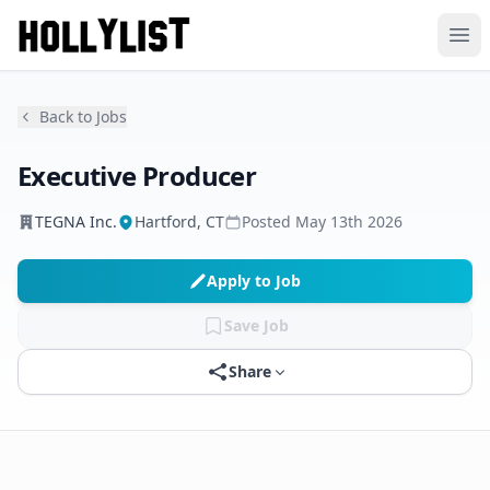
Ope
Back to Jobs
Executive Producer
TEGNA Inc.
Hartford, CT
Posted
May 13th 2026
Apply to Job
Save Job
Share