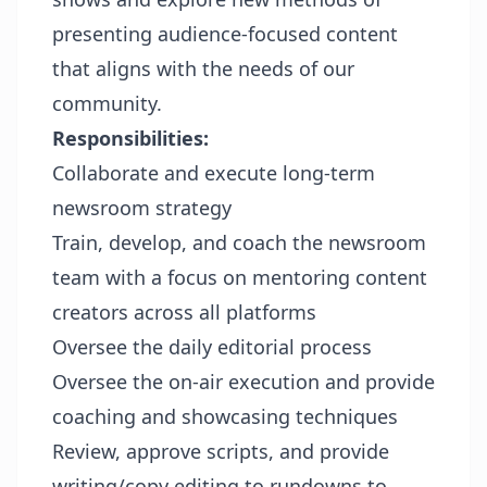
presenting audience-focused content
that aligns with the needs of our
community.
Responsibilities
:
Collaborate and execute long-term
newsroom strategy
Train, develop, and coach the newsroom
team with a focus on mentoring content
creators across all platforms
Oversee the daily editorial process
Oversee the on-air execution and provide
coaching and showcasing techniques
Review, approve scripts, and provide
writing/copy editing to rundowns to