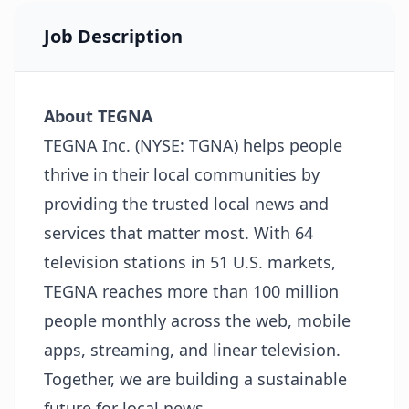
Job Description
About TEGNA
TEGNA Inc. (NYSE: TGNA) helps people
thrive in their local communities by
providing the trusted local news and
services that matter most. With 64
television stations in 51 U.S. markets,
TEGNA reaches more than 100 million
people monthly across the web, mobile
apps, streaming, and linear television.
Together, we are building a sustainable
future for local news.