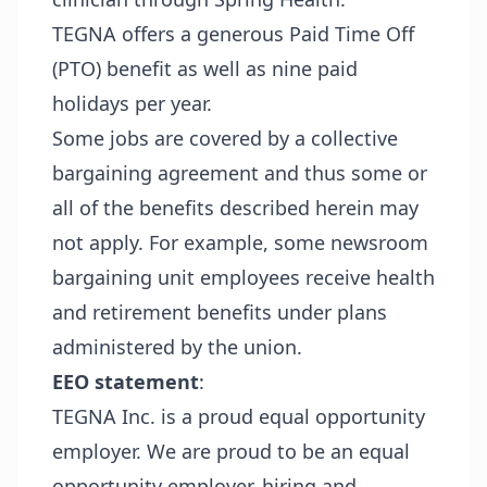
TEGNA offers a generous Paid Time Off
(PTO) benefit as well as nine paid
holidays per year.
Some jobs are covered by a collective
bargaining agreement and thus some or
all of the benefits described herein may
not apply. For example, some newsroom
bargaining unit employees receive health
and retirement benefits under plans
administered by the union.
EEO statement
:
TEGNA Inc. is a proud equal opportunity
employer. We are proud to be an equal
opportunity employer, hiring and