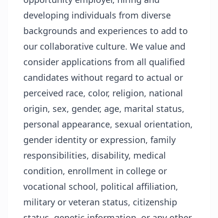
developing individuals from diverse
backgrounds and experiences to add to
our collaborative culture. We value and
consider applications from all qualified
candidates without regard to actual or
perceived race, color, religion, national
origin, sex, gender, age, marital status,
personal appearance, sexual orientation,
gender identity or expression, family
responsibilities, disability, medical
condition, enrollment in college or
vocational school, political affiliation,
military or veteran status, citizenship
status, genetic information, or any other