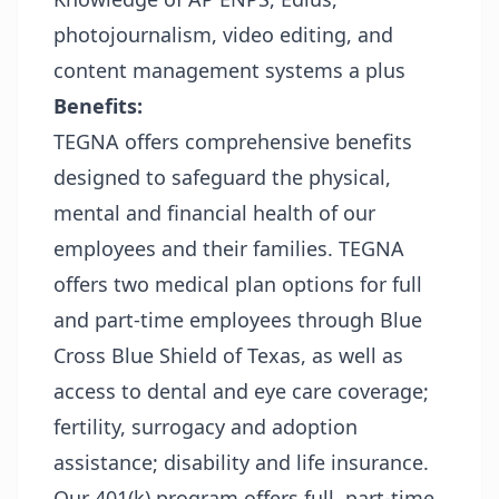
photojournalism, video editing, and
content management systems a plus
Benefits:
TEGNA offers comprehensive benefits
designed to safeguard the physical,
mental and financial health of our
employees and their families. TEGNA
offers two medical plan options for full
and part-time employees through Blue
Cross Blue Shield of Texas, as well as
access to dental and eye care coverage;
fertility, surrogacy and adoption
assistance; disability and life insurance.
Our 401(k) program offers full, part-time