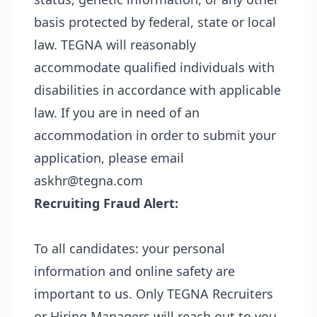
basis protected by federal, state or local
law. TEGNA will reasonably
accommodate qualified individuals with
disabilities in accordance with applicable
law. If you are in need of an
accommodation in order to submit your
application, please email
askhr@tegna.com
Recruiting Fraud Alert:
To all candidates: your personal
information and online safety are
important to us. Only TEGNA Recruiters
or Hiring Managers will reach out to you