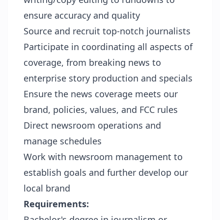
ensure accuracy and quality
Source and recruit top-notch journalists
Participate in coordinating all aspects of
coverage, from breaking news to
enterprise story production and specials
Ensure the news coverage meets our
brand, policies, values, and FCC rules
Direct newsroom operations and
manage schedules
Work with newsroom management to
establish goals and further develop our
local brand
Requirements
:
Bachelor's degree in journalism or