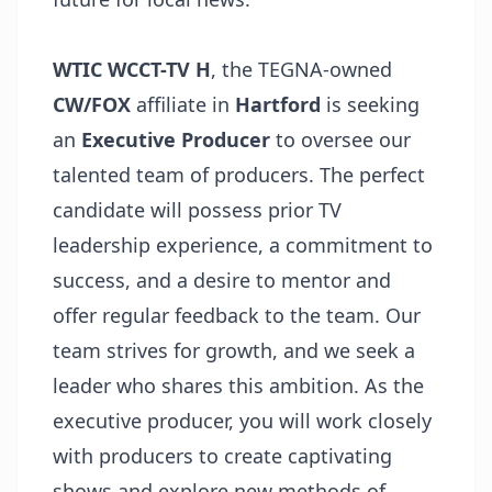
WTIC WCCT-TV H
, the TEGNA-owned
CW/FOX
affiliate in
Hartford
is seeking
an
Executive Producer
to oversee our
talented team of producers. The perfect
candidate will possess prior TV
leadership experience, a commitment to
success, and a desire to mentor and
offer regular feedback to the team. Our
team strives for growth, and we seek a
leader who shares this ambition. As the
executive producer, you will work closely
with producers to create captivating
shows and explore new methods of