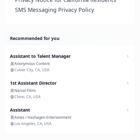
SMS Messaging Privacy Policy
Recommended for you
Assistant to Talent Manager
Anonymous Content
Culver City, CA, USA
1st Assistant Director
Narval Films
Chino, CA, USA
Assistant
Ames / Hashagen Entertainment
Los Angeles, CA, USA