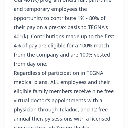
and temporary employees the
opportunity to contribute 1% - 80% of
their pay on a pre-tax basis to TEGNA's
401(k). Contributions made up to the first
4% of pay are eligible for a 100% match
from the company and are 100% vested
from day one.
Regardless of participation in TEGNA
medical plans, ALL employees and their
eligible family members receive nine free
virtual doctor's appointments with a
physician through Teladoc, and 12 free
annual therapy sessions with a licensed
clinician through Spring Health.