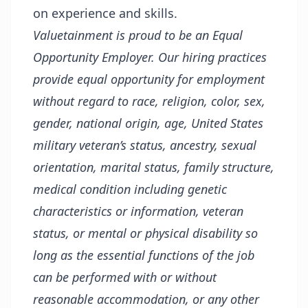
on experience and skills.
Valuetainment is proud to be an Equal
Opportunity Employer. Our hiring practices
provide equal opportunity for employment
without regard to race, religion, color, sex,
gender, national origin, age, United States
military veteran’s status, ancestry, sexual
orientation, marital status, family structure,
medical condition including genetic
characteristics or information, veteran
status, or mental or physical disability so
long as the essential functions of the job
can be performed with or without
reasonable accommodation, or any other