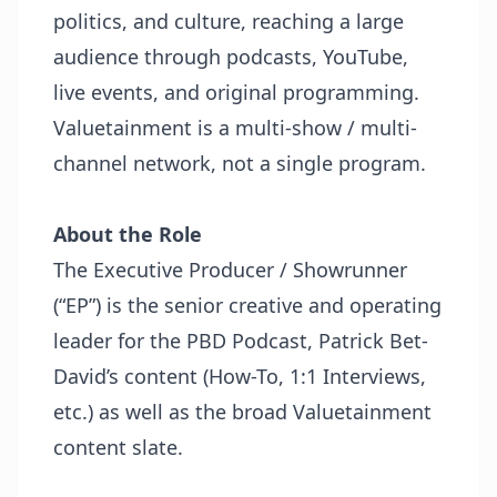
politics, and culture, reaching a large
audience through podcasts, YouTube,
live events, and original programming.
Valuetainment is a multi-show / multi-
channel network, not a single program.
About the Role
The Executive Producer / Showrunner
(“EP”) is the senior creative and operating
leader for the PBD Podcast, Patrick Bet-
David’s content (How-To, 1:1 Interviews,
etc.) as well as the broad Valuetainment
content slate.