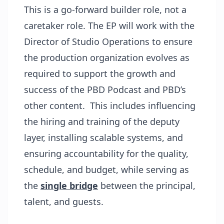
This is a go-forward builder role, not a
caretaker role. The EP will work with the
Director of Studio Operations to ensure
the production organization evolves as
required to support the growth and
success of the PBD Podcast and PBD’s
other content. This includes influencing
the hiring and training of the deputy
layer, installing scalable systems, and
ensuring accountability for the quality,
schedule, and budget, while serving as
the
single bridge
between the principal,
talent, and guests.