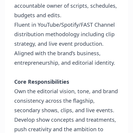
accountable owner of scripts, schedules,
budgets and edits.
Fluent in YouTube/Spotify/FAST Channel
distribution methodology including clip
strategy, and live event production.
Aligned with the brand’s business,
entrepreneurship, and editorial identity.
Core Responsibilities
Own the editorial vision, tone, and brand
consistency across the flagship,
secondary shows, clips, and live events.
Develop show concepts and treatments,
push creativity and the ambition to