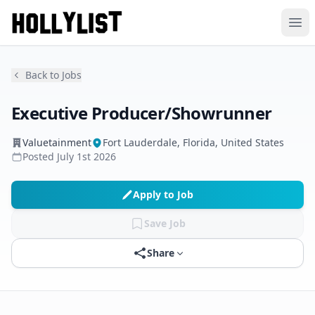
Ope
Back to Jobs
Executive Producer/Showrunner
Valuetainment
Fort Lauderdale, Florida, United States
Posted
July 1st 2026
Apply to Job
Save Job
Share