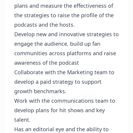
plans and measure the effectiveness of
the strategies to raise the profile of the
podcasts and the hosts.
Develop new and innovative strategies to
engage the audience, build up fan
communities across platforms and raise
awareness of the podcast
Collaborate with the Marketing team to
develop a paid strategy to support
growth benchmarks.
Work with the communications team to
develop plans for hit shows and key
talent.
Has an editorial eye and the ability to