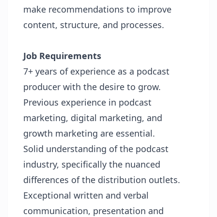
make recommendations to improve
content, structure, and processes.
Job Requirements
7+ years of experience as a podcast
producer with the desire to grow.
Previous experience in podcast
marketing, digital marketing, and
growth marketing are essential.
Solid understanding of the podcast
industry, specifically the nuanced
differences of the distribution outlets.
Exceptional written and verbal
communication, presentation and