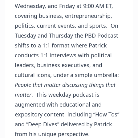
Wednesday, and Friday at 9:00 AM ET,
covering business, entrepreneurship,
politics, current events, and sports. On
Tuesday and Thursday the PBD Podcast
shifts to a 1:1 format where Patrick
conducts 1:1 interviews with political
leaders, business executives, and
cultural icons, under a simple umbrella:
People that matter discussing things that
matter
. This weekday podcast is
augmented with educational and
expository content, including “How Tos”
and “Deep Dives” delivered by Patrick
from his unique perspective.