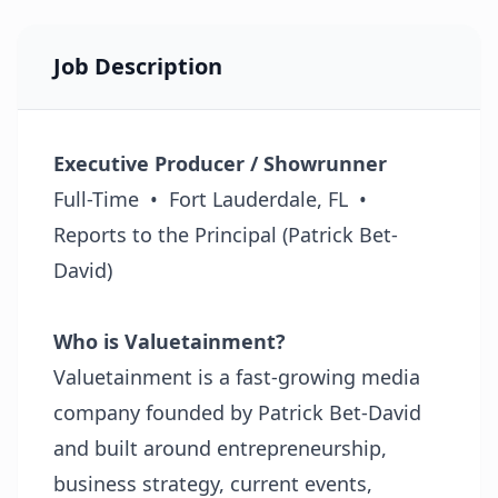
Job Description
Executive Producer / Showrunner
Full-Time • Fort Lauderdale, FL •
Reports to the Principal (Patrick Bet-
David)
Who is Valuetainment?
Valuetainment is a fast-growing media
company founded by Patrick Bet-David
and built around entrepreneurship,
business strategy, current events,