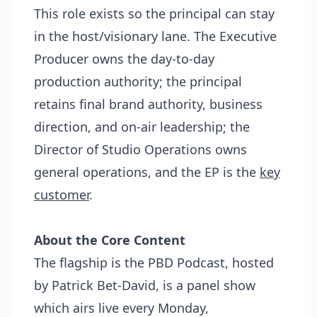
This role exists so the principal can stay
in the host/visionary lane. The Executive
Producer owns the day-to-day
production authority; the principal
retains final brand authority, business
direction, and on-air leadership; the
Director of Studio Operations owns
general operations, and the EP is the
key
customer
.
About the Core Content
The flagship is the PBD Podcast, hosted
by Patrick Bet-David, is a panel show
which airs live every Monday,