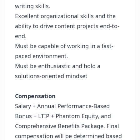
writing skills.
Excellent organizational skills and the
ability to drive content projects end-to-
end.
Must be capable of working in a fast-
paced environment.
Must be enthusiastic and hold a
solutions-oriented mindset
Compensation
Salary + Annual Performance-Based
Bonus + LTIP + Phantom Equity, and
Comprehensive Benefits Package.
Final
compensation will be determined based