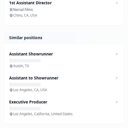
1st Assistant Director
Narval Films
Chino, CA, USA
Similar positions
Assistant Showrunner
Austin, TX
Assistant to Showrunner
Los Angeles, CA, USA
Executive Producer
Los Angeles, California, United States