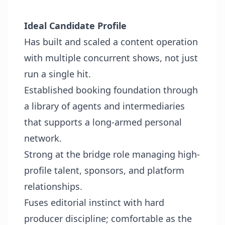
Ideal Candidate Profile
Has built and scaled a content operation
with multiple concurrent shows, not just
run a single hit.
Established booking foundation through
a library of agents and intermediaries
that supports a long-armed personal
network.
Strong at the bridge role managing high-
profile talent, sponsors, and platform
relationships.
Fuses editorial instinct with hard
producer discipline; comfortable as the