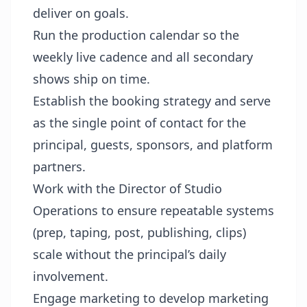
deliver on goals.
Run the production calendar so the
weekly live cadence and all secondary
shows ship on time.
Establish the booking strategy and serve
as the single point of contact for the
principal, guests, sponsors, and platform
partners.
Work with the Director of Studio
Operations to ensure repeatable systems
(prep, taping, post, publishing, clips)
scale without the principal’s daily
involvement.
Engage marketing to develop marketing