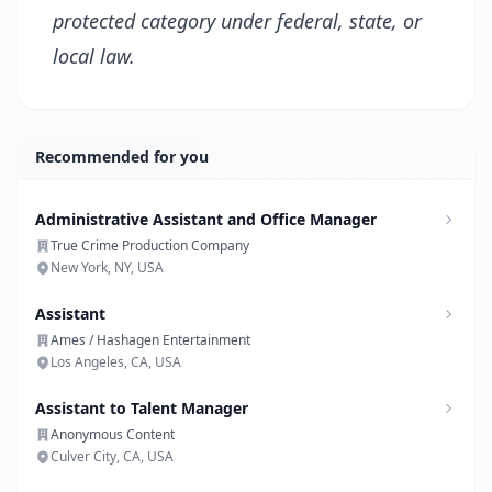
protected category under federal, state, or
local law.
Recommended for you
Administrative Assistant and Office Manager
True Crime Production Company
New York, NY, USA
Assistant
Ames / Hashagen Entertainment
Los Angeles, CA, USA
Assistant to Talent Manager
Anonymous Content
Culver City, CA, USA