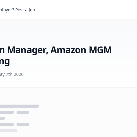
loyer? Post a Job
Executive Support, Program Manager, Amazon MGM Studios Theatrical Marketing
ram Manager, Amazon MGM
ing
ay 7th 2026