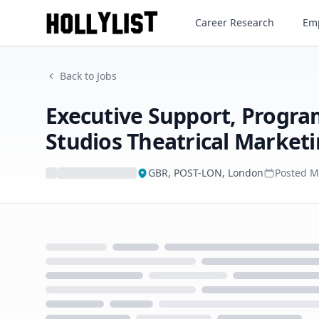
Career Research
Emp
Back to Jobs
Executive Support, Prog
Studios Theatrical Market
GBR, POST-LON, London
Posted
M