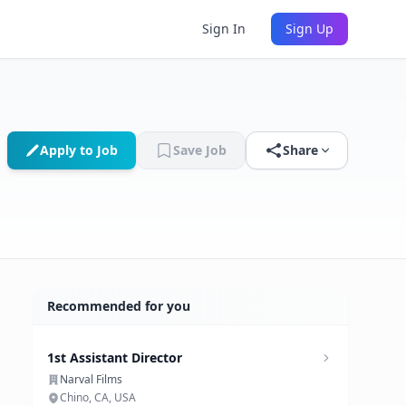
Sign In
Sign Up
Apply to Job
Save Job
Share
Recommended for you
1st Assistant Director
Narval Films
Chino, CA, USA