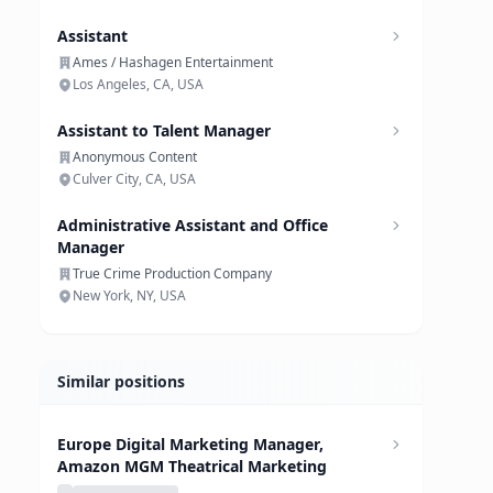
Assistant
Ames / Hashagen Entertainment
Los Angeles, CA, USA
Assistant to Talent Manager
Anonymous Content
Culver City, CA, USA
Administrative Assistant and Office
Manager
True Crime Production Company
New York, NY, USA
Similar positions
Europe Digital Marketing Manager,
Amazon MGM Theatrical Marketing