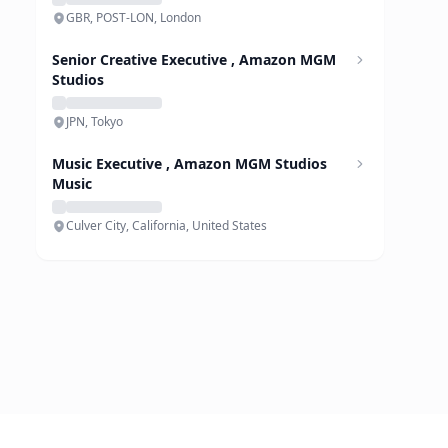
GBR, POST-LON, London
Senior Creative Executive , Amazon MGM
Studios
JPN, Tokyo
Music Executive , Amazon MGM Studios
Music
Culver City, California, United States