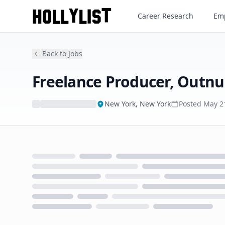
Freelance Producer, Outnum
Career Research
Emp
Back to Jobs
Freelance Producer, Outn
New York, New York
Posted
May 2
Loading...