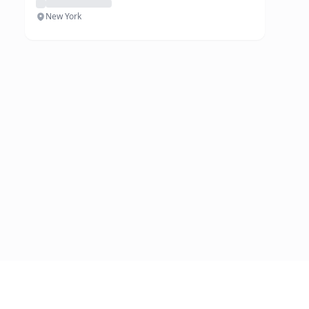
New York