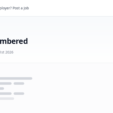
bered
loyer? Post a Job
umbered
1st 2026