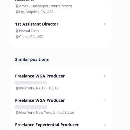
Ames / Hashagen Entertainment
Los Angeles, CA, USA
1st Assistant Director
Narval Films
Chino, CA, USA
Similar positions
Freelance WGA Producer
New York, NY, US, 10019
Freelance WGA Producer
New York, New York, United States
Freelance Experiential Producer