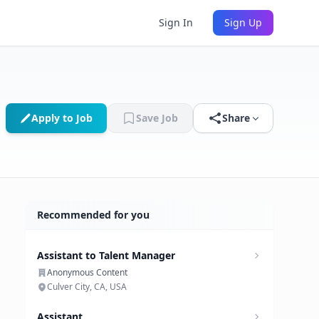
Sign In
Sign Up
Apply to Job
Save Job
Share
Recommended for you
Assistant to Talent Manager
Anonymous Content
Culver City, CA, USA
Assistant