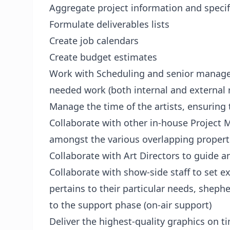
Aggregate project information and specif
Formulate deliverables lists
Create job calendars
Create budget estimates
Work with Scheduling and senior manage
needed work (both internal and external 
Manage the time of the artists, ensuring 
Collaborate with other in-house Project
amongst the various overlapping propert
Collaborate with Art Directors to guide an
Collaborate with show-side staff to set e
pertains to their particular needs, shephe
to the support phase (on-air support)
Deliver the highest-quality graphics on 