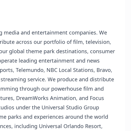
ing media and entertainment companies. We
ibute across our portfolio of film, television,
 our global theme park destinations, consumer
operate leading entertainment and news
orts, Telemundo, NBC Local Stations, Bravo,
streaming service. We produce and distribute
ramming through our powerhouse film and
Pictures, DreamWorks Animation, and Focus
studios under the Universal Studio Group
eme parks and experiences around the world
nces, including Universal Orlando Resort,