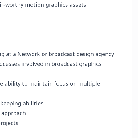
air-worthy motion graphics assets
ing at a Network or broadcast design agency
rocesses involved in broadcast graphics
e ability to maintain focus on multiple
keeping abilities
d approach
rojects