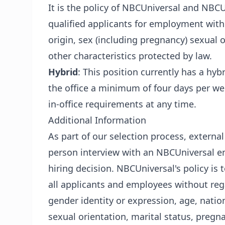
It is the policy of NBCUniversal and NBCUn
qualified applicants for employment withou
origin, sex (including pregnancy) sexual or
other characteristics protected by law.
Hybrid
: This position currently has a hy
the office a minimum of four days per w
in-office requirements at any time.
Additional Information
As part of our selection process, externa
person interview with an NBCUniversal em
hiring decision. NBCUniversal's policy i
all applicants and employees without regar
gender identity or expression, age, nationa
sexual orientation, marital status, pregn