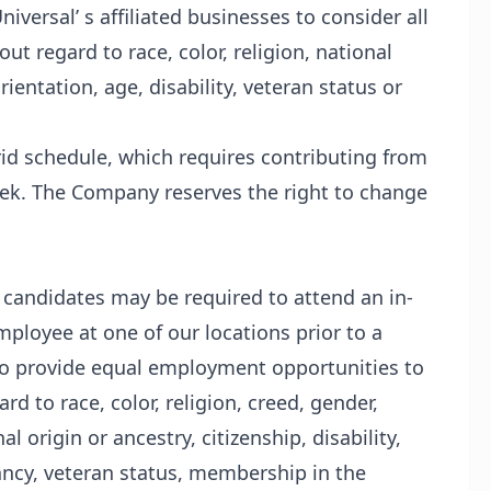
iversal’ s affiliated businesses to consider all
t regard to race, color, religion, national
ientation, age, disability, veteran status or
brid schedule, which requires contributing from
eek. The Company reserves the right to change
l candidates may be required to attend an in-
ployee at one of our locations prior to a
s to provide equal employment opportunities to
d to race, color, religion, creed, gender,
l origin or ancestry, citizenship, disability,
ancy, veteran status, membership in the