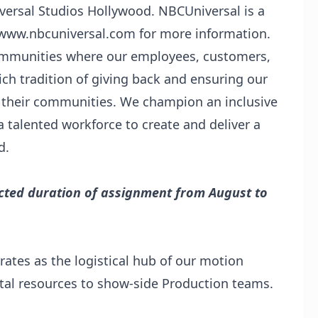
versal Studios Hollywood. NBCUniversal is a
t www.nbcuniversal.com for more information.
communities where our employees, customers,
ch tradition of giving back and ensuring our
 their communities. We champion an inclusive
a talented workforce to create and deliver a
d.
pected duration of assignment from August to
ates as the logistical hub of our motion
tal resources to show-side Production teams.