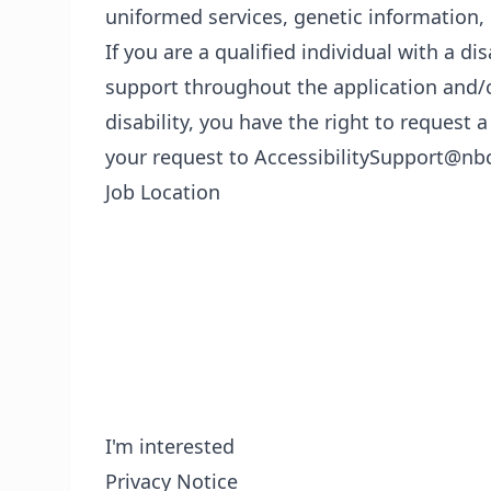
uniformed services, genetic information, 
If you are a qualified individual with a di
support throughout the application and/o
disability, you have the right to reques
your request to AccessibilitySupport@nb
Job Location
I'm interested
Privacy Notice