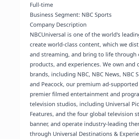
Full-time
Business Segment: NBC Sports
Company Description
NBCUniversal is one of the world's lead
create world-class content, which we distr
and streaming, and bring to life through
products, and experiences. We own and 
brands, including NBC, NBC News, NBC Sp
and Peacock, our premium ad-supported 
premier filmed entertainment and prog
television studios, including Universal 
Features, and the four global television 
banner, and operate industry-leading th
through Universal Destinations & Experie