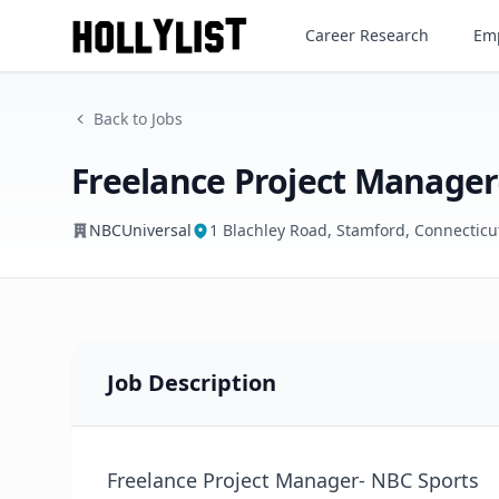
Freelance Project Manager- 
Career Research
Emp
NBCUniversal
Back to Jobs
Freelance Project Manager
NBCUniversal
1 Blachley Road, Stamford, Connecticu
Job Description
Freelance Project Manager- NBC Sports