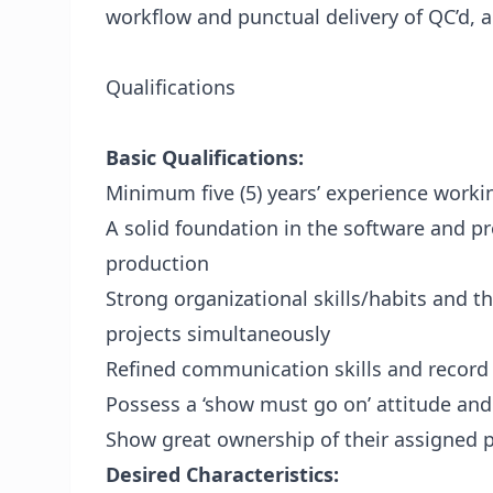
workflow and punctual delivery of QC’d, 
Qualifications
Basic Qualifications:
Minimum five (5) years’ experience work
A solid foundation in the software and p
production
Strong organizational skills/habits and th
projects simultaneously
Refined communication skills and record 
Possess a ‘show must go on’ attitude an
Show great ownership of their assigned p
Desired Characteristics: