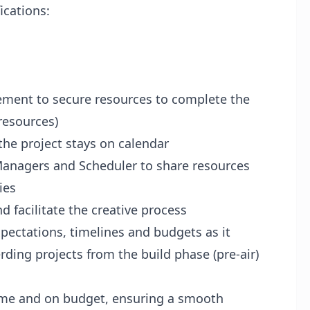
ications:
ment to secure resources to complete the
resources)
the project stays on calendar
 Managers and Scheduler to share resources
ies
d facilitate the creative process
xpectations, timelines and budgets as it
rding projects from the build phase (pre-air)
time and on budget, ensuring a smooth