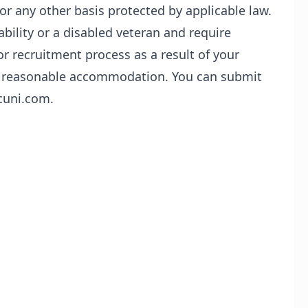
or any other basis protected by applicable law.
sability or a disabled veteran and require
r recruitment process as a result of your
t a reasonable accommodation. You can submit
cuni.com.