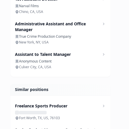
Narval Films
Chino, CA, USA
Administrative Assistant and Office
Manager
True Crime Production Company
New York, NY, USA
Assistant to Talent Manager
Anonymous Content
Culver City, CA, USA
Similar positions
Freelance Sports Producer
Fort Worth, TX, US, 76103