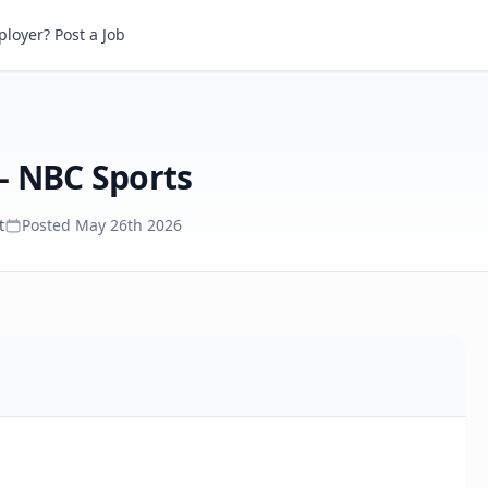
NBC Sports
loyer? Post a Job
- NBC Sports
t
Posted
May 26th 2026