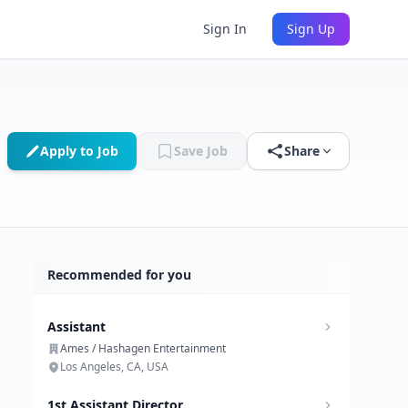
Sign In
Sign Up
Apply to Job
Save Job
Share
Recommended for you
Assistant
Ames / Hashagen Entertainment
Los Angeles, CA, USA
1st Assistant Director