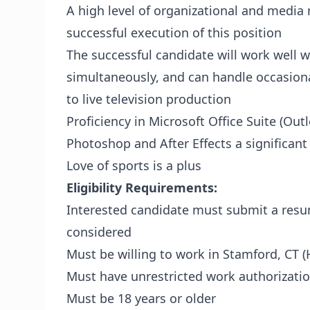
A high level of organizational and media
successful execution of this position
The successful candidate will work well w
simultaneously, and can handle occasional 
to live television production
Proficiency in Microsoft Office Suite (Ou
Photoshop and After Effects a significant
Love of sports is a plus
Eligibility Requirements:
Interested candidate must submit a re
considered
Must be willing to work in Stamford, CT (
Must have unrestricted work authorizatio
Must be 18 years or older