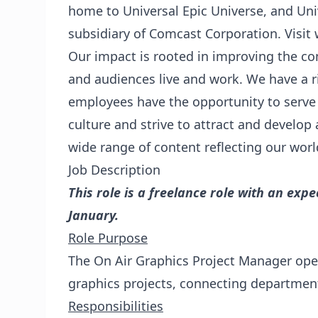
home to Universal Epic Universe, and Uni
subsidiary of Comcast Corporation. Visi
Our impact is rooted in improving the 
and audiences live and work. We have a ri
employees have the opportunity to serve
culture and strive to attract and develop 
wide range of content reflecting our worl
Job Description
This role is a freelance role with an ex
January.
Role Purpose
The On Air Graphics Project Manager oper
graphics projects, connecting departmen
Responsibilities