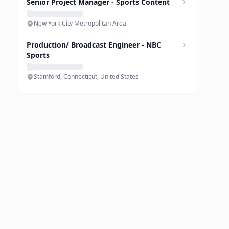
Senior Project Manager - Sports Content
New York City Metropolitan Area
Production/ Broadcast Engineer - NBC
Sports
Stamford, Connecticut, United States