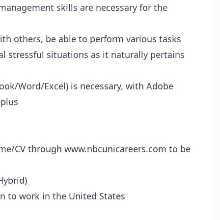
 management skills are necessary for the
ith others, be able to perform various tasks
stressful situations as it naturally pertains
tlook/Word/Excel) is necessary, with Adobe
 plus
sume/CV through
www.nbcunicareers.com
to be
Hybrid)
n to work in the United States