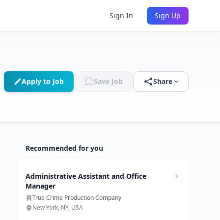
Sign In
Sign Up
Apply to Job
Save Job
Share
Recommended for you
Administrative Assistant and Office
Manager
True Crime Production Company
New York, NY, USA