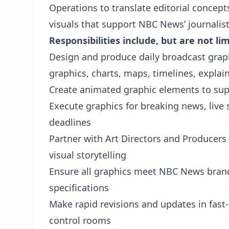
Operations to translate editorial concepts
visuals that support NBC News’ journalist
Responsibilities include, but are not lim
Design and produce daily broadcast graphi
graphics, charts, maps, timelines, explain
Create animated graphic elements to sup
Execute graphics for breaking news, live
deadlines
Partner with Art Directors and Producers t
visual storytelling
Ensure all graphics meet NBC News brand 
specifications
Make rapid revisions and updates in fast
control rooms