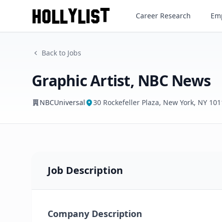
Graphic Artist, NBC News
Career Research
Emp
NBCUniversal
Back to Jobs
Graphic Artist, NBC News
NBCUniversal
30 Rockefeller Plaza, New York, NY 10
Job Description
Company Description