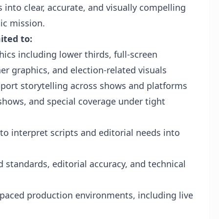
 into clear, accurate, and visually compelling
ic mission.
ited to:
cs including lower thirds, full-screen
er graphics, and election-related visuals
port storytelling across shows and platforms
 shows, and special coverage under tight
o interpret scripts and editorial needs into
standards, editorial accuracy, and technical
-paced production environments, including live