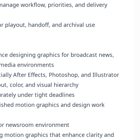
anage workflow, priorities, and delivery
r playout, handoff, and archival use
nce designing graphics for broadcast news,
d media environments
ially After Effects, Photoshop, and Illustrator
t, color, and visual hierarchy
urately under tight deadlines
olished motion graphics and design work
 or newsroom environment
ng motion graphics that enhance clarity and