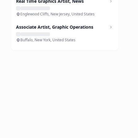
Real Time Graphics Artist, News
Englewood Cliffs, New Jersey, United States
Associate Artist, Graphic Operations
Buffalo, New York, United States