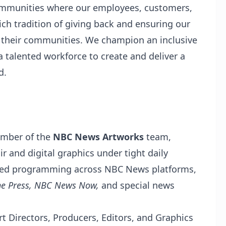
communities where our employees, customers,
ch tradition of giving back and ensuring our
 their communities. We champion an inclusive
a talented workforce to create and deliver a
d.
ember of the
NBC News Artworks
team,
ir and digital graphics under tight daily
taped programming across NBC News platforms,
he Press, NBC News Now,
and special news
rt Directors, Producers, Editors, and Graphics