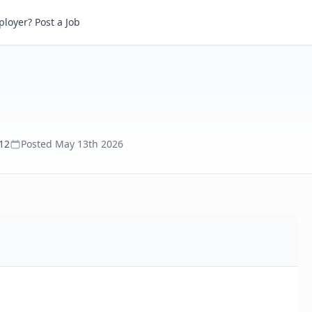
loyer? Post a Job
112
Posted
May 13th 2026