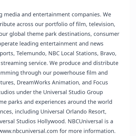
ing media and entertainment companies. We
ibute across our portfolio of film, television,
 our global theme park destinations, consumer
operate leading entertainment and news
orts, Telemundo, NBC Local Stations, Bravo,
streaming service. We produce and distribute
ramming through our powerhouse film and
Pictures, DreamWorks Animation, and Focus
studios under the Universal Studio Group
eme parks and experiences around the world
nces, including Universal Orlando Resort,
versal Studios Hollywood. NBCUniversal is a
t www.nbcuniversal.com for more information.