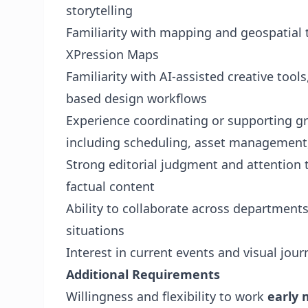
storytelling
Familiarity with mapping and geospatial
XPression Maps
Familiarity with AI-assisted creative tool
based design workflows
Experience coordinating or supporting gr
including scheduling, asset management
Strong editorial judgment and attention t
factual content
Ability to collaborate across department
situations
Interest in current events and visual jou
Additional Requirements
Willingness and flexibility to work
early 