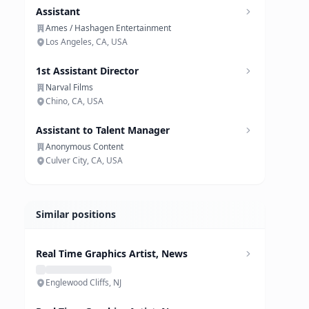
Assistant
Ames / Hashagen Entertainment
Los Angeles, CA, USA
1st Assistant Director
Narval Films
Chino, CA, USA
Assistant to Talent Manager
Anonymous Content
Culver City, CA, USA
Similar positions
Real Time Graphics Artist, News
Englewood Cliffs, NJ