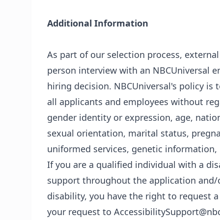
Additional Information
As part of our selection process, externa
person interview with an NBCUniversal em
hiring decision. NBCUniversal's policy i
all applicants and employees without regar
gender identity or expression, age, nationa
sexual orientation, marital status, pregn
uniformed services, genetic information, 
If you are a qualified individual with a di
support throughout the application and/o
disability, you have the right to reques
your request to AccessibilitySupport@nb