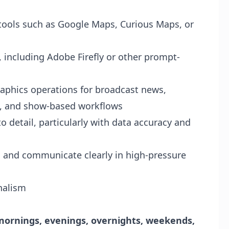
 tools such as Google Maps, Curious Maps, or
s, including Adobe Firefly or other prompt-
aphics operations for broadcast news,
, and show-based workflows
o detail, particularly with data accuracy and
s and communicate clearly in high-pressure
rnalism
mornings, evenings, overnights, weekends,