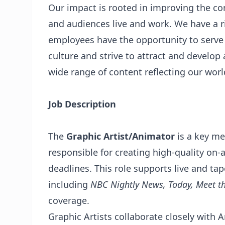
Our impact is rooted in improving the 
and audiences live and work. We have a ri
employees have the opportunity to serve
culture and strive to attract and develop 
wide range of content reflecting our worl
Job Description
The
Graphic Artist/Animator
is a key m
responsible for creating high-quality on-a
deadlines. This role supports live and 
including
NBC Nightly News, Today, Meet t
coverage.
Graphic Artists collaborate closely with A