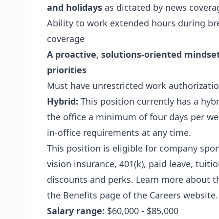
and holidays
as dictated by news covera
Ability to work extended hours during br
coverage
A proactive, solutions-oriented mindset 
priorities
Must have unrestricted work authorizatio
Hybrid:
This position currently has a hyb
the office a minimum of four days per w
in-office requirements at any time.
This position is eligible for company spo
vision insurance, 401(k), paid leave, tuit
discounts and perks. Learn more about th
the Benefits page of the Careers website.
Salary range
: $60,000 - $85,000