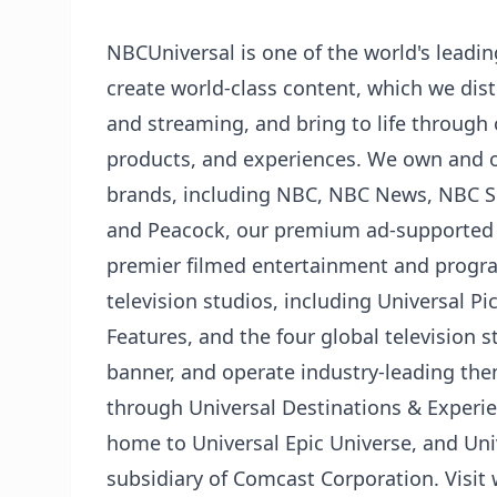
NBCUniversal is one of the world's lead
create world-class content, which we distr
and streaming, and bring to life through
products, and experiences. We own and 
brands, including NBC, NBC News, NBC Sp
and Peacock, our premium ad-supported 
premier filmed entertainment and prog
television studios, including Universal 
Features, and the four global television 
banner, and operate industry-leading th
through Universal Destinations & Experie
home to Universal Epic Universe, and Uni
subsidiary of Comcast Corporation. Visi