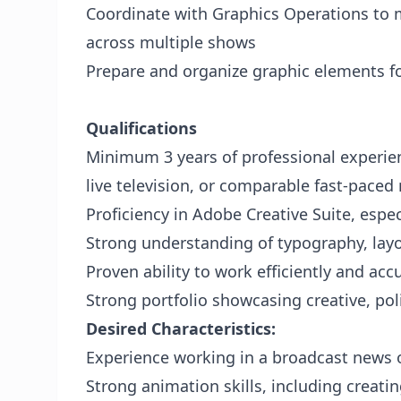
Coordinate with Graphics Operations to m
across multiple shows
Prepare and organize graphic elements fo
Qualifications
Minimum 3 years of professional experie
live television, or comparable fast-pace
Proficiency in Adobe Creative Suite, espec
Strong understanding of typography, layou
Proven ability to work efficiently and acc
Strong portfolio showcasing creative, p
Desired Characteristics:
Experience working in a broadcast news
Strong animation skills, including creati