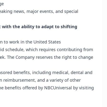
ge
eaking news, major events, and special
with the ability to adapt to shifting
n to work in the United States
rid schedule, which requires contributing from
eek. The Company reserves the right to change
nsored benefits, including medical, dental and
ion reimbursement, and a variety of other
e benefits offered by NBCUniversal by visiting