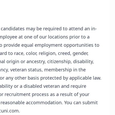
l candidates may be required to attend an in-
ployee at one of our locations prior to a
s to provide equal employment opportunities to
d to race, color, religion, creed, gender,
l origin or ancestry, citizenship, disability,
ancy, veteran status, membership in the
or any other basis protected by applicable law.
sability or a disabled veteran and require
r recruitment process as a result of your
t a reasonable accommodation. You can submit
cuni.com.