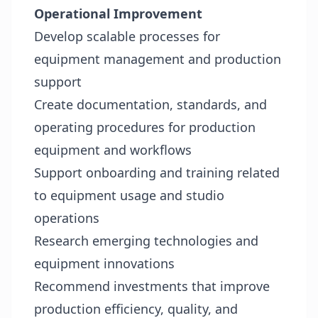
Operational Improvement
Develop scalable processes for
equipment management and production
support
Create documentation, standards, and
operating procedures for production
equipment and workflows
Support onboarding and training related
to equipment usage and studio
operations
Research emerging technologies and
equipment innovations
Recommend investments that improve
production efficiency, quality, and