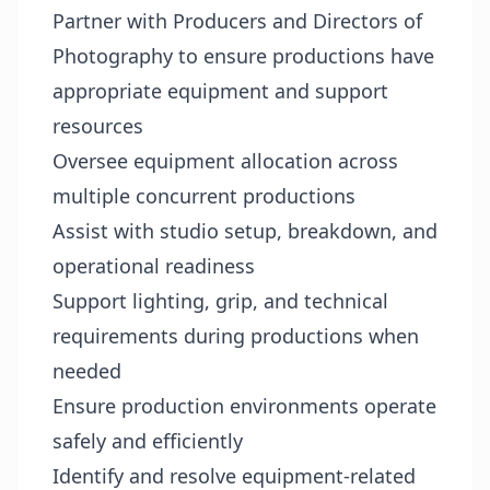
Partner with Producers and Directors of
Photography to ensure productions have
appropriate equipment and support
resources
Oversee equipment allocation across
multiple concurrent productions
Assist with studio setup, breakdown, and
operational readiness
Support lighting, grip, and technical
requirements during productions when
needed
Ensure production environments operate
safely and efficiently
Identify and resolve equipment-related