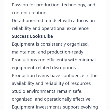
Passion for production, technology, and
content creation
Detail-oriented mindset with a focus on
reliability and operational excellence
Success Looks Like
Equipment is consistently organized,
maintained, and production-ready
Productions run efficiently with minimal
equipment-related disruptions
Production teams have confidence in the
availability and reliability of resources
Studio environments remain safe,
organized, and operationally effective
Equipment investments support evolving