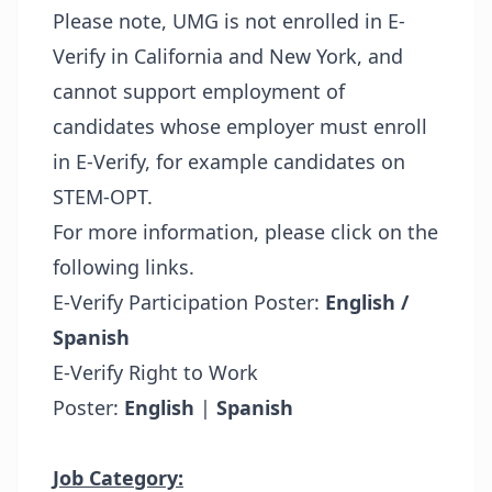
Please note, UMG is not enrolled in E-
Verify in California and New York, and
cannot support employment of
candidates whose employer must enroll
in E-Verify, for example candidates on
STEM-OPT.
For more information, please click on the
following links.
E-Verify Participation Poster:
English /
Spanish
E-Verify Right to Work
Poster:
English
|
Spanish
Job Category: