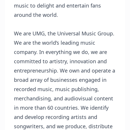
music to delight and entertain fans
around the world.
We are UMG, the Universal Music Group.
We are the world’s leading music
company. In everything we do, we are
committed to artistry, innovation and
entrepreneurship. We own and operate a
broad array of businesses engaged in
recorded music, music publishing,
merchandising, and audiovisual content
in more than 60 countries. We identify
and develop recording artists and
songwriters, and we produce, distribute