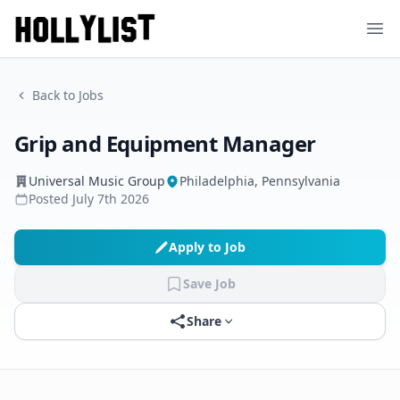
Ope
Back to Jobs
Grip and Equipment Manager
Universal Music Group
Philadelphia, Pennsylvania
Posted
July 7th 2026
Apply to Job
Save Job
Share