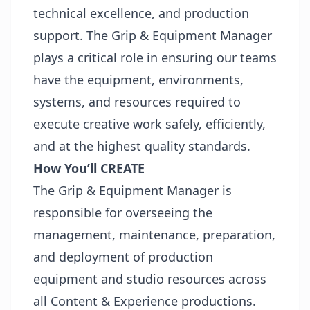
technical excellence, and production
support. The Grip & Equipment Manager
plays a critical role in ensuring our teams
have the equipment, environments,
systems, and resources required to
execute creative work safely, efficiently,
and at the highest quality standards.
How You’ll CREATE
The Grip & Equipment Manager is
responsible for overseeing the
management, maintenance, preparation,
and deployment of production
equipment and studio resources across
all Content & Experience productions.