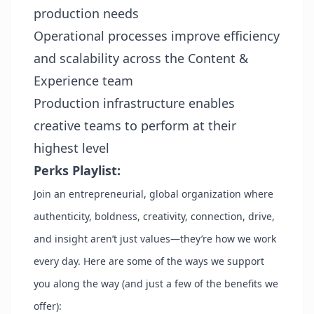
production needs
Operational processes improve efficiency
and scalability across the Content &
Experience team
Production infrastructure enables
creative teams to perform at their
highest level
Perks Playlist:
Join an entrepreneurial, global organization where
authenticity, boldness, creativity, connection, drive,
and insight aren’t just values—they’re how we work
every day. Here are some of the ways we support
you along the way (and just a few of the benefits we
offer):