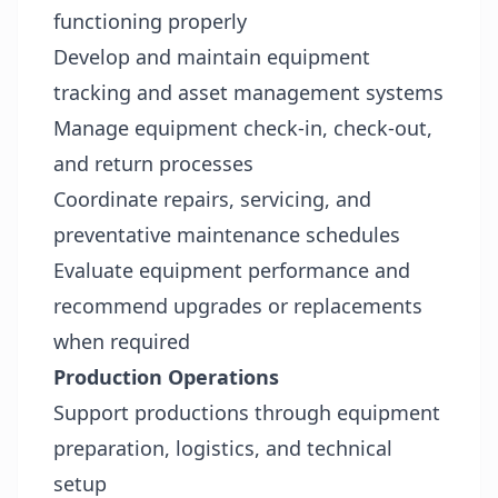
functioning properly
Develop and maintain equipment
tracking and asset management systems
Manage equipment check-in, check-out,
and return processes
Coordinate repairs, servicing, and
preventative maintenance schedules
Evaluate equipment performance and
recommend upgrades or replacements
when required
Production Operations
Support productions through equipment
preparation, logistics, and technical
setup