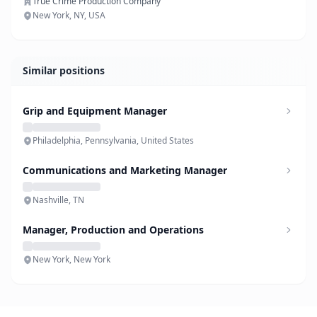
True Crime Production Company
New York, NY, USA
Similar positions
Grip and Equipment Manager
Philadelphia, Pennsylvania, United States
Communications and Marketing Manager
Nashville, TN
Manager, Production and Operations
New York, New York