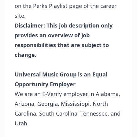
on the
Perks Playlist page
of the career
site.
Disclaimer: This job description only
provides an overview of job
responsibilities that are subject to
change.
Universal Music Group is an Equal
Opportunity Employer
We are an E-Verify employer in Alabama,
Arizona, Georgia, Mississippi, North
Carolina, South Carolina, Tennessee, and
Utah.