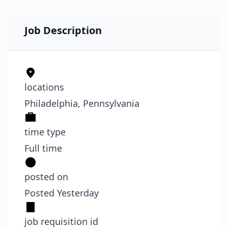
Job Description
locations
Philadelphia, Pennsylvania
time type
Full time
posted on
Posted Yesterday
job requisition id