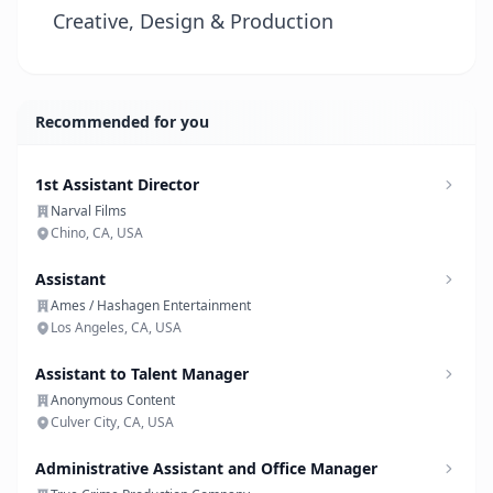
Creative, Design & Production
Recommended for you
1st Assistant Director
Narval Films
Chino, CA, USA
Assistant
Ames / Hashagen Entertainment
Los Angeles, CA, USA
Assistant to Talent Manager
Anonymous Content
Culver City, CA, USA
Administrative Assistant and Office Manager