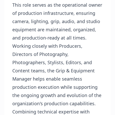
This role serves as the operational owner
of production infrastructure, ensuring
camera, lighting, grip, audio, and studio
equipment are maintained, organized,
and production-ready at all times.
Working closely with Producers,
Directors of Photography,
Photographers, Stylists, Editors, and
Content teams, the Grip & Equipment
Manager helps enable seamless
production execution while supporting
the ongoing growth and evolution of the
organization's production capabilities.
Combining technical expertise with