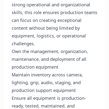
strong operational and organizational
skills, this role ensures production teams
can focus on creating exceptional
content without being limited by
equipment, logistics, or operational
challenges.
Own the management, organization,
maintenance, and deployment of all
production equipment
Maintain inventory across camera,
lighting, grip, audio, staging, and
production support equipment
Ensure all equipment is production-
ready, tested, maintained, and