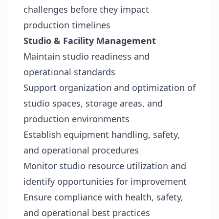
challenges before they impact
production timelines
Studio & Facility Management
Maintain studio readiness and
operational standards
Support organization and optimization of
studio spaces, storage areas, and
production environments
Establish equipment handling, safety,
and operational procedures
Monitor studio resource utilization and
identify opportunities for improvement
Ensure compliance with health, safety,
and operational best practices