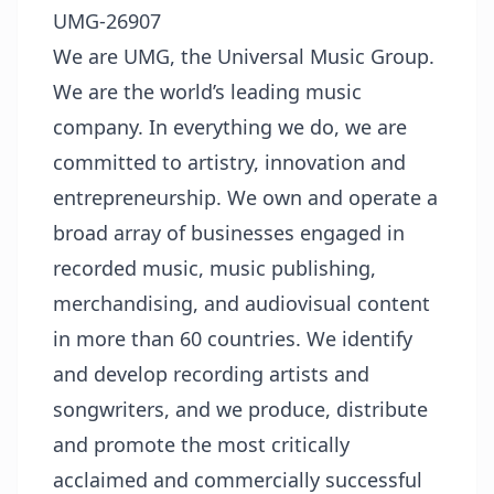
UMG-26907
We are UMG, the Universal Music Group.
We are the world’s leading music
company. In everything we do, we are
committed to artistry, innovation and
entrepreneurship. We own and operate a
broad array of businesses engaged in
recorded music, music publishing,
merchandising, and audiovisual content
in more than 60 countries. We identify
and develop recording artists and
songwriters, and we produce, distribute
and promote the most critically
acclaimed and commercially successful