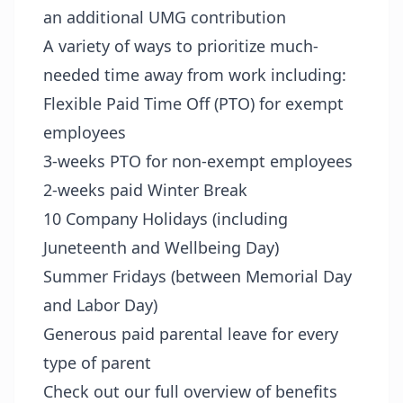
an additional UMG contribution
A variety of ways to prioritize much-
needed time away from work including:
Flexible Paid Time Off (PTO) for exempt
employees
3-weeks PTO for non-exempt employees
2-weeks paid Winter Break
10 Company Holidays (including
Juneteenth and Wellbeing Day)
Summer Fridays (between Memorial Day
and Labor Day)
Generous paid parental leave for every
type of parent
Check out our full overview of benefits