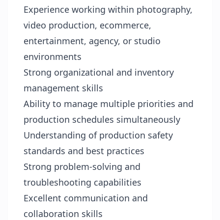
Experience working within photography,
video production, ecommerce,
entertainment, agency, or studio
environments
Strong organizational and inventory
management skills
Ability to manage multiple priorities and
production schedules simultaneously
Understanding of production safety
standards and best practices
Strong problem-solving and
troubleshooting capabilities
Excellent communication and
collaboration skills