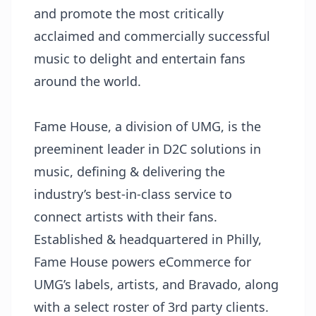
and promote the most critically
acclaimed and commercially successful
music to delight and entertain fans
around the world.
Fame House, a division of UMG, is the
preeminent leader in D2C solutions in
music, defining & delivering the
industry’s best-in-class service to
connect artists with their fans.
Established & headquartered in Philly,
Fame House powers eCommerce for
UMG’s labels, artists, and Bravado, along
with a select roster of 3rd party clients.