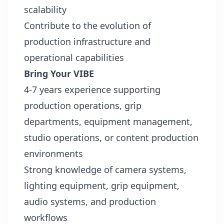
scalability
Contribute to the evolution of
production infrastructure and
operational capabilities
Bring Your VIBE
4-7 years experience supporting
production operations, grip
departments, equipment management,
studio operations, or content production
environments
Strong knowledge of camera systems,
lighting equipment, grip equipment,
audio systems, and production
workflows