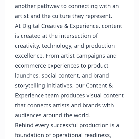
another pathway to connecting with an
artist and the culture they represent.
At Digital Creative & Experience, content
is created at the intersection of
creativity, technology, and production
excellence. From artist campaigns and
ecommerce experiences to product
launches, social content, and brand
storytelling initiatives, our Content &
Experience team produces visual content
that connects artists and brands with
audiences around the world.
Behind every successful production is a
foundation of operational readiness,