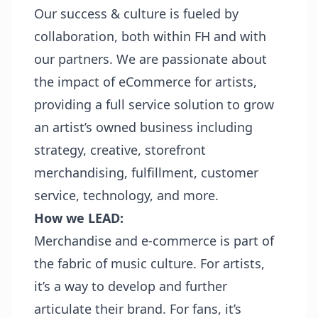
Our success & culture is fueled by
collaboration, both within FH and with
our partners. We are passionate about
the impact of eCommerce for artists,
providing a full service solution to grow
an artist’s owned business including
strategy, creative, storefront
merchandising, fulfillment, customer
service, technology, and more.
How we LEAD:
Merchandise and e-commerce is part of
the fabric of music culture. For artists,
it’s a way to develop and further
articulate their brand. For fans, it’s