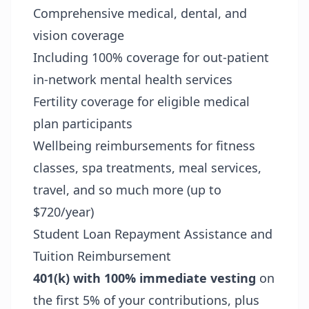
Comprehensive medical, dental, and
vision coverage
Including 100% coverage for out-patient
in-network mental health services
Fertility coverage for eligible medical
plan participants
Wellbeing reimbursements for fitness
classes, spa treatments, meal services,
travel, and so much more (up to
$720/year)
Student Loan Repayment Assistance and
Tuition Reimbursement
401(k) with 100% immediate vesting
on
the first 5% of your contributions, plus