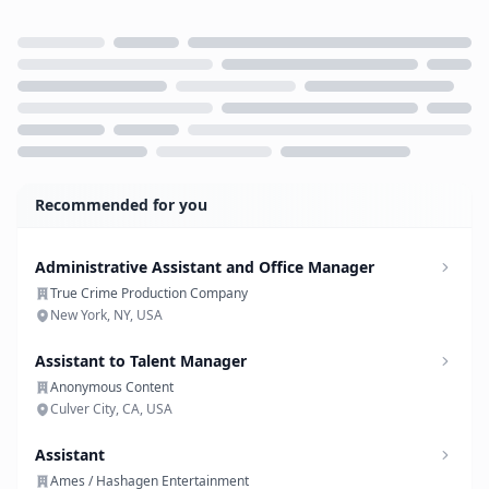
Loading...
Recommended for you
Administrative Assistant and Office Manager
True Crime Production Company
New York, NY, USA
Assistant to Talent Manager
Anonymous Content
Culver City, CA, USA
Assistant
Ames / Hashagen Entertainment