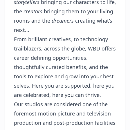
storytellers
bringing our characters to life,
the
creators
bringing them to your living
rooms and the
dreamers
creating what’s
next…
From brilliant creatives, to technology
trailblazers, across the globe, WBD offers
career defining opportunities,
thoughtfully curated benefits, and the
tools to explore and grow into your best
selves. Here you are supported, here you
are celebrated, here you can thrive.
Our studios are considered one of the
foremost motion picture and television
production and post-production facilities