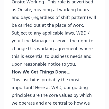
Onsite Working - This role is advertised
as Onsite, meaning all working hours
and days (regardless of shift pattern) will
be carried out at the place of work.
Subject to any applicable laws, WBD /
your Line Manager reserves the right to
change this working agreement, where
this is essential to business needs and
upon reasonable notice to you.
How We Get Things Done…
This last bit is probably the most
important! Here at WBD, our guiding
principles are the core values by which
we operate and are central to how we