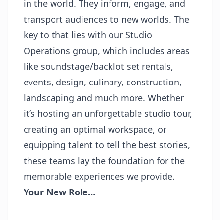
in the world. They inform, engage, and
transport audiences to new worlds. The
key to that lies with our Studio
Operations group, which includes areas
like soundstage/backlot set rentals,
events, design, culinary, construction,
landscaping and much more. Whether
it’s hosting an unforgettable studio tour,
creating an optimal workspace, or
equipping talent to tell the best stories,
these teams lay the foundation for the
memorable experiences we provide.
Your New Role…