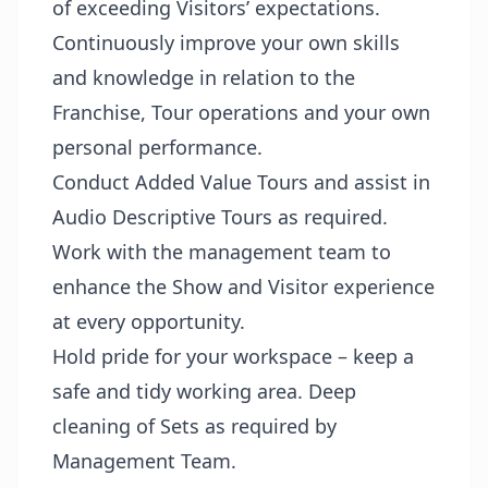
of exceeding Visitors’ expectations.
Continuously improve your own skills
and knowledge in relation to the
Franchise, Tour operations and your own
personal performance.
Conduct Added Value Tours and assist in
Audio Descriptive Tours as required.
Work with the management team to
enhance the Show and Visitor experience
at every opportunity.
Hold pride for your workspace – keep a
safe and tidy working area. Deep
cleaning of Sets as required by
Management Team.