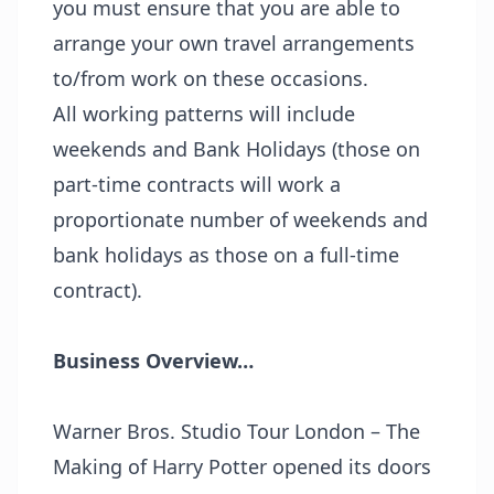
you must ensure that you are able to
arrange your own travel arrangements
to/from work on these occasions.
All working patterns will include
weekends and Bank Holidays (those on
part-time contracts will work a
proportionate number of weekends and
bank holidays as those on a full-time
contract).
Business Overview…
Warner Bros. Studio Tour London – The
Making of Harry Potter opened its doors