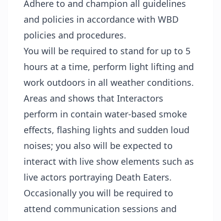
Adhere to and champion all guidelines
and policies in accordance with WBD
policies and procedures.
You will be required to stand for up to 5
hours at a time, perform light lifting and
work outdoors in all weather conditions.
Areas and shows that Interactors
perform in contain water-based smoke
effects, flashing lights and sudden loud
noises; you also will be expected to
interact with live show elements such as
live actors portraying Death Eaters.
Occasionally you will be required to
attend communication sessions and