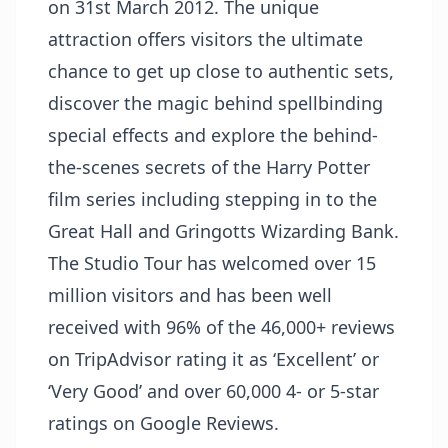
on 31st March 2012. The unique
attraction offers visitors the ultimate
chance to get up close to authentic sets,
discover the magic behind spellbinding
special effects and explore the behind-
the-scenes secrets of the Harry Potter
film series including stepping in to the
Great Hall and Gringotts Wizarding Bank.
The Studio Tour has welcomed over 15
million visitors and has been well
received with 96% of the 46,000+ reviews
on TripAdvisor rating it as ‘Excellent’ or
‘Very Good’ and over 60,000 4- or 5-star
ratings on Google Reviews.