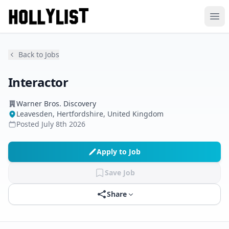
Ope
Back to Jobs
Interactor
Warner Bros. Discovery
Leavesden, Hertfordshire, United Kingdom
Posted
July 8th 2026
Apply to Job
Save Job
Share