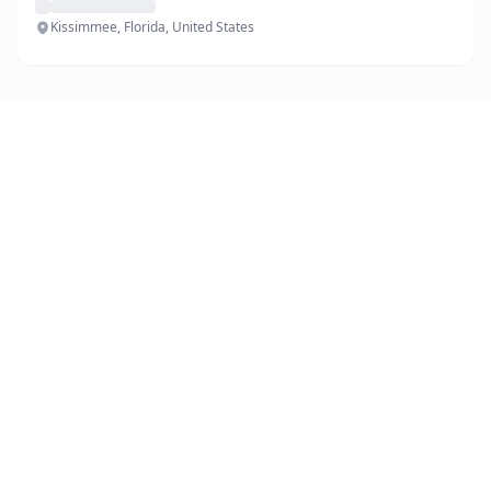
Kissimmee, Florida, United States