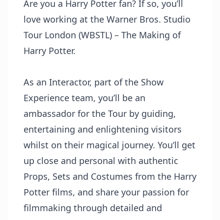
Are you a Harry Potter fan? If so, you’ll
love working at the Warner Bros. Studio
Tour London (WBSTL) – The Making of
Harry Potter.
As an Interactor, part of the Show
Experience team, you’ll be an
ambassador for the Tour by guiding,
entertaining and enlightening visitors
whilst on their magical journey. You’ll get
up close and personal with authentic
Props, Sets and Costumes from the Harry
Potter films, and share your passion for
filmmaking through detailed and