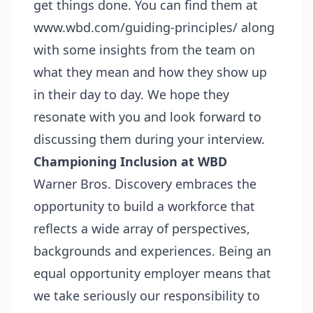
get things done. You can find them at
www.wbd.com/guiding-principles/
along
with some insights from the team on
what they mean and how they show up
in their day to day. We hope they
resonate with you and look forward to
discussing them during your interview.
Championing Inclusion at WBD
Warner Bros. Discovery embraces the
opportunity to build a workforce that
reflects a wide array of perspectives,
backgrounds and experiences. Being an
equal opportunity employer means that
we take seriously our responsibility to