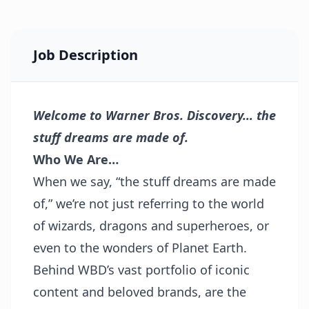
Job Description
Welcome to Warner Bros. Discovery… the
stuff dreams are made of.
Who We Are…
When we say, “the stuff dreams are made
of,” we’re not just referring to the world
of wizards, dragons and superheroes, or
even to the wonders of Planet Earth.
Behind WBD’s vast portfolio of iconic
content and beloved brands, are the