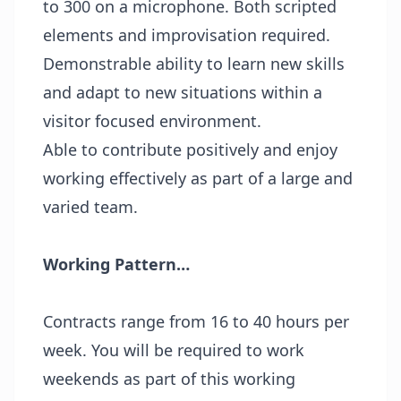
to 300 on a microphone. Both scripted
elements and improvisation required.
Demonstrable ability to learn new skills
and adapt to new situations within a
visitor focused environment.
Able to contribute positively and enjoy
working effectively as part of a large and
varied team.
Working Pattern…
Contracts range from 16 to 40 hours per
week. You will be required to work
weekends as part of this working