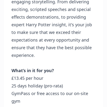
engaging storytelling. From delivering
exciting, scripted speeches and special
effects demonstrations, to providing
expert Harry Potter insight, it's your job
to make sure that we exceed their
expectations at every opportunity and
ensure that they have the best possible
experience.
What’s in it for you?
£13.45 per hour
25 days holiday (pro-rata)
GymPass or free access to our on-site
gym