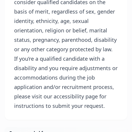
consider qualified candidates on the
basis of merit, regardless of sex, gender
identity, ethnicity, age, sexual
orientation, religion or belief, marital
status, pregnancy, parenthood, disability
or any other category protected by law.
If you’re a qualified candidate with a
disability and you require adjustments or
accommodations during the job
application and/or recruitment process,
please visit our
accessibility page
for
instructions to submit your request.