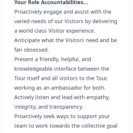
Your Role Accountabilities…
Proactively engage and assist with the
varied needs of our Visitors by delivering
a world class Visitor experience.
Anticipate what the Visitors need and be
fan obsessed.
Present a friendly, helpful, and
knowledgeable interface between the
Tour itself and all visitors to the Tour,
working as an ambassador for both.
Actively listen and lead with empathy,
integrity, and transparency.
Proactively seek ways to support your
team to work towards the collective goal