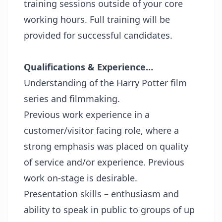
training sessions outside of your core
working hours. Full training will be
provided for successful candidates.
Qualifications & Experience…
Understanding of the Harry Potter film
series and filmmaking.
Previous work experience in a
customer/visitor facing role, where a
strong emphasis was placed on quality
of service and/or experience. Previous
work on-stage is desirable.
Presentation skills – enthusiasm and
ability to speak in public to groups of up