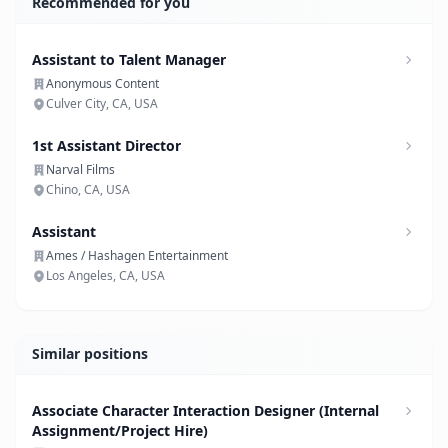
Recommended for you
Assistant to Talent Manager
Anonymous Content
Culver City, CA, USA
1st Assistant Director
Narval Films
Chino, CA, USA
Assistant
Ames / Hashagen Entertainment
Los Angeles, CA, USA
Similar positions
Associate Character Interaction Designer (Internal
Assignment/Project Hire)