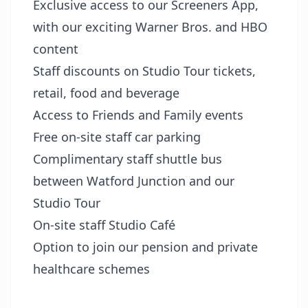
Exclusive access to our Screeners App,
with our exciting Warner Bros. and HBO
content
Staff discounts on Studio Tour tickets,
retail, food and beverage
Access to Friends and Family events
Free on-site staff car parking
Complimentary staff shuttle bus
between Watford Junction and our
Studio Tour
On-site staff Studio Café
Option to join our pension and private
healthcare schemes