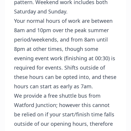
pattern. Weekend work includes both
Saturday and Sunday.
Your normal hours of work are between
8am and 10pm over the peak summer
period/weekends, and from 8am until
8pm at other times, though some
evening event work (finishing at 00:30) is
required for events. Shifts outside of
these hours can be opted into, and these
hours can start as early as 7am.
We provide a free shuttle bus from
Watford Junction; however this cannot
be relied on if your start/finish time falls
outside of our opening hours, therefore